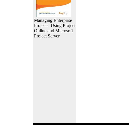
Managing Enterprise
Projects: Using Project
Online and Microsoft
Project Server