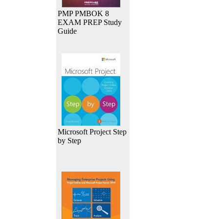
PMP PMBOK 8
EXAM PREP Study
Guide
Microsoft Project Step
by Step