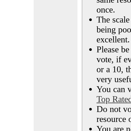
once.
The scale 
being poo
excellent.
Please be
vote, if e
or a 10, t
very usef
You can vi
Top Rate
Do not vo
resource o
You are n