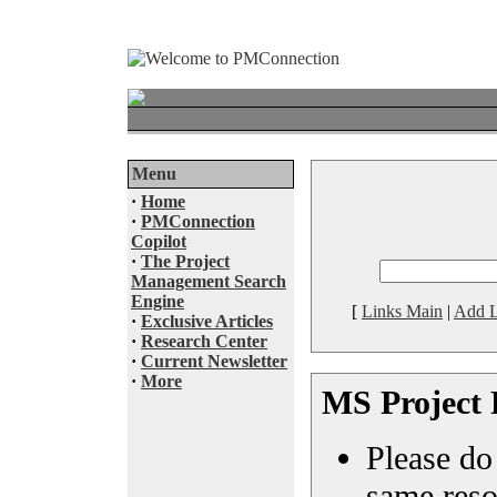
Menu
·
Home
·
PMConnection
Copilot
·
The Project
Management Search
Engine
[
Links Main
|
Add L
·
Exclusive Articles
·
Research Center
·
Current Newsletter
·
More
MS Project 
Please do 
same reso