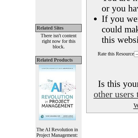
or you ha
If you we
could ma
Related Sites
There isn't content
this websi
right now for this
block.
Rate this Resource
Related Products
Is this yo
other users 
w
The AI Revolution in
Project Management: