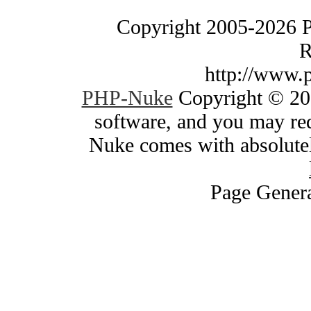
Copyright 2005-2026 
R
http://www.
PHP-Nuke
Copyright © 200
software, and you may red
Nuke comes with absolutely
Page Genera