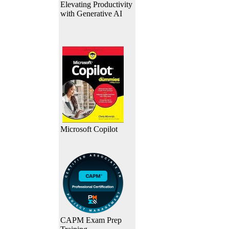
Elevating Productivity
with Generative AI
Microsoft Copilot
CAPM Exam Prep