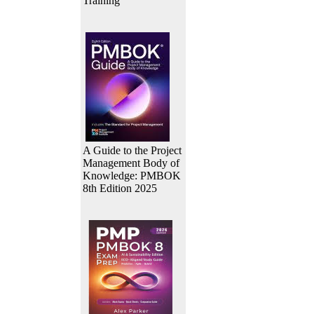
Training
A Guide to the Project
Management Body of
Knowledge: PMBOK
8th Edition 2025