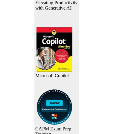
Elevating Productivity
with Generative AI
Microsoft Copilot
CAPM Exam Prep