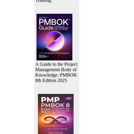
Training
A Guide to the Project
Management Body of
Knowledge: PMBOK
8th Edition 2025