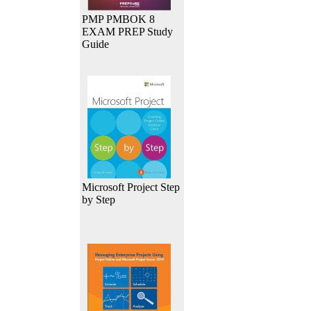
PMP PMBOK 8
EXAM PREP Study
Guide
Microsoft Project Step
by Step