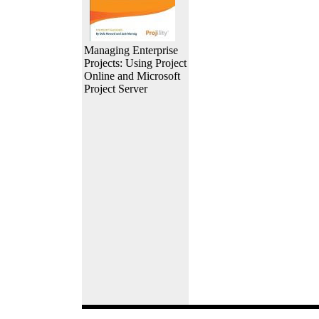
Managing Enterprise
Projects: Using Project
Online and Microsoft
Project Server