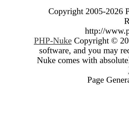
Copyright 2005-2026 
R
http://www.
PHP-Nuke
Copyright © 200
software, and you may red
Nuke comes with absolutely
Page Genera