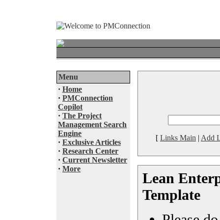
Menu
·
Home
·
PMConnection
Copilot
·
The Project
Management Search
Engine
[
Links Main
|
Add L
·
Exclusive Articles
·
Research Center
·
Current Newsletter
·
More
Lean Enterp
Template
Please do 