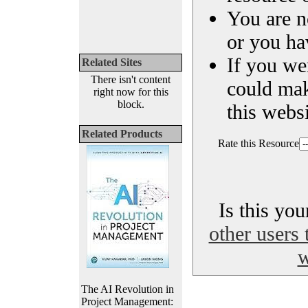
You are n
or you ha
If you we
Related Sites
There isn't content
could ma
right now for this
block.
this websi
Related Products
Rate this Resource
Is this yo
other users 
w
The AI Revolution in
Project Management: