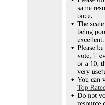
same reso
once.
The scale 
being poo
excellent.
Please be
vote, if e
or a 10, t
very usef
You can vi
Top Rate
Do not vo
resource o