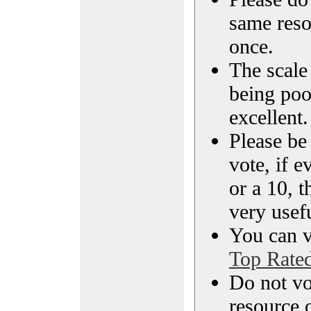
same reso
once.
The scale 
being poo
excellent.
Please be
vote, if e
or a 10, t
very usef
You can vi
Top Rate
Do not vo
resource o