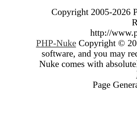
Copyright 2005-2026 
R
http://www.
PHP-Nuke
Copyright © 200
software, and you may red
Nuke comes with absolutely
Page Genera