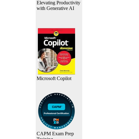
Elevating Productivity
with Generative AI
Microsoft Copilot
CAPM Exam Prep