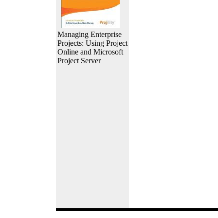
Managing Enterprise
Projects: Using Project
Online and Microsoft
Project Server