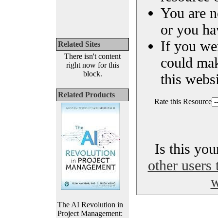
You are n
or you ha
If you we
Related Sites
There isn't content
could ma
right now for this
block.
this websi
Related Products
Rate this Resource
Is this yo
other users 
w
The AI Revolution in
Project Management: