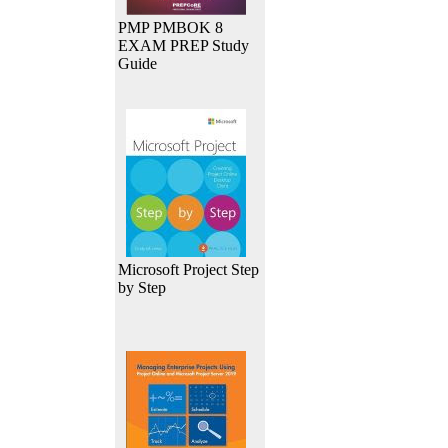
PMP PMBOK 8
EXAM PREP Study
Guide
Microsoft Project Step
by Step