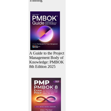
Training
A Guide to the Project
Management Body of
Knowledge: PMBOK
8th Edition 2025