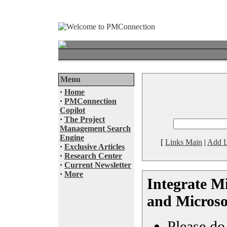
Menu
·
Home
·
PMConnection
Copilot
·
The Project
Management Search
Engine
[
Links Main
|
Add L
·
Exclusive Articles
·
Research Center
·
Current Newsletter
·
More
Integrate Mi
and Microso
Please do 