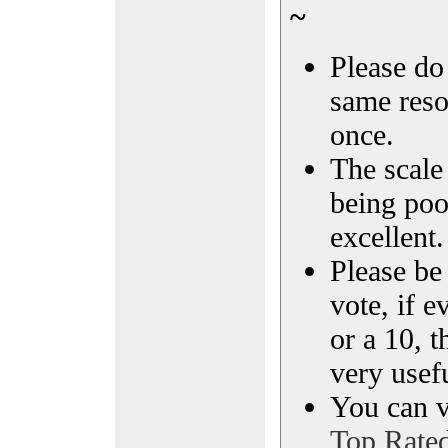
~
Please do 
same reso
once.
The scale 
being poo
excellent.
Please be
vote, if e
or a 10, t
very usef
You can vi
Top Rate