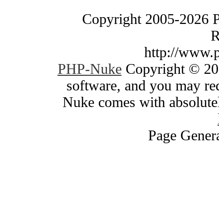
Copyright 2005-2026 
R
http://www.
PHP-Nuke
Copyright © 200
software, and you may red
Nuke comes with absolutely
Page Genera