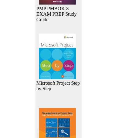
PMP PMBOK 8
EXAM PREP Study
Guide
Microsoft Project Step
by Step