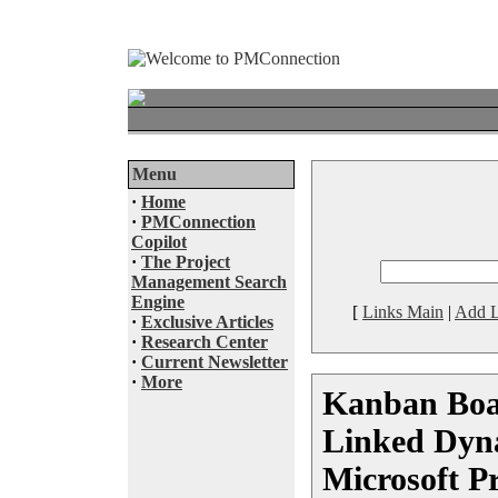
Menu
·
Home
·
PMConnection
Copilot
·
The Project
Management Search
Engine
[
Links Main
|
Add L
·
Exclusive Articles
·
Research Center
·
Current Newsletter
·
More
Kanban Boa
Linked Dyna
Microsoft P