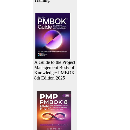
Training
A Guide to the Project
Management Body of
Knowledge: PMBOK
8th Edition 2025