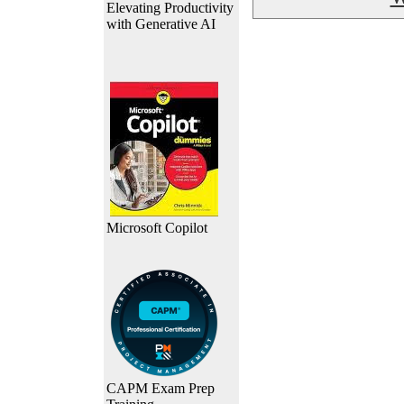
Elevating Productivity
with Generative AI
Microsoft Copilot
CAPM Exam Prep