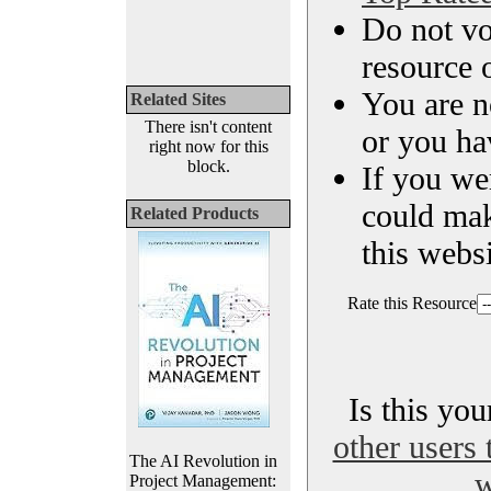
Do not vo
resource o
You are n
Related Sites
There isn't content
or you ha
right now for this
block.
If you we
could ma
Related Products
this websi
Rate this Resource
Is this yo
other users 
The AI Revolution in
w
Project Management: