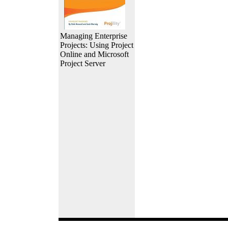
Managing Enterprise
Projects: Using Project
Online and Microsoft
Project Server