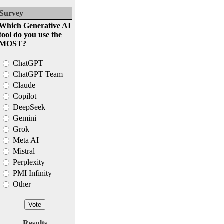
Survey
Which Generative AI
tool do you use the
MOST?
ChatGPT
ChatGPT Team
Claude
Copilot
DeepSeek
Gemini
Grok
Meta AI
Mistral
Perplexity
PMI Infinity
Other
Results