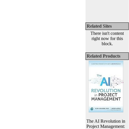
Related Sites
There isn't content
right now for this
block.
Related Products
The AI Revolution in
Project Management: