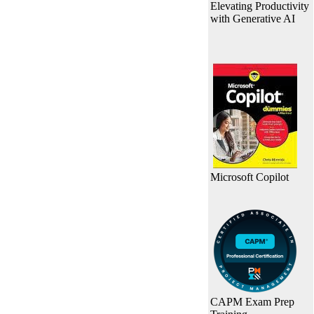
Elevating Productivity
with Generative AI
Microsoft Copilot
CAPM Exam Prep