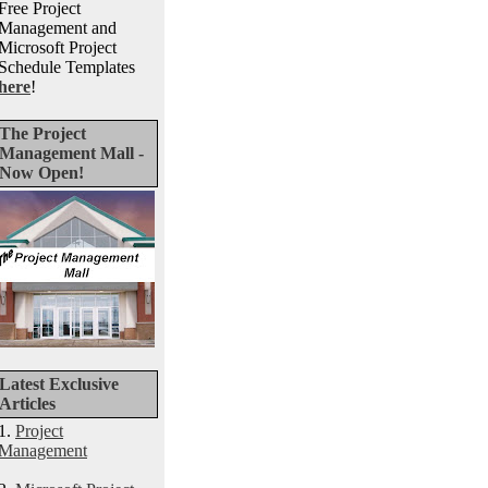
Free Project
Management and
Microsoft Project
Schedule Templates
here
!
The Project
Management Mall -
Now Open!
Latest Exclusive
Articles
1.
Project
Management