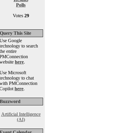
Polls
Votes
29
Query This Site
Use Google
technology to search
the entire
PMConnection
website
here
.
Use Microsoft
technology to chat
with PMConnection
Copilot
here
.
Buzzword
Artificial Intelligence
(AI)
Event Calendar