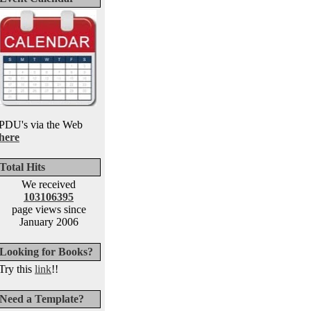
PDU's via the Web
here
Total Hits
We received
103106395
page views since
January 2006
Looking for Books?
Try this
link
!!
Need a Template?