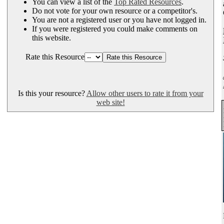
You can view a list of the
Top Rated Resources
.
Do not vote for your own resource or a competitor's.
You are not a registered user or you have not logged in.
If you were registered you could make comments on
this website.
Rate this Resource
Is this your resource?
Allow other users to rate it from your
web site!