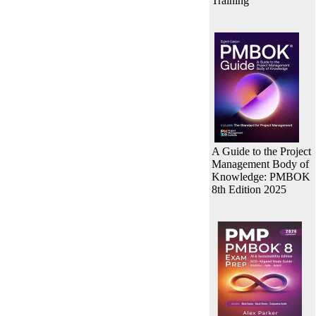
Training
A Guide to the Project
Management Body of
Knowledge: PMBOK
8th Edition 2025