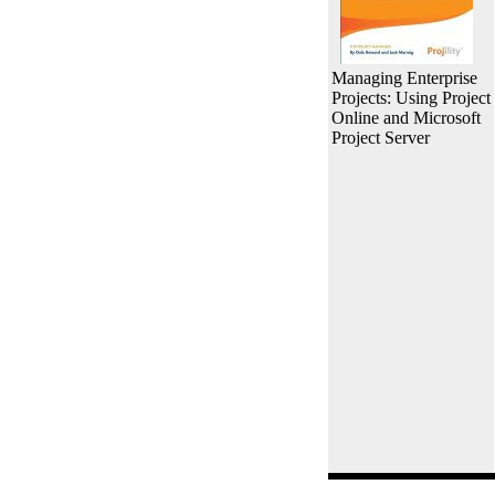
Managing Enterprise
Projects: Using Project
Online and Microsoft
Project Server