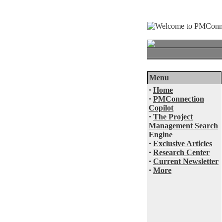
Menu
·
Home
·
PMConnection
Copilot
·
The Project
Management Search
Engine
·
Exclusive Articles
·
Research Center
·
Current Newsletter
·
More