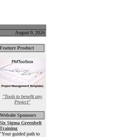
August 9, 2026
Feature Product
"Tools to benefit any
Project"
Website Sponsors
Six Sigma Greenbelt
Training
"Your guided path to