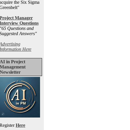
acquire the Six Sigma
Greenbelt"
Project Manager
Interview Questions
"65 Questions and
Suggested Answers
"
Advertising
Information Here
AI in Project
Management
Newsletter
Register
Here