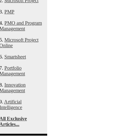
2.
Microsoft Project
3.
PMP
4.
PMO and Program
Management
5.
Microsoft Project
Online
6.
Smartsheet
7.
Portfolio
Management
8.
Innovation
Management
9.
Artificial
Intelligence
All Exclusive
Articles...