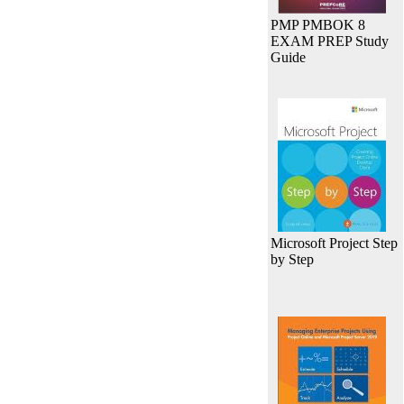
PMP PMBOK 8
EXAM PREP Study
Guide
Microsoft Project Step
by Step