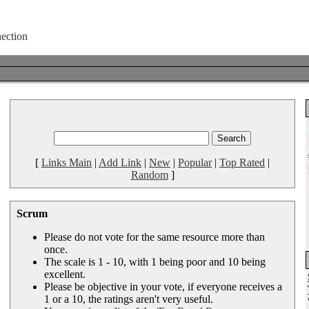
[
Links Main
|
Add Link
|
New
|
Popular
|
Top Rated
|
Random
]
Scrum
Please do not vote for the same resource more than
once.
The scale is 1 - 10, with 1 being poor and 10 being
excellent.
Please be objective in your vote, if everyone receives a
1 or a 10, the ratings aren't very useful.