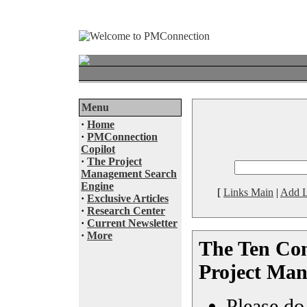
Menu
·
Home
·
PMConnection
Copilot
·
The Project
Management Search
Engine
[
Links Main
|
Add L
·
Exclusive Articles
·
Research Center
·
Current Newsletter
·
More
The Ten Co
Project Ma
Please do 