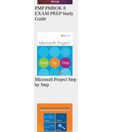
PMP PMBOK 8
EXAM PREP Study
Guide
Microsoft Project Step
by Step