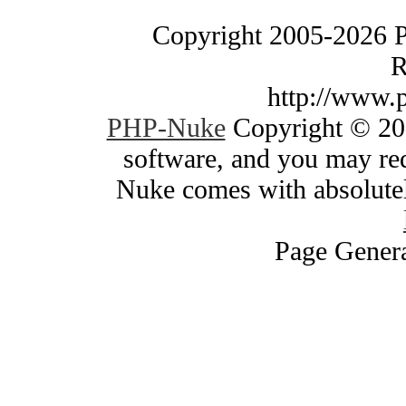
Copyright 2005-2026 
R
http://www.
PHP-Nuke
Copyright © 200
software, and you may red
Nuke comes with absolutely
Page Genera