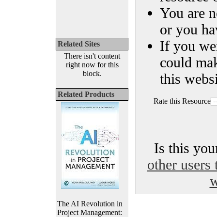
You are n
or you ha
If you we
Related Sites
There isn't content
could ma
right now for this
block.
this websi
Related Products
Rate this Resource
Is this yo
other users 
w
The AI Revolution in
Project Management: