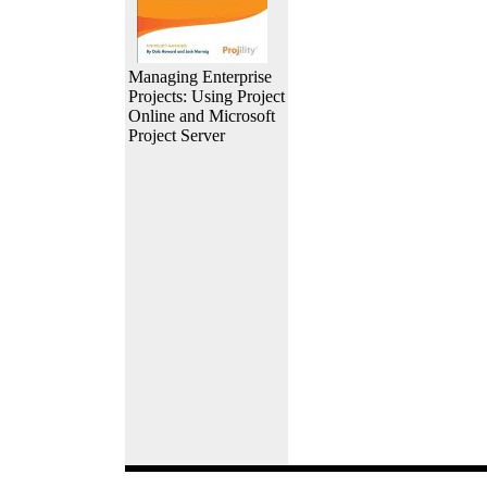
Managing Enterprise
Projects: Using Project
Online and Microsoft
Project Server