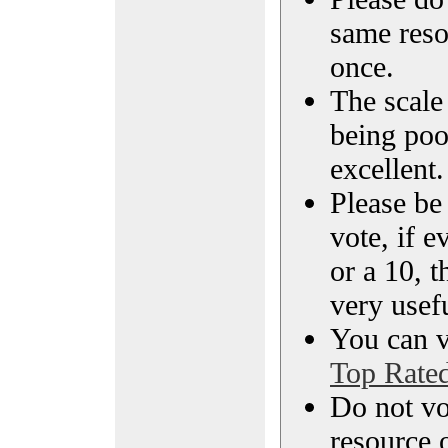
same reso
once.
The scale 
being poo
excellent.
Please be
vote, if e
or a 10, t
very usef
You can vi
Top Rate
Do not vo
resource o