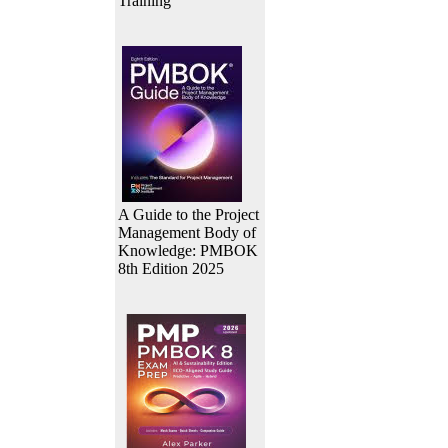
Training
A Guide to the Project
Management Body of
Knowledge: PMBOK
8th Edition 2025