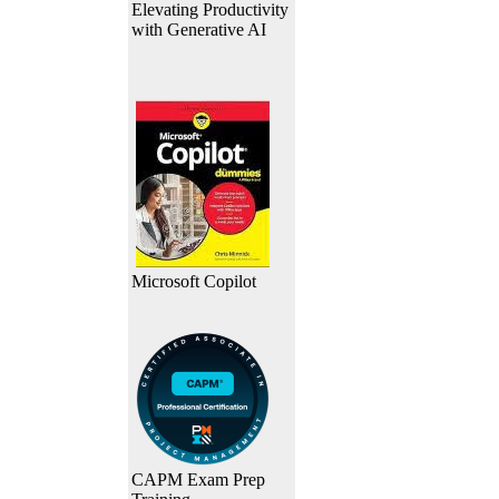
Elevating Productivity
with Generative AI
Microsoft Copilot
CAPM Exam Prep