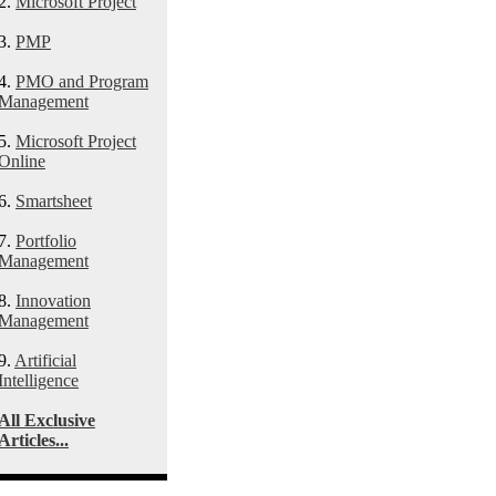
2.
Microsoft Project
3.
PMP
4.
PMO and Program
Management
5.
Microsoft Project
Online
6.
Smartsheet
7.
Portfolio
Management
8.
Innovation
Management
9.
Artificial
Intelligence
All Exclusive
Articles...