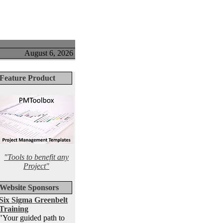
August 6, 2026
Feature Product
"Tools to benefit any
Project"
Website Sponsors
Six Sigma Greenbelt
Training
"Your guided path to