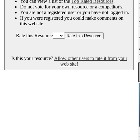
You can view a list of the
Top Rated Resources
.
Do not vote for your own resource or a competitor's.
You are not a registered user or you have not logged in.
If you were registered you could make comments on
this website.
Rate this Resource
Is this your resource?
Allow other users to rate it from your
web site!