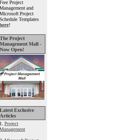
Free Project
Management and
Microsoft Project
Schedule Templates
here
!
The Project
Management Mall -
Now Open!
Latest Exclusive
Articles
1.
Project
Management