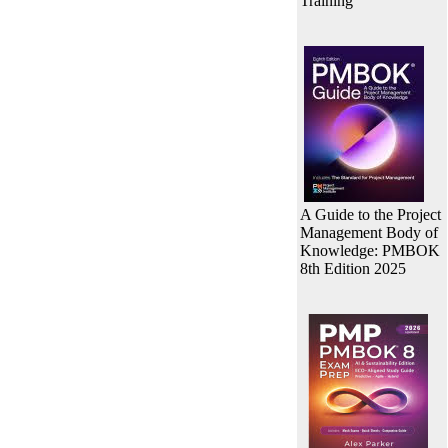
Training
A Guide to the Project
Management Body of
Knowledge: PMBOK
8th Edition 2025