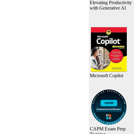
Elevating Productivity
with Generative AI
Microsoft Copilot
CAPM Exam Prep