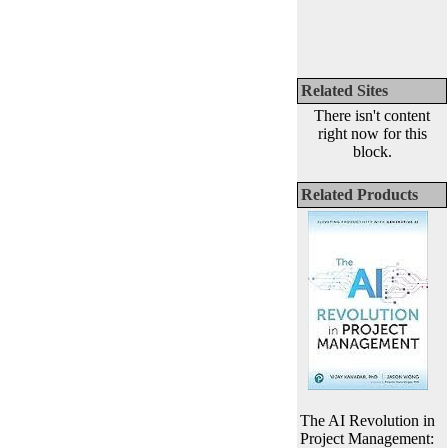
Related Sites
There isn't content
right now for this
block.
Related Products
The AI Revolution in
Project Management: