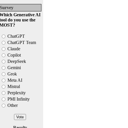
Survey
Which Generative AI
tool do you use the
MOST?
ChatGPT
ChatGPT Team
Claude
Copilot
DeepSeek
Gemini
Grok
Meta AI
Mistral
Perplexity
PMI Infinity
Other
Results