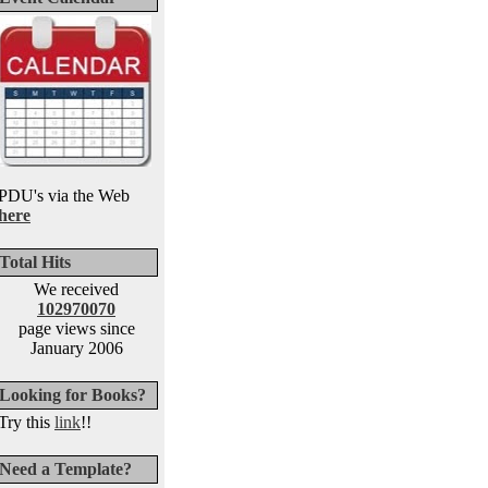
PDU's via the Web
here
Total Hits
We received
102970070
page views since
January 2006
Looking for Books?
Try this
link
!!
Need a Template?