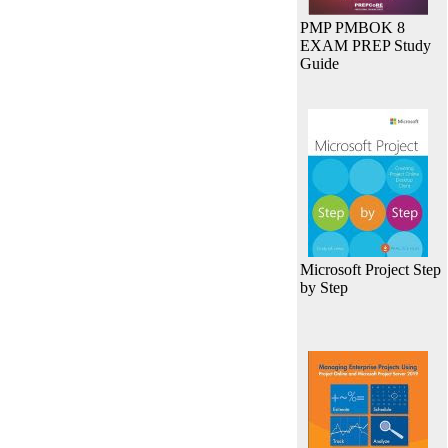
PMP PMBOK 8
EXAM PREP Study
Guide
Microsoft Project Step
by Step