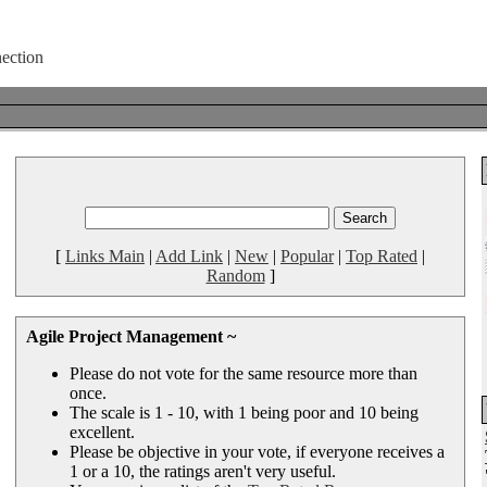
[
Links Main
|
Add Link
|
New
|
Popular
|
Top Rated
|
Random
]
Agile Project Management ~
Please do not vote for the same resource more than
once.
The scale is 1 - 10, with 1 being poor and 10 being
excellent.
Please be objective in your vote, if everyone receives a
1 or a 10, the ratings aren't very useful.