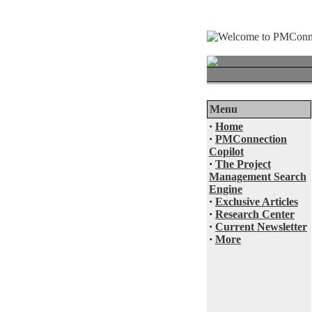
Menu
·
Home
·
PMConnection
Copilot
·
The Project
Management Search
Engine
·
Exclusive Articles
·
Research Center
·
Current Newsletter
·
More