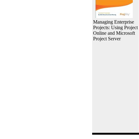
Managing Enterprise
Projects: Using Project
Online and Microsoft
Project Server