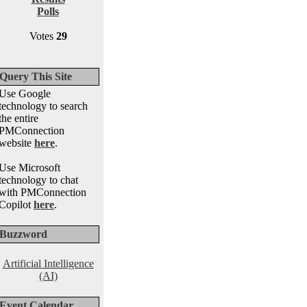
Polls
Votes
29
Query This Site
Use Google
technology to search
the entire
PMConnection
website
here
.
Use Microsoft
technology to chat
with PMConnection
Copilot
here
.
Buzzword
Artificial Intelligence
(AI)
Event Calendar