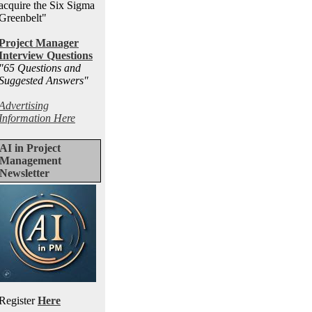
acquire the Six Sigma
Greenbelt"
Project Manager
Interview Questions
"65 Questions and
Suggested Answers
"
Advertising
Information Here
AI in Project
Management
Newsletter
Register
Here