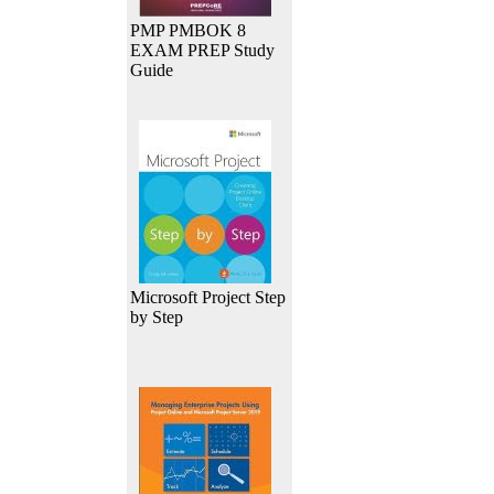
PMP PMBOK 8
EXAM PREP Study
Guide
Microsoft Project Step
by Step