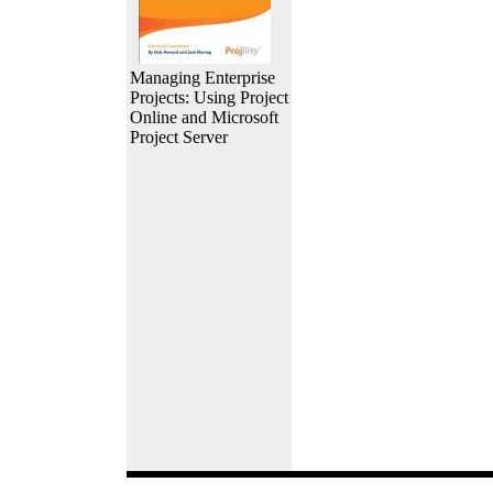
Managing Enterprise
Projects: Using Project
Online and Microsoft
Project Server