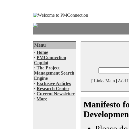
Menu
·
Home
·
PMConnection
Copilot
·
The Project
Management Search
Engine
[
Links Main
|
Add L
·
Exclusive Articles
·
Research Center
·
Current Newsletter
·
More
Manifesto fo
Developmen
Please do 