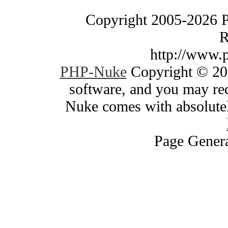
Copyright 2005-2026 
R
http://www.
PHP-Nuke
Copyright © 200
software, and you may red
Nuke comes with absolutely
Page Genera