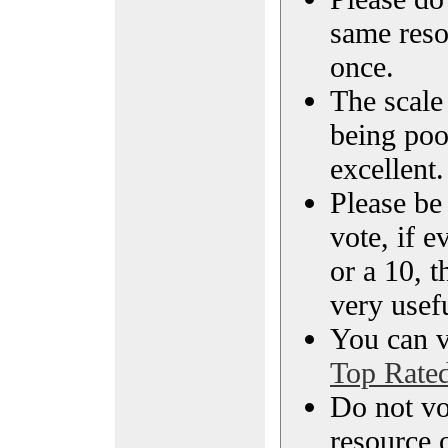
same reso
once.
The scale 
being poo
excellent.
Please be
vote, if e
or a 10, t
very usef
You can vi
Top Rate
Do not vo
resource o