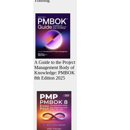
Training
A Guide to the Project
Management Body of
Knowledge: PMBOK
8th Edition 2025