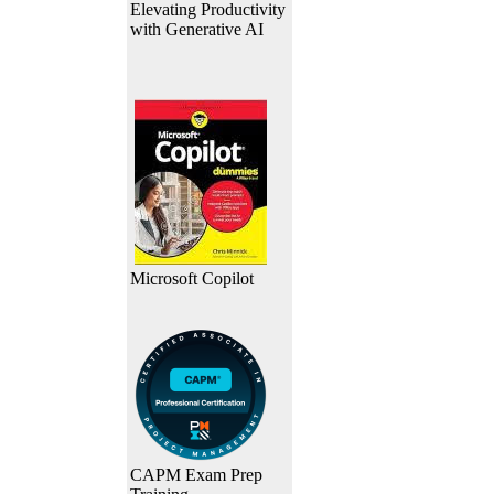
Elevating Productivity
with Generative AI
Microsoft Copilot
CAPM Exam Prep