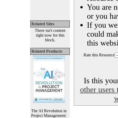
You are n
or you ha
If you we
Related Sites
There isn't content
could ma
right now for this
block.
this websi
Related Products
Rate this Resource
Is this yo
other users 
w
The AI Revolution in
Project Management: