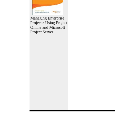
Managing Enterprise
Projects: Using Project
Online and Microsoft
Project Server