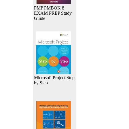
PMP PMBOK 8
EXAM PREP Study
Guide
Microsoft Project Step
by Step