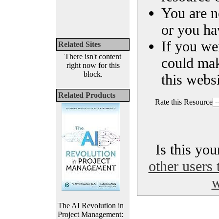
You are n
or you ha
If you we
Related Sites
There isn't content
could ma
right now for this
block.
this websi
Related Products
Rate this Resource
Is this yo
other users 
w
The AI Revolution in
Project Management: