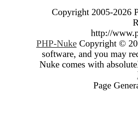
Copyright 2005-2026 
R
http://www.
PHP-Nuke
Copyright © 200
software, and you may red
Nuke comes with absolutely
Page Genera