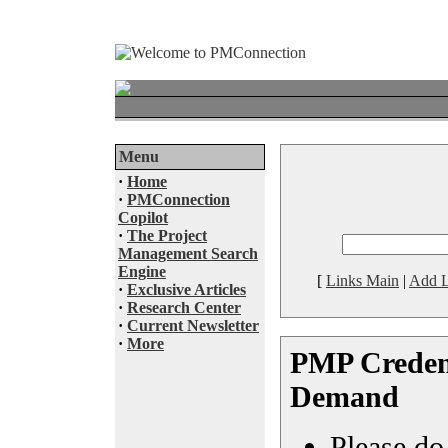
Menu
·
Home
·
PMConnection
Copilot
·
The Project
Management Search
Engine
[
Links Main
|
Add L
·
Exclusive Articles
·
Research Center
·
Current Newsletter
·
More
PMP Credent
Demand
Please do 