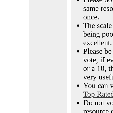
same reso
once.
The scale 
being poo
excellent.
Please be
vote, if e
or a 10, t
very usef
You can vi
Top Rate
Do not vo
resource o