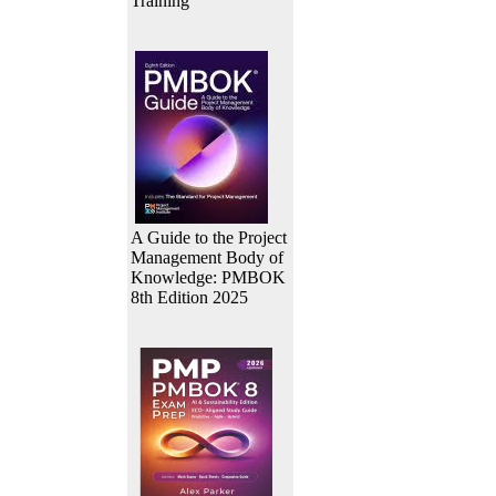
Training
A Guide to the Project
Management Body of
Knowledge: PMBOK
8th Edition 2025