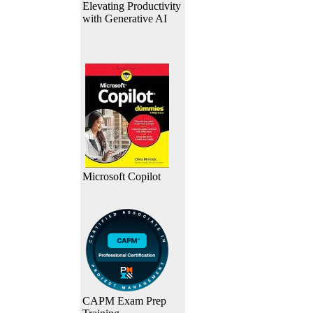
Elevating Productivity
with Generative AI
Microsoft Copilot
CAPM Exam Prep