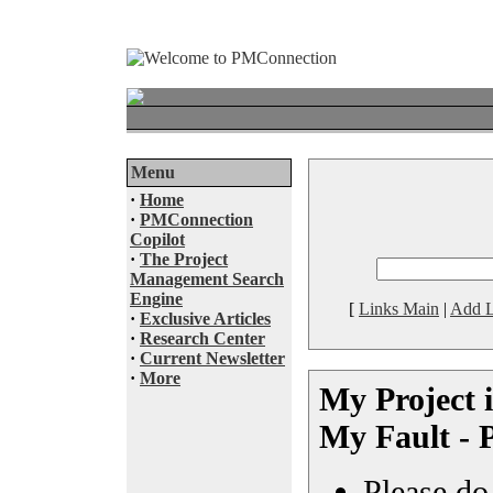
Menu
·
Home
·
PMConnection
Copilot
·
The Project
Management Search
Engine
[
Links Main
|
Add L
·
Exclusive Articles
·
Research Center
·
Current Newsletter
·
More
My Project is
My Fault - 
Please do 