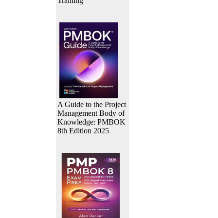
Training
A Guide to the Project
Management Body of
Knowledge: PMBOK
8th Edition 2025