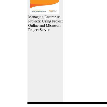
Managing Enterprise
Projects: Using Project
Online and Microsoft
Project Server