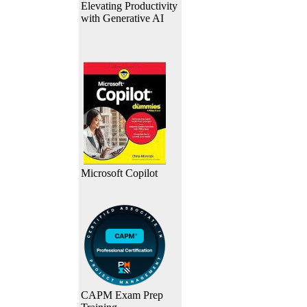
Elevating Productivity
with Generative AI
Microsoft Copilot
CAPM Exam Prep