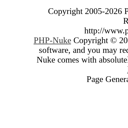
Copyright 2005-2026 
R
http://www.
PHP-Nuke
Copyright © 200
software, and you may red
Nuke comes with absolutely
Page Genera