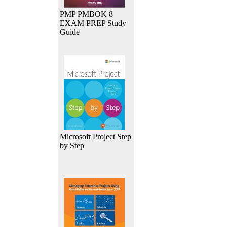
PMP PMBOK 8
EXAM PREP Study
Guide
Microsoft Project Step
by Step