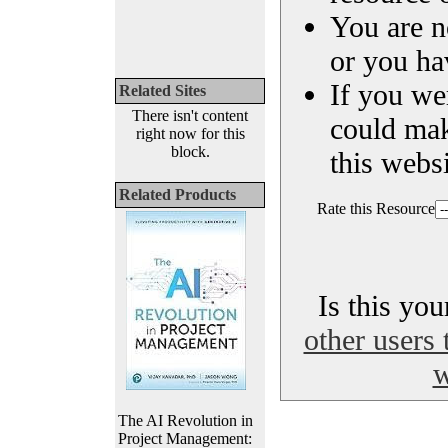
You are n
or you ha
If you we
Related Sites
There isn't content
could ma
right now for this
block.
this websi
Related Products
Rate this Resource
Is this yo
other users 
w
The AI Revolution in
Project Management: