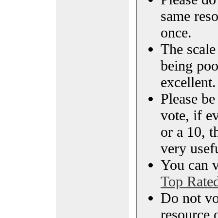
same reso
once.
The scale 
being poo
excellent.
Please be
vote, if e
or a 10, t
very usef
You can vi
Top Rate
Do not vo
resource o