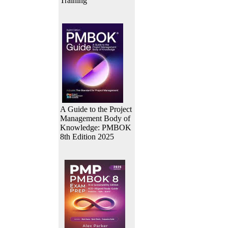
Training
A Guide to the Project
Management Body of
Knowledge: PMBOK
8th Edition 2025