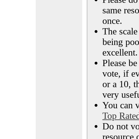
same reso
once.
The scale 
being poo
excellent.
Please be
vote, if e
or a 10, t
very usef
You can vi
Top Rate
Do not vo
resource o