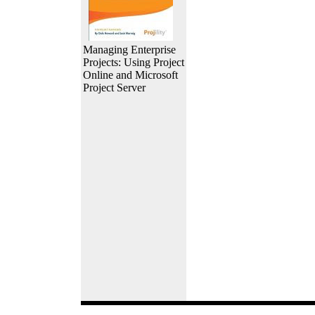
Managing Enterprise
Projects: Using Project
Online and Microsoft
Project Server