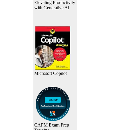
Elevating Productivity
with Generative AI
Microsoft Copilot
CAPM Exam Prep