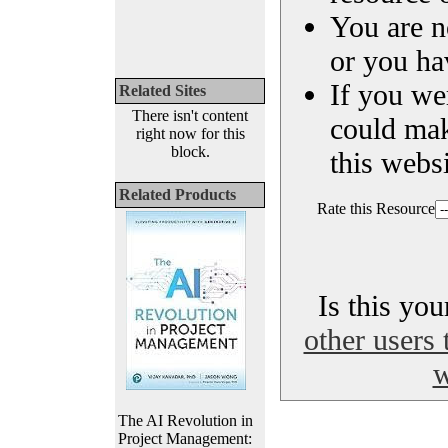
You are n
or you ha
If you we
Related Sites
There isn't content
could ma
right now for this
block.
this websi
Related Products
Rate this Resource
Is this yo
other users 
w
The AI Revolution in
Project Management: