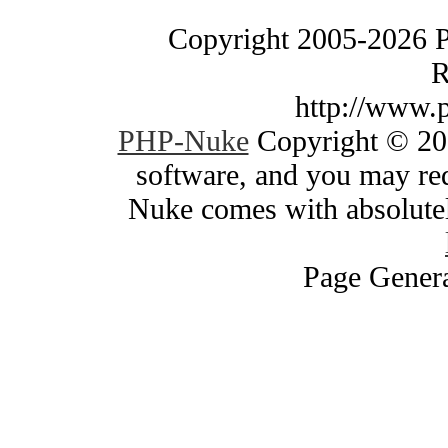
Copyright 2005-2026 
R
http://www.
PHP-Nuke
Copyright © 200
software, and you may red
Nuke comes with absolutely
Page Genera