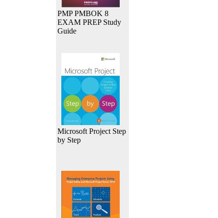
PMP PMBOK 8
EXAM PREP Study
Guide
Microsoft Project Step
by Step