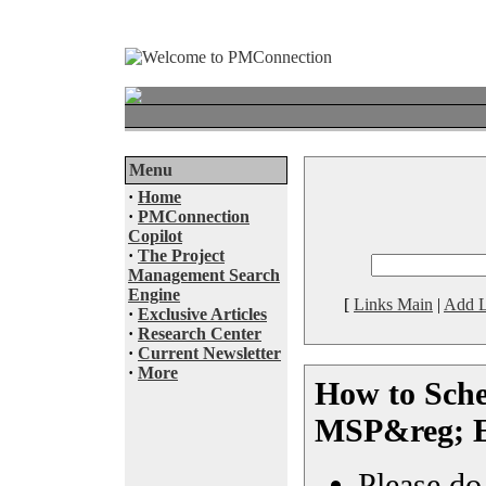
Menu
·
Home
·
PMConnection
Copilot
·
The Project
Management Search
Engine
[
Links Main
|
Add L
·
Exclusive Articles
·
Research Center
·
Current Newsletter
·
More
How to Sche
MSP&reg; 
Please do 