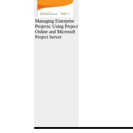
Managing Enterprise
Projects: Using Project
Online and Microsoft
Project Server