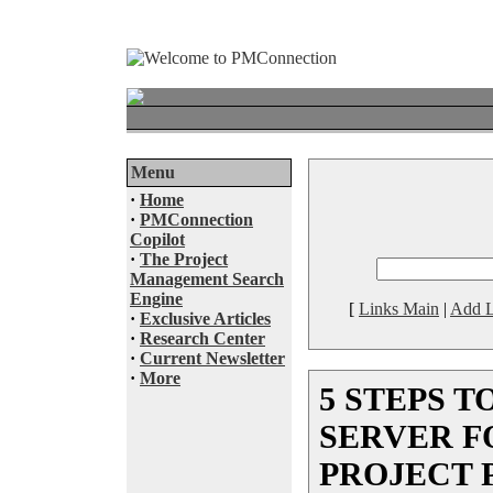
Menu
·
Home
·
PMConnection
Copilot
·
The Project
Management Search
Engine
[
Links Main
|
Add L
·
Exclusive Articles
·
Research Center
·
Current Newsletter
·
More
5 STEPS T
SERVER F
PROJECT 