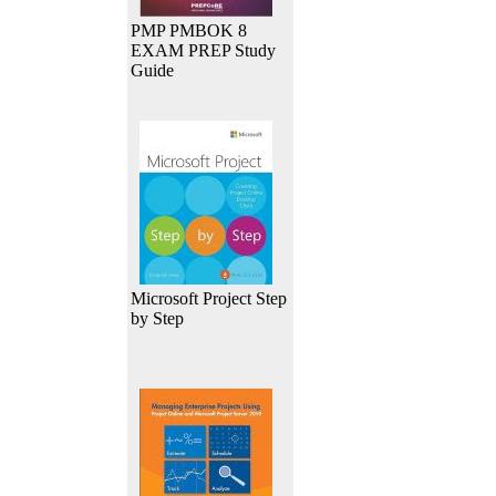
PMP PMBOK 8
EXAM PREP Study
Guide
Microsoft Project Step
by Step