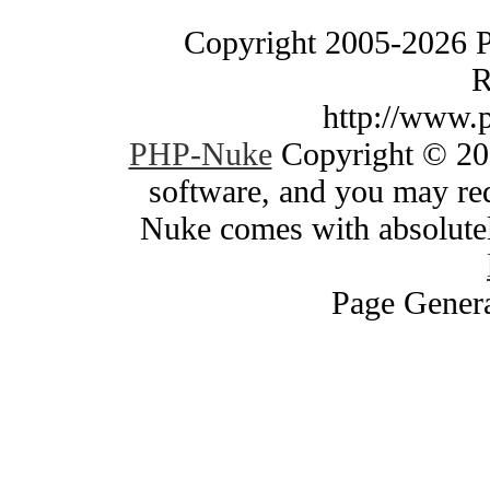
Copyright 2005-2026 
R
http://www.
PHP-Nuke
Copyright © 200
software, and you may red
Nuke comes with absolutely
Page Genera