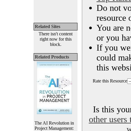
Do not vo
resource o
You are n
Related Sites
There isn't content
or you ha
right now for this
block.
If you we
could ma
Related Products
this websi
Rate this Resource
Is this yo
other users 
The AI Revolution in
w
Project Management: