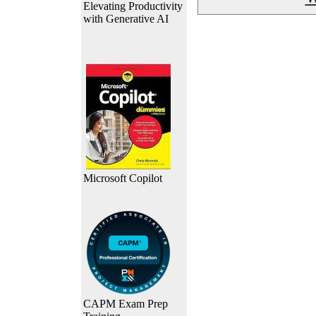
Elevating Productivity
with Generative AI
Microsoft Copilot
CAPM Exam Prep