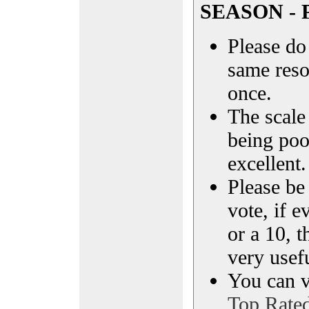
SEASON - P
Please do 
same reso
once.
The scale 
being poo
excellent.
Please be
vote, if e
or a 10, t
very usef
You can vi
Top Rate