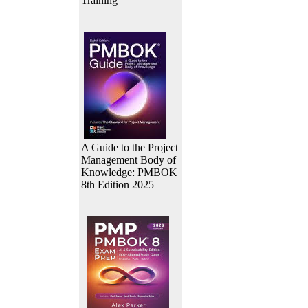
Training
A Guide to the Project
Management Body of
Knowledge: PMBOK
8th Edition 2025