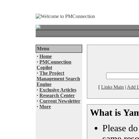
Menu
·
Home
·
PMConnection
Copilot
·
The Project
Management Search
Engine
[
Links Main
|
Add L
·
Exclusive Articles
·
Research Center
·
Current Newsletter
·
More
What is Ya
Please do 
same reso