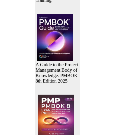
Training
A Guide to the Project
Management Body of
Knowledge: PMBOK
8th Edition 2025