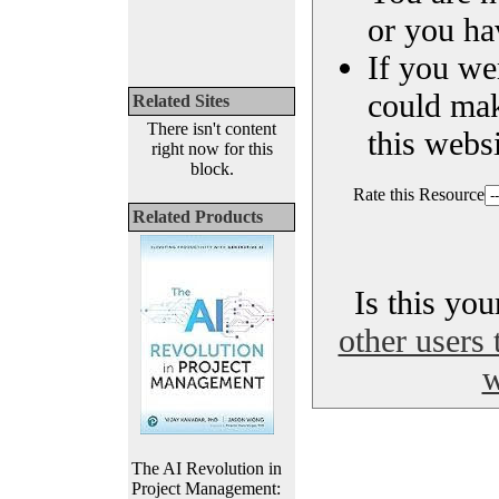
or you ha
If you we
could ma
Related Sites
There isn't content
this websi
right now for this
block.
Rate this Resource
Related Products
Is this yo
other users 
w
The AI Revolution in
Project Management: