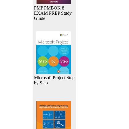
PMP PMBOK 8
EXAM PREP Study
Guide
Microsoft Project Step
by Step