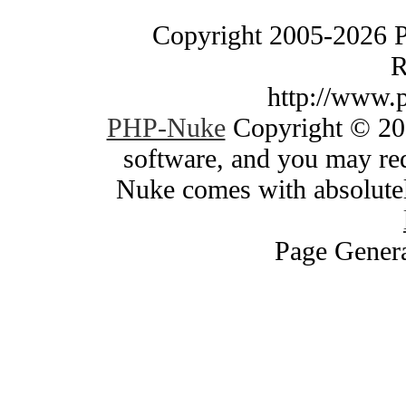
Copyright 2005-2026 
R
http://www.
PHP-Nuke
Copyright © 200
software, and you may red
Nuke comes with absolutely
Page Genera