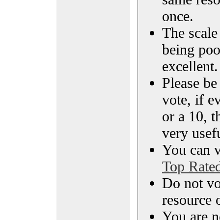
once.
The scale 
being poo
excellent.
Please be
vote, if e
or a 10, t
very usef
You can vi
Top Rate
Do not vo
resource o
You are n