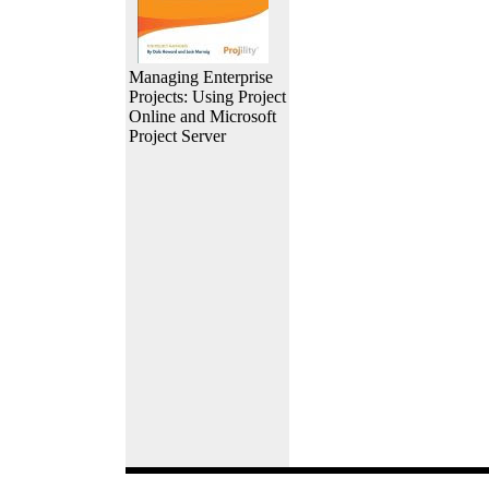
Managing Enterprise
Projects: Using Project
Online and Microsoft
Project Server