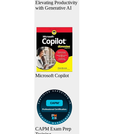
Elevating Productivity
with Generative AI
Microsoft Copilot
CAPM Exam Prep