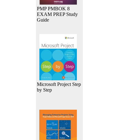
PMP PMBOK 8
EXAM PREP Study
Guide
Microsoft Project Step
by Step