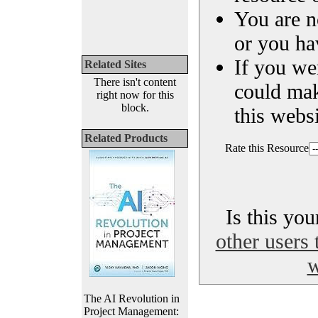
You are n
or you ha
If you we
Related Sites
There isn't content
could ma
right now for this
block.
this websi
Related Products
Rate this Resource
Is this yo
other users 
w
The AI Revolution in
Project Management: