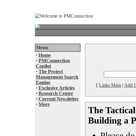
Menu
·
Home
·
PMConnection
Copilot
·
The Project
Management Search
Engine
[
Links Main
|
Add L
·
Exclusive Articles
·
Research Center
·
Current Newsletter
·
More
The Tactica
Building a 
Please do 