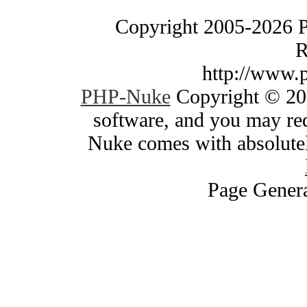
Copyright 2005-2026 
R
http://www.
PHP-Nuke
Copyright © 200
software, and you may red
Nuke comes with absolutely
Page Genera