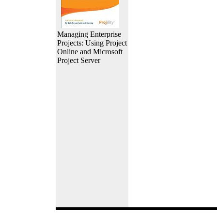
Managing Enterprise
Projects: Using Project
Online and Microsoft
Project Server