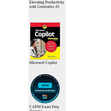
Elevating Productivity
with Generative AI
Microsoft Copilot
CAPM Exam Prep