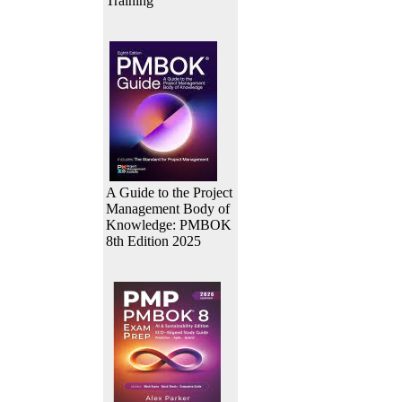
Training
A Guide to the Project
Management Body of
Knowledge: PMBOK
8th Edition 2025