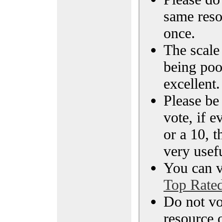
same reso
once.
The scale 
being poo
excellent.
Please be
vote, if e
or a 10, t
very usef
You can vi
Top Rate
Do not vo
resource o