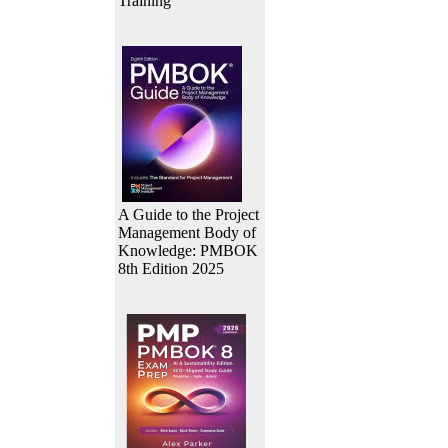
Training
A Guide to the Project
Management Body of
Knowledge: PMBOK
8th Edition 2025