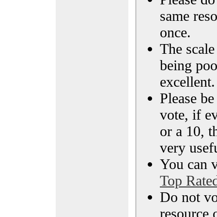
same reso
once.
The scale 
being poo
excellent.
Please be
vote, if e
or a 10, t
very usef
You can vi
Top Rate
Do not vo
resource o