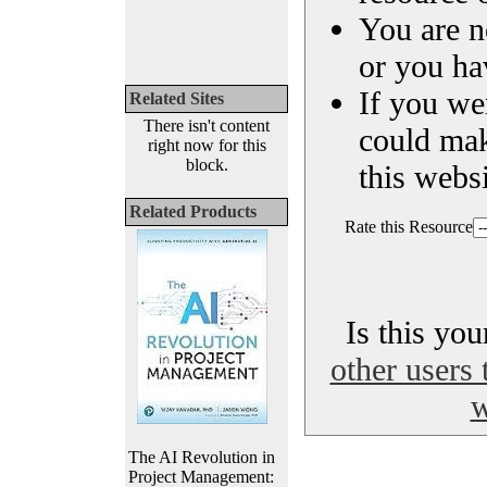
You are n
or you ha
If you we
Related Sites
There isn't content
could ma
right now for this
block.
this websi
Related Products
Rate this Resource
Is this yo
other users 
w
The AI Revolution in
Project Management: