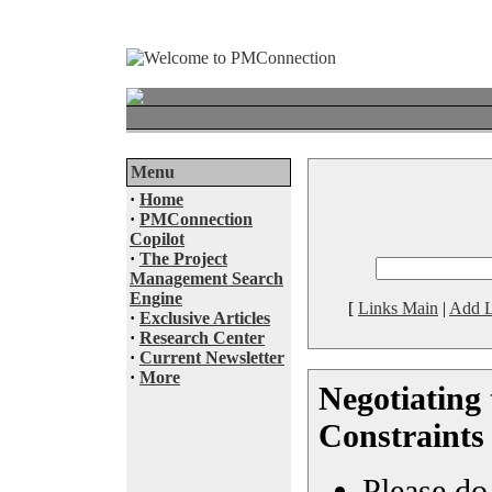
Menu
·
Home
·
PMConnection
Copilot
·
The Project
Management Search
Engine
[
Links Main
|
Add L
·
Exclusive Articles
·
Research Center
·
Current Newsletter
·
More
Negotiating 
Constraints
Please do 