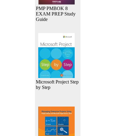
PMP PMBOK 8
EXAM PREP Study
Guide
Microsoft Project Step
by Step