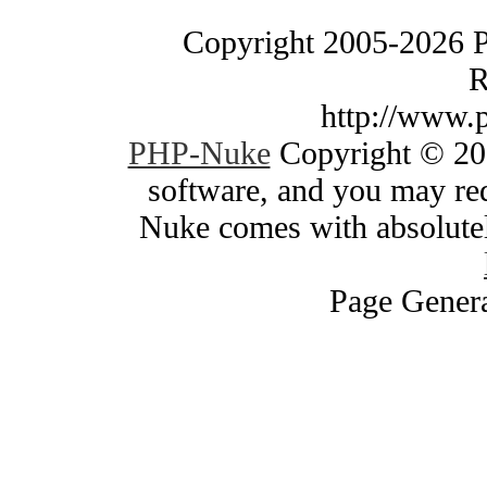
Copyright 2005-2026 
R
http://www.
PHP-Nuke
Copyright © 200
software, and you may red
Nuke comes with absolutely
Page Genera