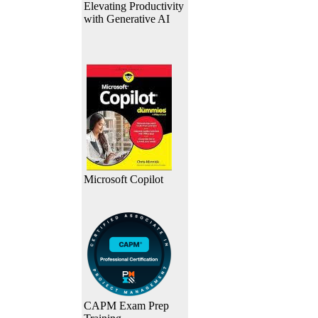
Elevating Productivity
with Generative AI
Microsoft Copilot
CAPM Exam Prep