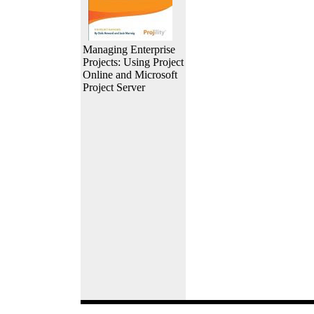
Managing Enterprise
Projects: Using Project
Online and Microsoft
Project Server