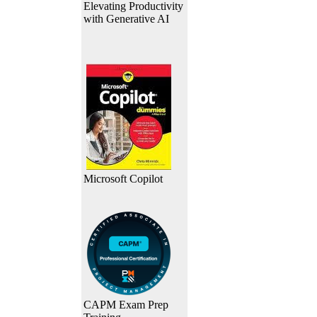
Elevating Productivity
with Generative AI
Microsoft Copilot
CAPM Exam Prep