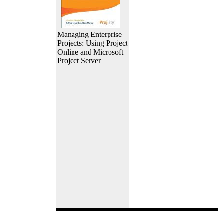
Managing Enterprise
Projects: Using Project
Online and Microsoft
Project Server