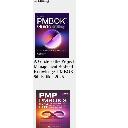
Training
A Guide to the Project
Management Body of
Knowledge: PMBOK
8th Edition 2025