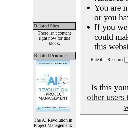
You are n
or you ha
If you we
Related Sites
There isn't content
could ma
right now for this
block.
this websi
Related Products
Rate this Resource
Is this yo
other users 
w
The AI Revolution in
Project Management: