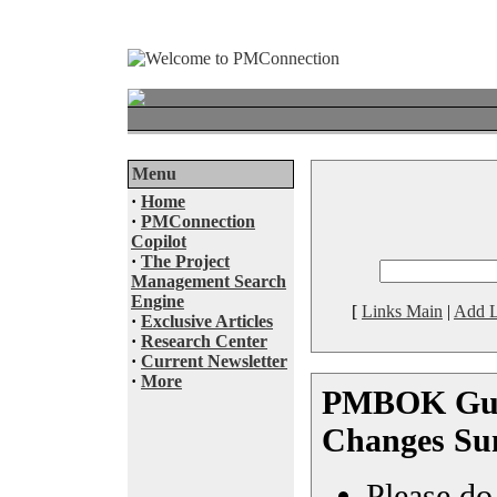
Menu
·
Home
·
PMConnection
Copilot
·
The Project
Management Search
Engine
[
Links Main
|
Add L
·
Exclusive Articles
·
Research Center
·
Current Newsletter
·
More
PMBOK Guid
Changes S
Please do 