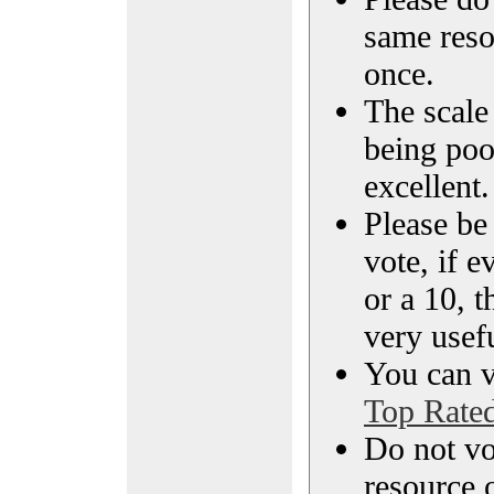
same reso
once.
The scale 
being poo
excellent.
Please be
vote, if e
or a 10, t
very usef
You can vi
Top Rate
Do not vo
resource o