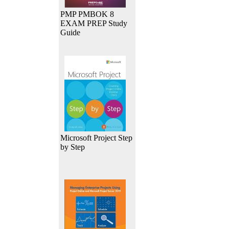
PMP PMBOK 8
EXAM PREP Study
Guide
Microsoft Project Step
by Step