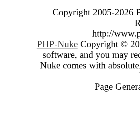
Copyright 2005-2026 
R
http://www.
PHP-Nuke
Copyright © 200
software, and you may red
Nuke comes with absolutely
Page Genera