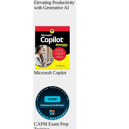
Elevating Productivity
with Generative AI
Microsoft Copilot
CAPM Exam Prep