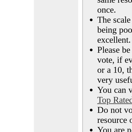
once.
The scale 
being poo
excellent.
Please be
vote, if e
or a 10, t
very usef
You can vi
Top Rate
Do not vo
resource o
You are n