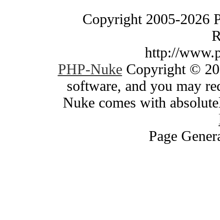
Copyright 2005-2026 
R
http://www.
PHP-Nuke
Copyright © 200
software, and you may red
Nuke comes with absolutely
Page Genera