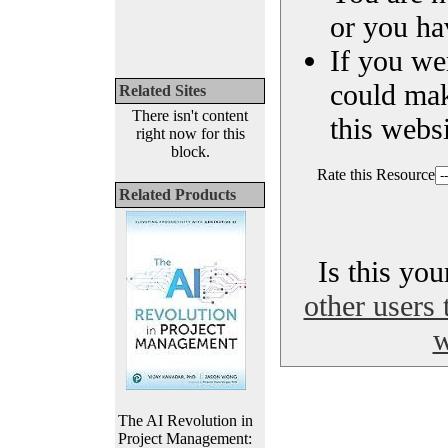
or you ha
If you we
could ma
Related Sites
There isn't content
this websi
right now for this
block.
Rate this Resource
Related Products
Is this yo
other users 
w
The AI Revolution in
Project Management: