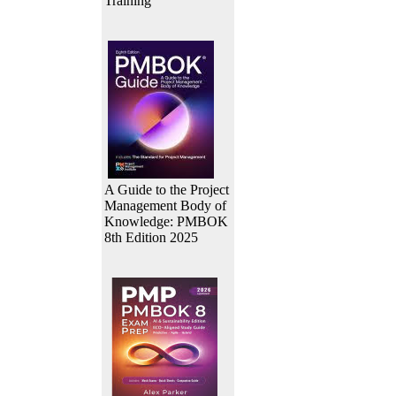
Training
A Guide to the Project
Management Body of
Knowledge: PMBOK
8th Edition 2025