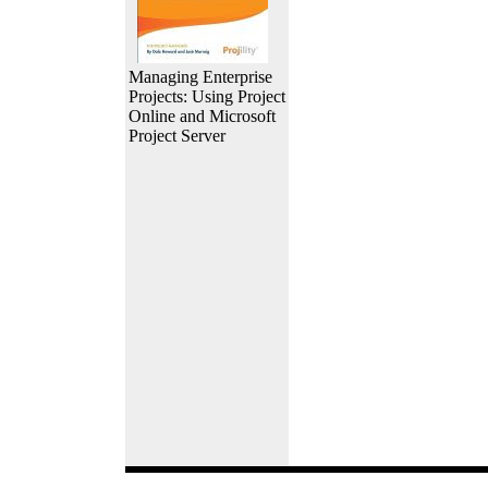
Managing Enterprise
Projects: Using Project
Online and Microsoft
Project Server