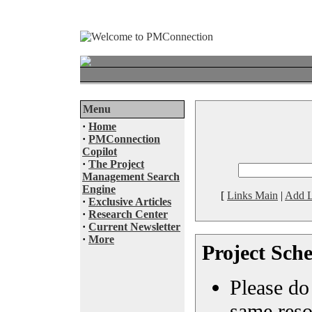
Menu
·
Home
·
PMConnection
Copilot
·
The Project
Management Search
Engine
[
Links Main
|
Add L
·
Exclusive Articles
·
Research Center
·
Current Newsletter
·
More
Project Sche
Please do 
same reso