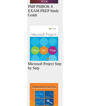
PMP PMBOK 8
EXAM PREP Study
Guide
Microsoft Project Step
by Step