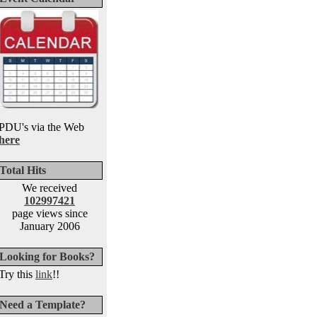
PDU's via the Web
here
Total Hits
We received
102997421
page views since
January 2006
Looking for Books?
Try this
link
!!
Need a Template?