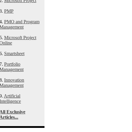
2.
Microsoft Project
3.
PMP
4.
PMO and Program
Management
5.
Microsoft Project
Online
6.
Smartsheet
7.
Portfolio
Management
8.
Innovation
Management
9.
Artificial
Intelligence
All Exclusive
Articles...