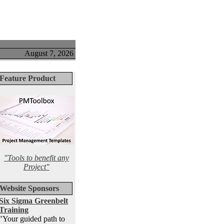
August 7, 2026
Feature Product
"Tools to benefit any
Project"
Website Sponsors
Six Sigma Greenbelt
Training
"Your guided path to