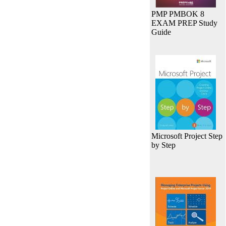
PMP PMBOK 8
EXAM PREP Study
Guide
Microsoft Project Step
by Step