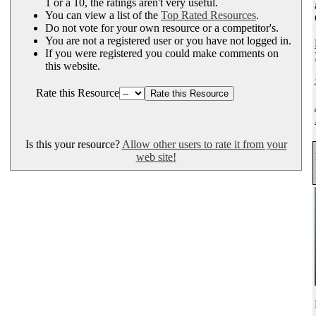
1 or a 10, the ratings aren't very useful.
You can view a list of the
Top Rated Resources
.
Do not vote for your own resource or a competitor's.
You are not a registered user or you have not logged in.
If you were registered you could make comments on
this website.
Rate this Resource
Is this your resource?
Allow other users to rate it from your
web site!