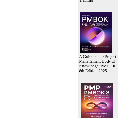
Training
A Guide to the Project
Management Body of
Knowledge: PMBOK
8th Edition 2025