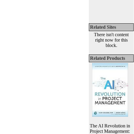
Related Sites
There isn't content
right now for this
block.
Related Products
The AI Revolution in
Project Management: