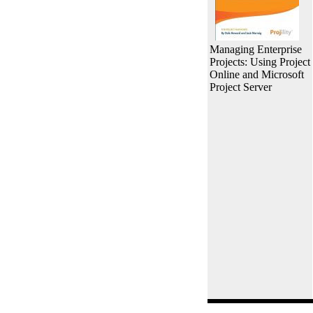
Managing Enterprise
Projects: Using Project
Online and Microsoft
Project Server