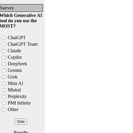
Survey
Which Generative AI
tool do you use the
MOST?
ChatGPT
ChatGPT Team
Claude
Copilot
DeepSeek
Gemini
Grok
Meta AI
Mistral
Perplexity
PMI Infinity
Other
Results