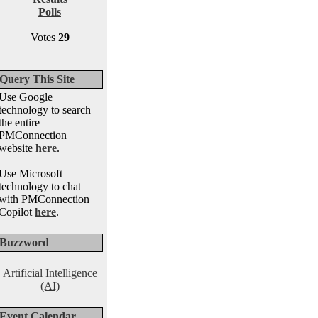
Polls
Votes
29
Query This Site
Use Google
technology to search
the entire
PMConnection
website
here
.
Use Microsoft
technology to chat
with PMConnection
Copilot
here
.
Buzzword
Artificial Intelligence
(AI)
Event Calendar