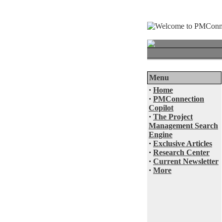
Menu
·
Home
·
PMConnection
Copilot
·
The Project
Management Search
Engine
·
Exclusive Articles
·
Research Center
·
Current Newsletter
·
More