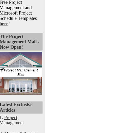
Free Project
Management and
Microsoft Project
Schedule Templates
here
!
The Project
Management Mall -
Now Open!
Latest Exclusive
Articles
1.
Project
Management