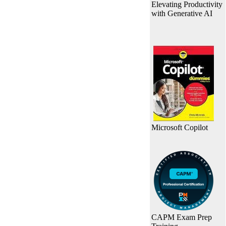
Elevating Productivity
with Generative AI
Microsoft Copilot
CAPM Exam Prep