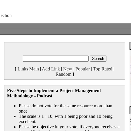
[
Links Main
|
Add Link
|
New
|
Popular
|
Top Rated
|
Random
]
Five Steps to Implement a Project Management
Methodology - Podcast
Please do not vote for the same resource more than
once.
The scale is 1 - 10, with 1 being poor and 10 being
excellent.
Please be objective in your vote, if everyone receives a