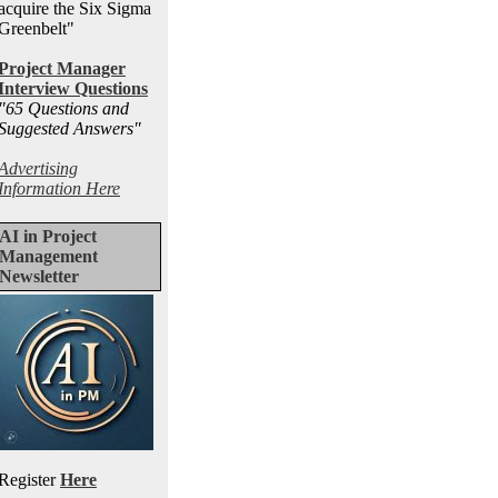
acquire the Six Sigma
Greenbelt"
Project Manager
Interview Questions
"65 Questions and
Suggested Answers
"
Advertising
Information Here
AI in Project
Management
Newsletter
Register
Here