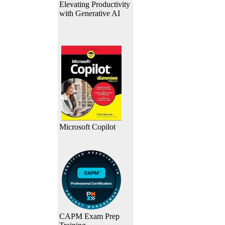
Elevating Productivity
with Generative AI
Microsoft Copilot
CAPM Exam Prep