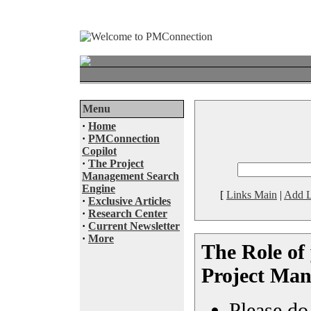
Menu
·
Home
·
PMConnection
Copilot
·
The Project
Management Search
Engine
[
Links Main
|
Add L
·
Exclusive Articles
·
Research Center
·
Current Newsletter
·
More
The Role of 
Project Man
Please do 