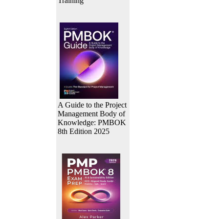
Training
A Guide to the Project
Management Body of
Knowledge: PMBOK
8th Edition 2025