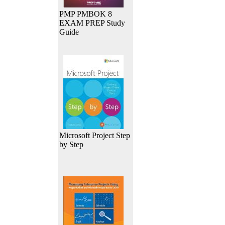
PMP PMBOK 8
EXAM PREP Study
Guide
Microsoft Project Step
by Step