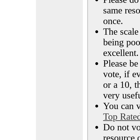
same reso
once.
The scale 
being poo
excellent.
Please be
vote, if e
or a 10, t
very usef
You can vi
Top Rate
Do not vo
resource o