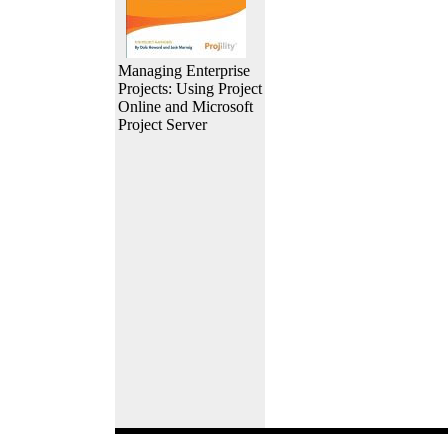
Managing Enterprise
Projects: Using Project
Online and Microsoft
Project Server