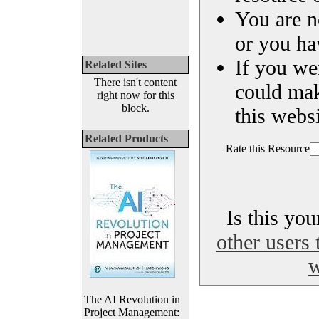
You are n
or you ha
If you we
Related Sites
There isn't content
could ma
right now for this
block.
this websi
Related Products
Rate this Resource
Is this yo
other users 
w
The AI Revolution in
Project Management: