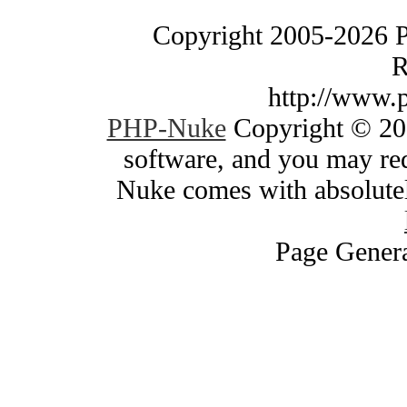
Copyright 2005-2026 
R
http://www.
PHP-Nuke
Copyright © 200
software, and you may red
Nuke comes with absolutely
Page Genera