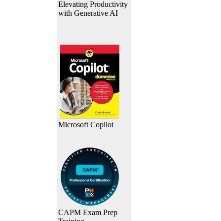
Elevating Productivity
with Generative AI
Microsoft Copilot
CAPM Exam Prep