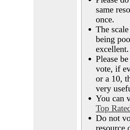
same reso
once.
The scale 
being poo
excellent.
Please be
vote, if e
or a 10, t
very usef
You can vi
Top Rate
Do not vo
resource o