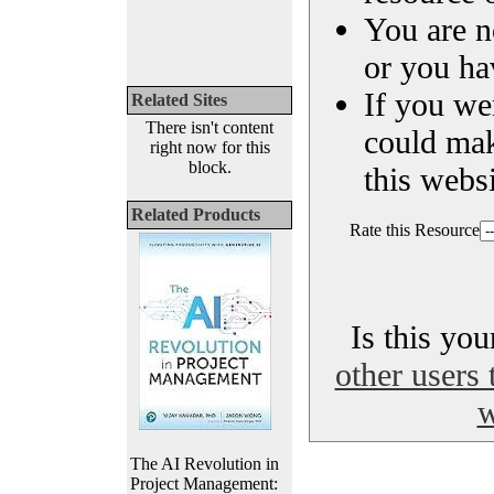
You are n
or you ha
If you we
Related Sites
There isn't content
could ma
right now for this
block.
this websi
Related Products
Rate this Resource
Is this yo
other users 
w
The AI Revolution in
Project Management: