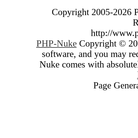
Copyright 2005-2026 
R
http://www.
PHP-Nuke
Copyright © 200
software, and you may red
Nuke comes with absolutely
Page Genera