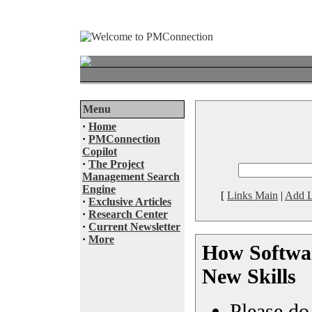
Menu
·
Home
·
PMConnection
Copilot
·
The Project
Management Search
Engine
[
Links Main
|
Add L
·
Exclusive Articles
·
Research Center
·
Current Newsletter
·
More
How Softwar
New Skills
Please do 