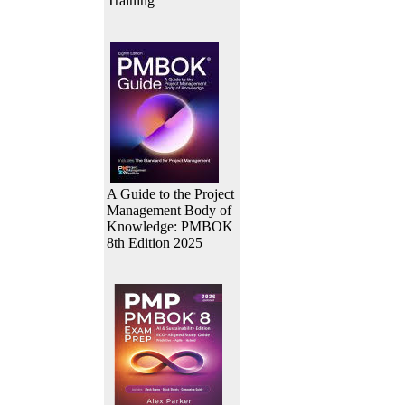
Training
A Guide to the Project
Management Body of
Knowledge: PMBOK
8th Edition 2025