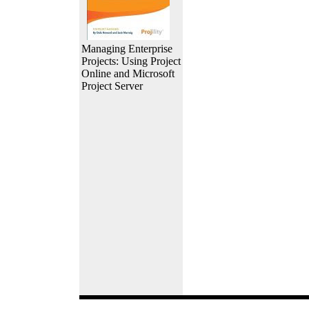
Managing Enterprise
Projects: Using Project
Online and Microsoft
Project Server