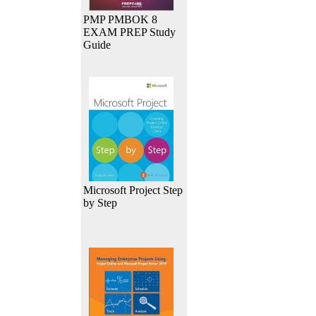
PMP PMBOK 8
EXAM PREP Study
Guide
Microsoft Project Step
by Step