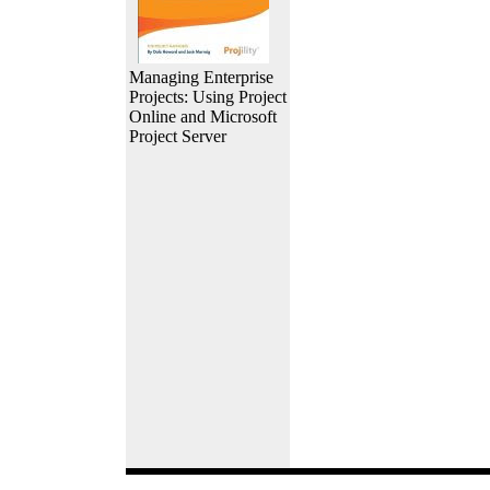
Managing Enterprise
Projects: Using Project
Online and Microsoft
Project Server