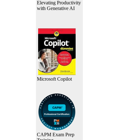
Elevating Productivity
with Generative AI
Microsoft Copilot
CAPM Exam Prep