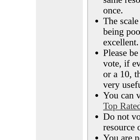
once.
The scale 
being poo
excellent.
Please be
vote, if e
or a 10, t
very usef
You can vi
Top Rate
Do not vo
resource o
You are n