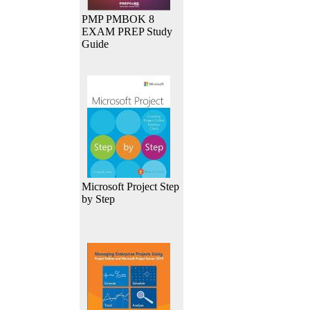
PMP PMBOK 8
EXAM PREP Study
Guide
Microsoft Project Step
by Step