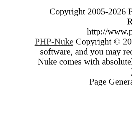
Copyright 2005-2026 
R
http://www.
PHP-Nuke
Copyright © 200
software, and you may red
Nuke comes with absolutely
Page Genera