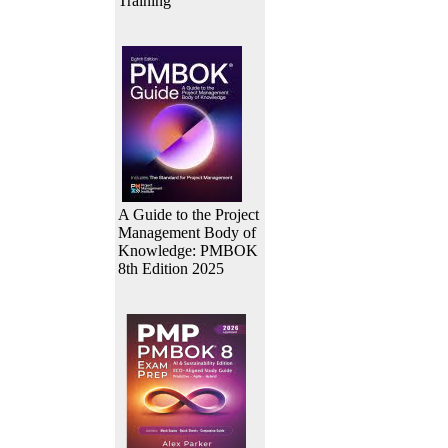
Training
A Guide to the Project
Management Body of
Knowledge: PMBOK
8th Edition 2025