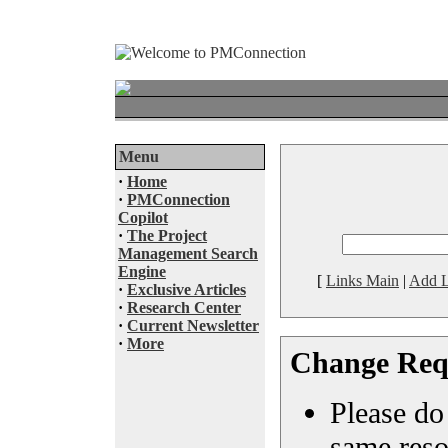
Menu
·
Home
·
PMConnection
Copilot
·
The Project
Management Search
Engine
[
Links Main
|
Add L
·
Exclusive Articles
·
Research Center
·
Current Newsletter
·
More
Change Req
Please do 
same reso