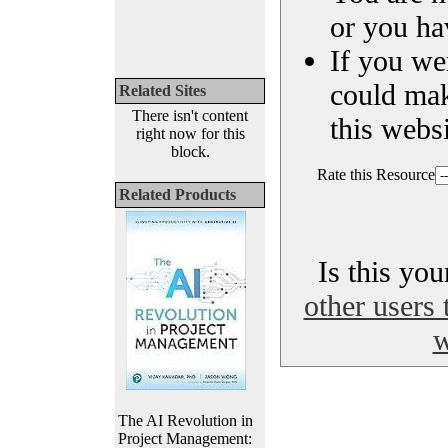
or you ha
If you we
could ma
Related Sites
There isn't content
this websi
right now for this
block.
Rate this Resource
Related Products
Is this yo
other users 
w
The AI Revolution in
Project Management: