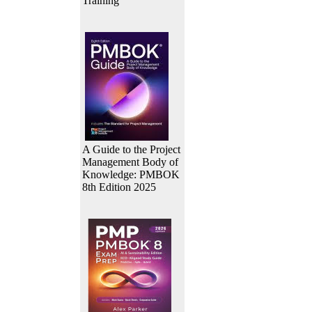
Training
A Guide to the Project
Management Body of
Knowledge: PMBOK
8th Edition 2025