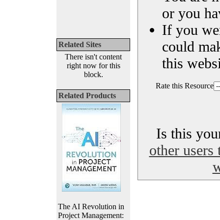
or you ha
If you we
could ma
Related Sites
There isn't content
this websi
right now for this
block.
Rate this Resource
Related Products
Is this yo
other users 
w
The AI Revolution in
Project Management: