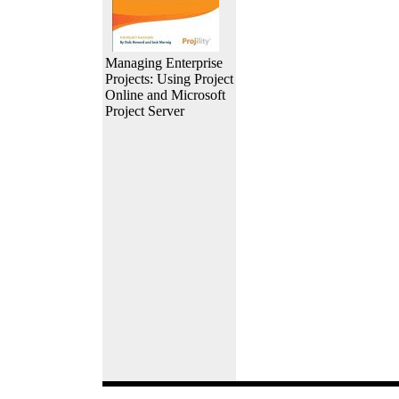
Managing Enterprise
Projects: Using Project
Online and Microsoft
Project Server