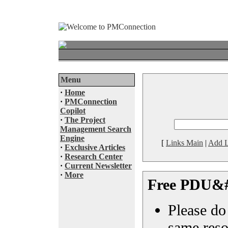
Menu
·
Home
·
PMConnection
Copilot
·
The Project
Management Search
Engine
[
Links Main
|
Add L
·
Exclusive Articles
·
Research Center
·
Current Newsletter
·
More
Free PDU&#
Please do 
same reso