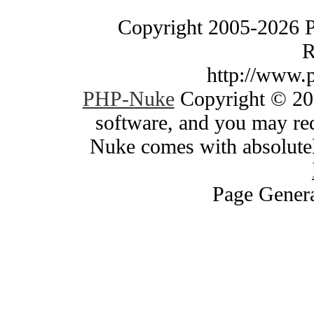
Copyright 2005-2026 
R
http://www.
PHP-Nuke
Copyright © 200
software, and you may red
Nuke comes with absolutely
Page Genera