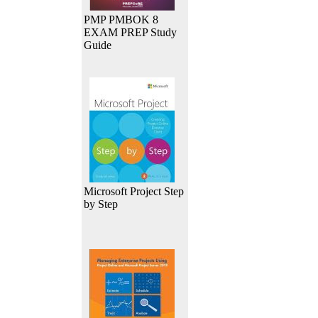
PMP PMBOK 8
EXAM PREP Study
Guide
Microsoft Project Step
by Step