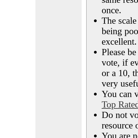
once.
The scale 
being poo
excellent.
Please be
vote, if e
or a 10, t
very usef
You can vi
Top Rate
Do not vo
resource o
You are n