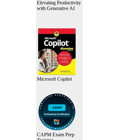
Elevating Productivity
with Generative AI
Microsoft Copilot
CAPM Exam Prep