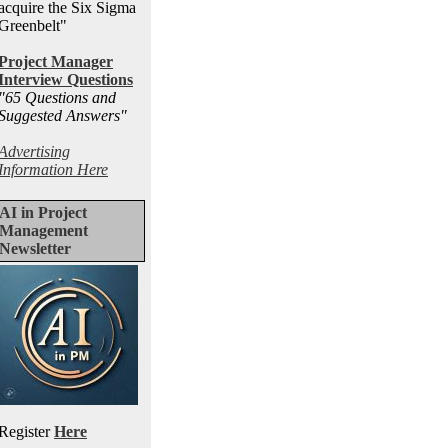
acquire the Six Sigma
Greenbelt"
Project Manager
Interview Questions
"65 Questions and
Suggested Answers
"
Advertising
Information Here
AI in Project
Management
Newsletter
Register
Here