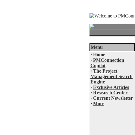
Menu
·
Home
·
PMConnection
Copilot
·
The Project
Management Search
Engine
·
Exclusive Articles
·
Research Center
·
Current Newsletter
·
More