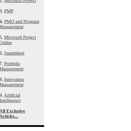
2.
Microsoft Project
3.
PMP
4.
PMO and Program
Management
5.
Microsoft Project
Online
6.
Smartsheet
7.
Portfolio
Management
8.
Innovation
Management
9.
Artificial
Intelligence
All Exclusive
Articles...