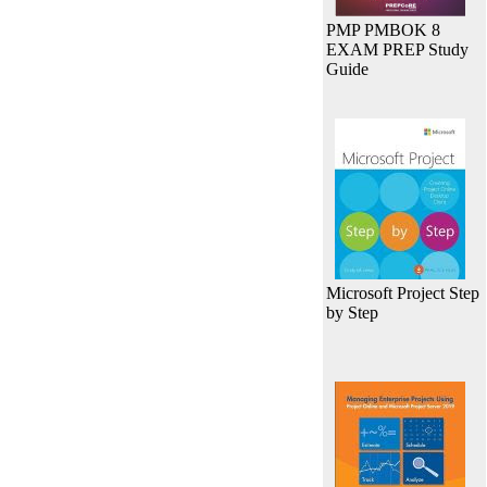
PMP PMBOK 8
EXAM PREP Study
Guide
Microsoft Project Step
by Step