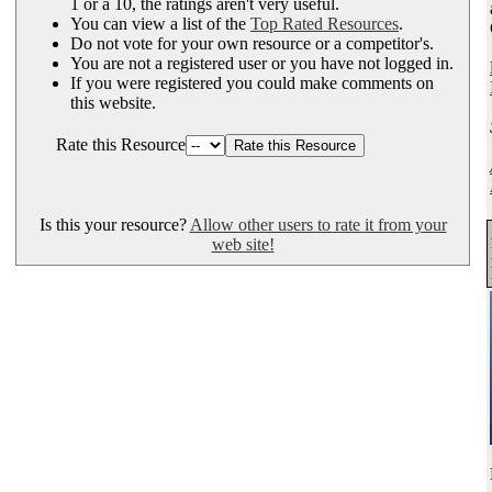
1 or a 10, the ratings aren't very useful.
You can view a list of the
Top Rated Resources
.
Do not vote for your own resource or a competitor's.
You are not a registered user or you have not logged in.
If you were registered you could make comments on
this website.
Rate this Resource
Is this your resource?
Allow other users to rate it from your
web site!