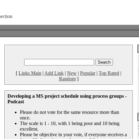
[
Links Main
|
Add Link
|
New
|
Popular
|
Top Rated
|
Random
]
Developing a MS project schedule using process groups -
Podcast
Please do not vote for the same resource more than
once.
The scale is 1 - 10, with 1 being poor and 10 being
excellent.
Please be objective in your vote, if everyone receives a