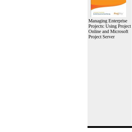
Managing Enterprise
Projects: Using Project
Online and Microsoft
Project Server