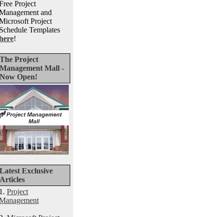
Free Project
Management and
Microsoft Project
Schedule Templates
here
!
The Project
Management Mall -
Now Open!
Latest Exclusive
Articles
1.
Project
Management