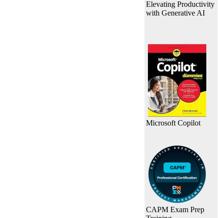
Elevating Productivity
with Generative AI
Microsoft Copilot
CAPM Exam Prep