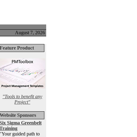
August 7, 2026
Feature Product
"Tools to benefit any
Project"
Website Sponsors
Six Sigma Greenbelt
Training
"Your guided path to