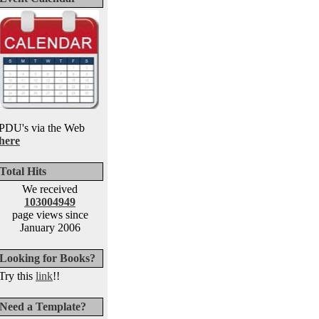
PDU's via the Web
here
Total Hits
We received
103004949
page views since
January 2006
Looking for Books?
Try this
link
!!
Need a Template?