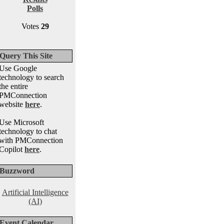
Polls
Votes
29
Query This Site
Use Google
technology to search
the entire
PMConnection
website
here
.
Use Microsoft
technology to chat
with PMConnection
Copilot
here
.
Buzzword
Artificial Intelligence
(AI)
Event Calendar