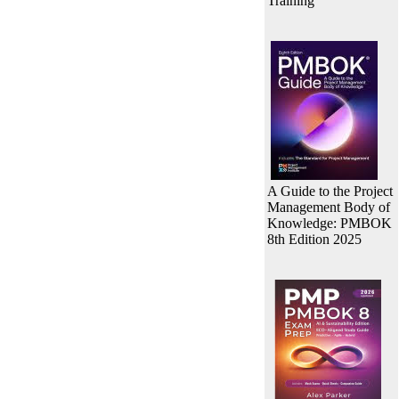
Training
A Guide to the Project
Management Body of
Knowledge: PMBOK
8th Edition 2025