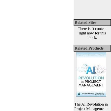
Related Sites
There isn't content
right now for this
block.
Related Products
The AI Revolution in
Project Management: