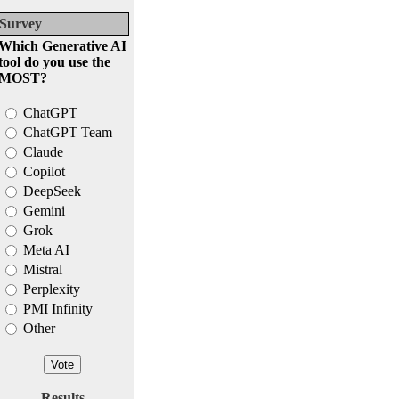
Survey
Which Generative AI
tool do you use the
MOST?
ChatGPT
ChatGPT Team
Claude
Copilot
DeepSeek
Gemini
Grok
Meta AI
Mistral
Perplexity
PMI Infinity
Other
Results