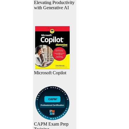
Elevating Productivity
with Generative AI
Microsoft Copilot
CAPM Exam Prep