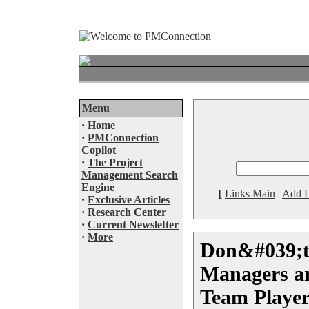
Menu
·
Home
·
PMConnection
Copilot
·
The Project
Management Search
Engine
[
Links Main
|
Add L
·
Exclusive Articles
·
Research Center
·
Current Newsletter
·
More
Don&#039;t
Managers a
Team Player