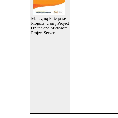
Managing Enterprise
Projects: Using Project
Online and Microsoft
Project Server