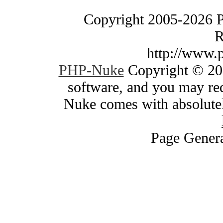
Copyright 2005-2026 
R
http://www.
PHP-Nuke
Copyright © 200
software, and you may red
Nuke comes with absolutely
Page Genera