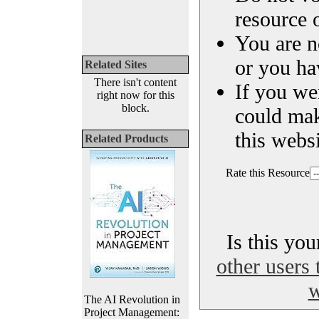
resource o
You are n
or you ha
Related Sites
There isn't content
If you we
right now for this
block.
could ma
this websi
Related Products
Rate this Resource
Is this yo
other users 
w
The AI Revolution in
Project Management: