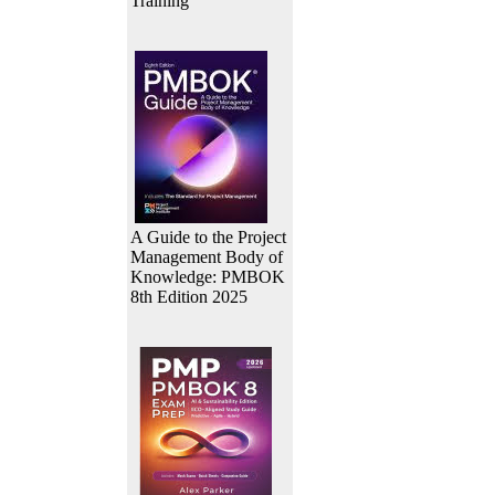
Training
A Guide to the Project
Management Body of
Knowledge: PMBOK
8th Edition 2025