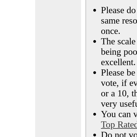
Please do 
same reso
once.
The scale 
being poo
excellent.
Please be
vote, if e
or a 10, t
very usef
You can vi
Top Rate
Do not vo