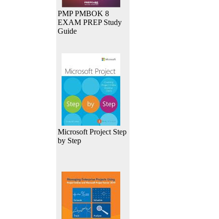
PMP PMBOK 8
EXAM PREP Study
Guide
Microsoft Project Step
by Step