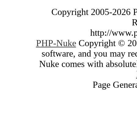
Copyright 2005-2026 
R
http://www.
PHP-Nuke
Copyright © 200
software, and you may red
Nuke comes with absolutely
Page Genera