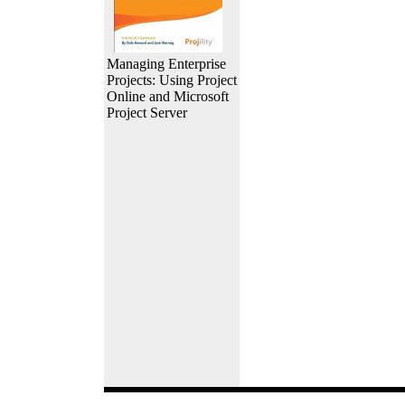
Managing Enterprise
Projects: Using Project
Online and Microsoft
Project Server