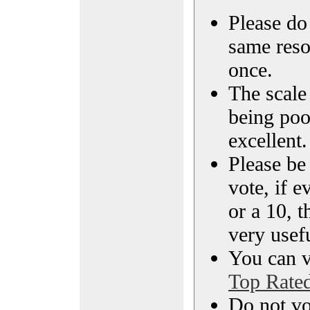
Please do 
same reso
once.
The scale 
being poo
excellent.
Please be
vote, if e
or a 10, t
very usef
You can vi
Top Rate
Do not vo