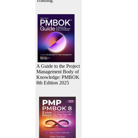
Training
A Guide to the Project
Management Body of
Knowledge: PMBOK
8th Edition 2025