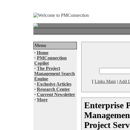
Menu
·
Home
·
PMConnection
Copilot
·
The Project
Management Search
Engine
[
Links Main
|
Add L
·
Exclusive Articles
·
Research Center
·
Current Newsletter
·
More
Enterprise P
Management
Project Serv