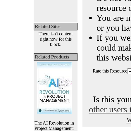
resource o
You are n
or you ha
Related Sites
There isn't content
If you we
right now for this
block.
could ma
this websi
Related Products
Rate this Resource
Is this yo
other users 
w
The AI Revolution in
Project Management: