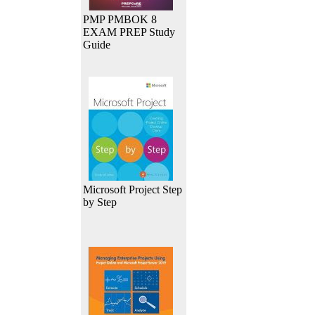
PMP PMBOK 8
EXAM PREP Study
Guide
Microsoft Project Step
by Step