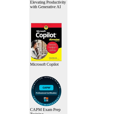
Elevating Productivity
with Generative AI
Microsoft Copilot
CAPM Exam Prep