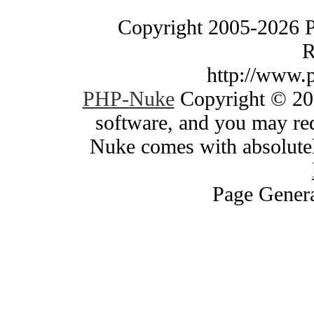
Copyright 2005-2026 
R
http://www.
PHP-Nuke
Copyright © 200
software, and you may red
Nuke comes with absolutely
Page Genera