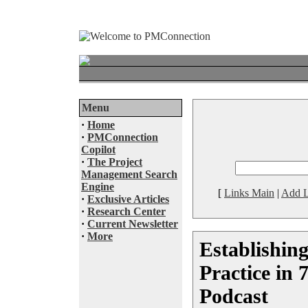
Menu
·
Home
·
PMConnection
Copilot
·
The Project
Management Search
Engine
[
Links Main
|
Add L
·
Exclusive Articles
·
Research Center
·
Current Newsletter
·
More
Establishin
Practice in 
Podcast