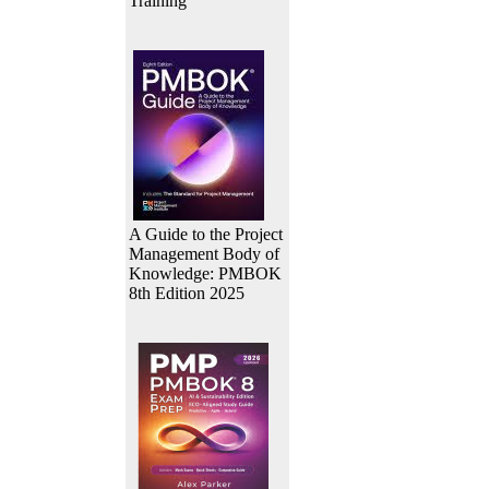
Training
A Guide to the Project
Management Body of
Knowledge: PMBOK
8th Edition 2025