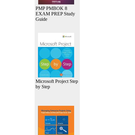
PMP PMBOK 8
EXAM PREP Study
Guide
Microsoft Project Step
by Step