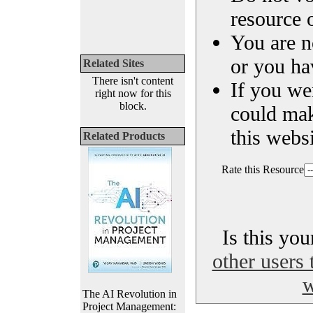
resource o
You are n
or you ha
Related Sites
There isn't content
If you we
right now for this
block.
could ma
this websi
Related Products
Rate this Resource
Is this yo
other users 
w
The AI Revolution in
Project Management: