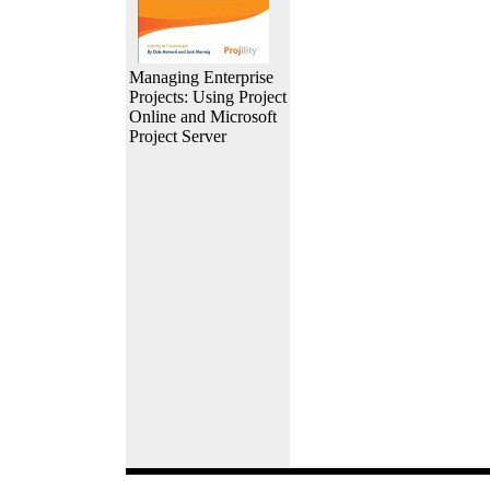
Managing Enterprise
Projects: Using Project
Online and Microsoft
Project Server