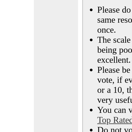
Please do 
same reso
once.
The scale 
being poo
excellent.
Please be
vote, if e
or a 10, t
very usef
You can vi
Top Rate
Do not vo