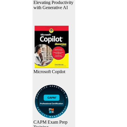
Elevating Productivity
with Generative AI
Microsoft Copilot
CAPM Exam Prep