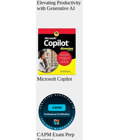
Elevating Productivity
with Generative AI
Microsoft Copilot
CAPM Exam Prep