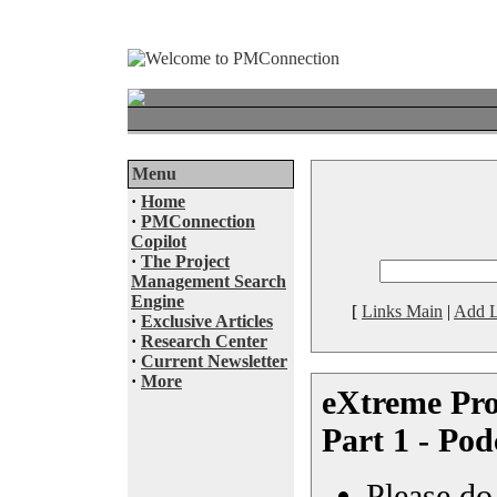
Menu
·
Home
·
PMConnection
Copilot
·
The Project
Management Search
Engine
[
Links Main
|
Add L
·
Exclusive Articles
·
Research Center
·
Current Newsletter
·
More
eXtreme Pr
Part 1 - Pod
Please do 