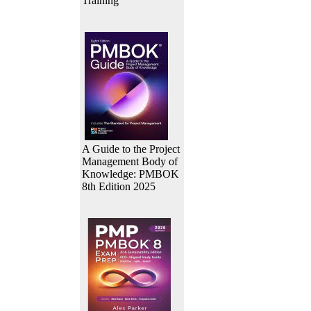
Training
A Guide to the Project
Management Body of
Knowledge: PMBOK
8th Edition 2025