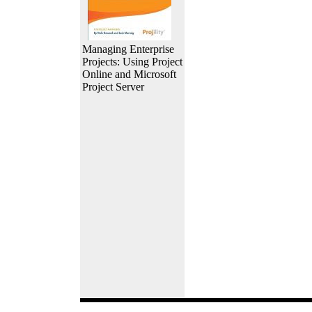
Managing Enterprise
Projects: Using Project
Online and Microsoft
Project Server