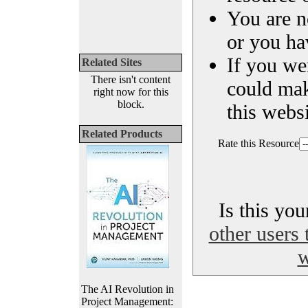
You are n
or you ha
If you we
Related Sites
There isn't content
could ma
right now for this
block.
this websi
Related Products
Rate this Resource
Is this yo
other users 
w
The AI Revolution in
Project Management: