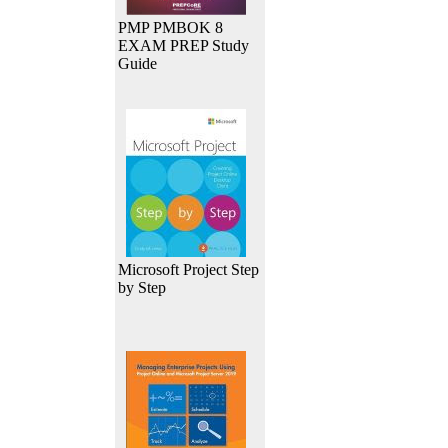
PMP PMBOK 8
EXAM PREP Study
Guide
Microsoft Project Step
by Step