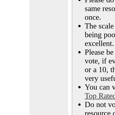
same reso
once.
The scale 
being poo
excellent.
Please be
vote, if e
or a 10, t
very usef
You can vi
Top Rate
Do not vo
resource o