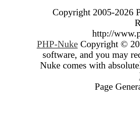
Copyright 2005-2026 
R
http://www.
PHP-Nuke
Copyright © 200
software, and you may red
Nuke comes with absolutely
Page Genera