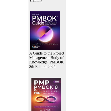
Training
A Guide to the Project
Management Body of
Knowledge: PMBOK
8th Edition 2025