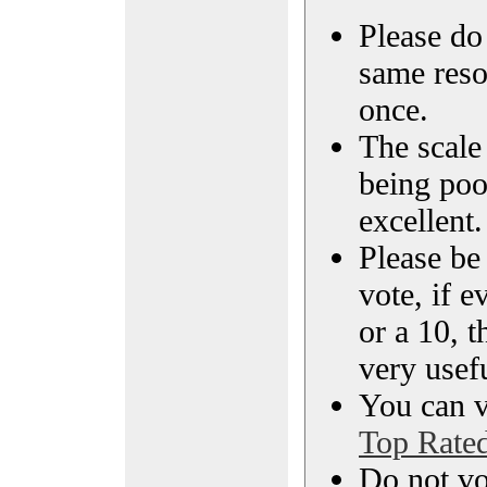
Please do 
same reso
once.
The scale 
being poo
excellent.
Please be
vote, if e
or a 10, t
very usef
You can vi
Top Rate
Do not vo