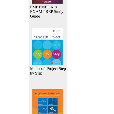
PMP PMBOK 8
EXAM PREP Study
Guide
Microsoft Project Step
by Step