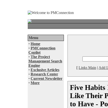
Menu
·
Home
·
PMConnection
Copilot
·
The Project
Management Search
Engine
[
Links Main
|
Add L
·
Exclusive Articles
·
Research Center
·
Current Newsletter
·
More
Five Habit
Like Their 
to Have - P