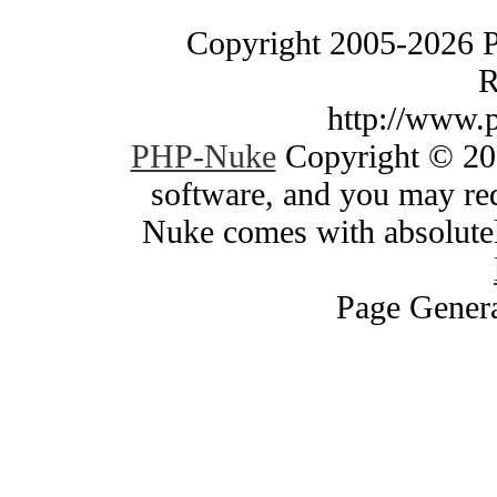
Copyright 2005-2026 
R
http://www.
PHP-Nuke
Copyright © 200
software, and you may red
Nuke comes with absolutely
Page Genera