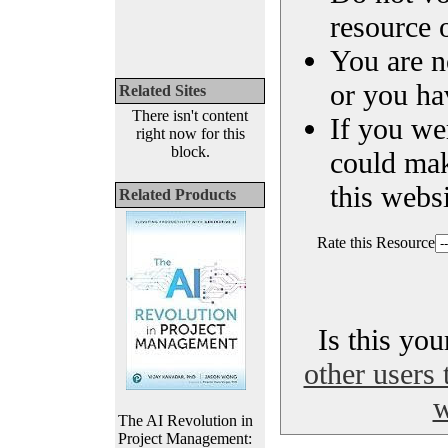
resource o
You are n
or you ha
Related Sites
There isn't content
If you we
right now for this
block.
could ma
this websi
Related Products
Rate this Resource
Is this yo
other users 
w
The AI Revolution in
Project Management: