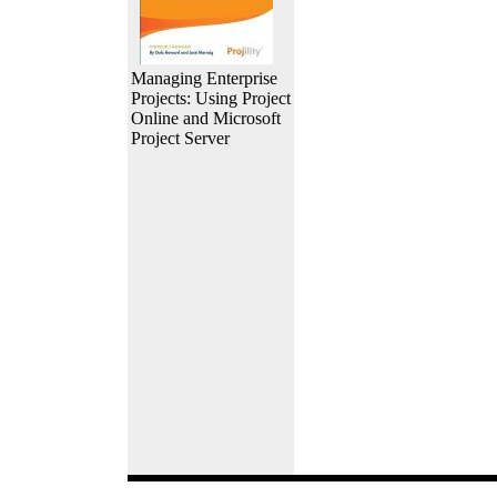
Managing Enterprise
Projects: Using Project
Online and Microsoft
Project Server