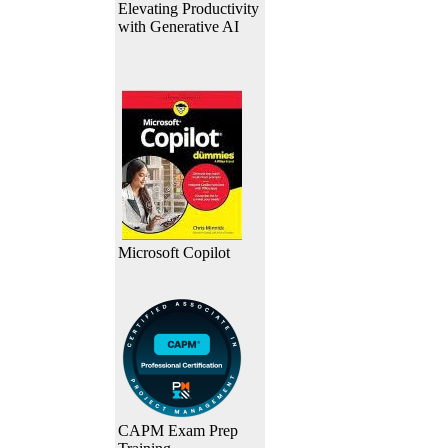
Elevating Productivity
with Generative AI
Microsoft Copilot
CAPM Exam Prep