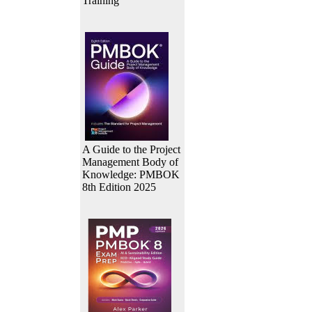
Training
A Guide to the Project
Management Body of
Knowledge: PMBOK
8th Edition 2025