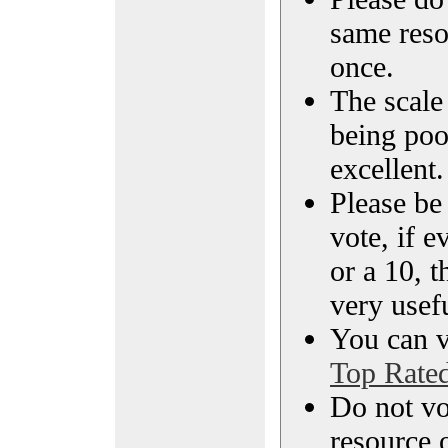
same reso
once.
The scale 
being poo
excellent.
Please be
vote, if e
or a 10, t
very usef
You can vi
Top Rate
Do not vo
resource o