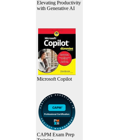
Elevating Productivity
with Generative AI
Microsoft Copilot
CAPM Exam Prep