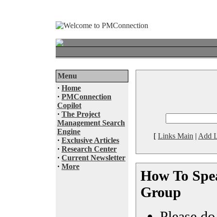
Menu
·
Home
·
PMConnection
Copilot
·
The Project
Management Search
Engine
[
Links Main
|
Add L
·
Exclusive Articles
·
Research Center
·
Current Newsletter
·
More
How To Spea
Group
Please do 