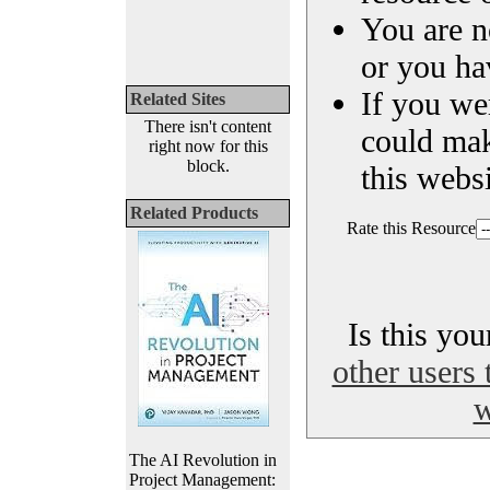
You are n
or you ha
If you we
Related Sites
There isn't content
could ma
right now for this
block.
this websi
Related Products
Rate this Resource
Is this yo
other users 
w
The AI Revolution in
Project Management: