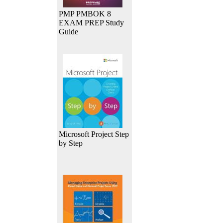
PMP PMBOK 8
EXAM PREP Study
Guide
Microsoft Project Step
by Step