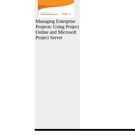
Managing Enterprise
Projects: Using Project
Online and Microsoft
Project Server