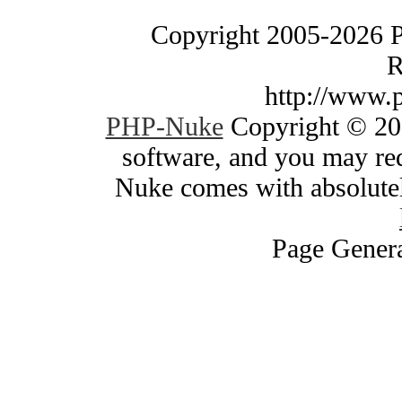
Copyright 2005-2026 
R
http://www.
PHP-Nuke
Copyright © 200
software, and you may red
Nuke comes with absolutely
Page Genera