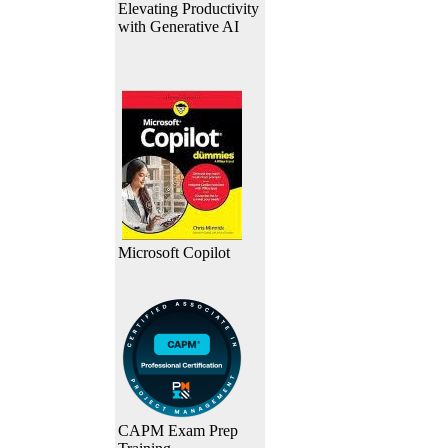
Elevating Productivity
with Generative AI
Microsoft Copilot
CAPM Exam Prep