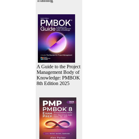
Training
A Guide to the Project
Management Body of
Knowledge: PMBOK
8th Edition 2025