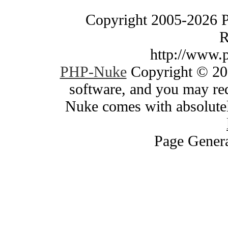
Copyright 2005-2026 
R
http://www.
PHP-Nuke
Copyright © 200
software, and you may red
Nuke comes with absolutely
Page Genera