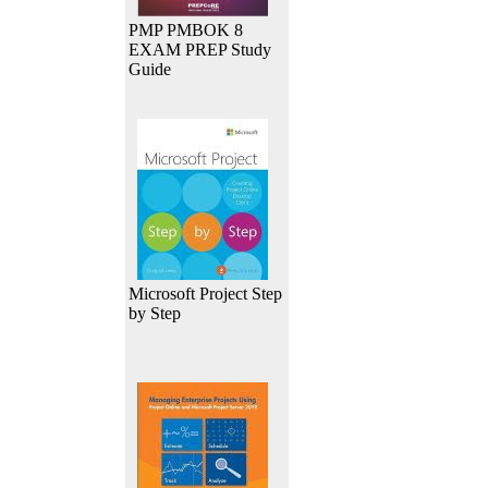
PMP PMBOK 8
EXAM PREP Study
Guide
Microsoft Project Step
by Step