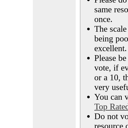
same reso
once.
The scale 
being poo
excellent.
Please be
vote, if e
or a 10, t
very usef
You can vi
Top Rate
Do not vo
resource o