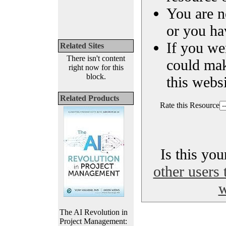
You are n
or you ha
If you we
Related Sites
There isn't content
could ma
right now for this
block.
this websi
Related Products
Rate this Resource
Is this yo
other users 
w
The AI Revolution in
Project Management: