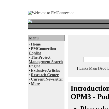
Menu
·
Home
·
PMConnection
Copilot
·
The Project
Management Search
Engine
[
Links Main
|
Add L
·
Exclusive Articles
·
Research Center
·
Current Newsletter
·
More
Introductio
OPM3 - Pod
Please do 