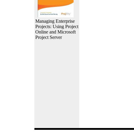
Managing Enterprise
Projects: Using Project
Online and Microsoft
Project Server