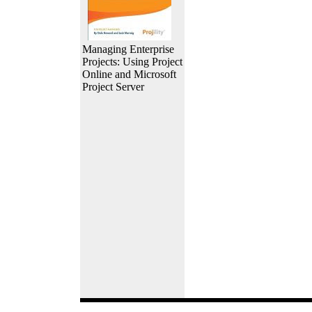
Managing Enterprise
Projects: Using Project
Online and Microsoft
Project Server