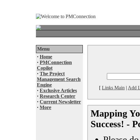
Menu
·
Home
·
PMConnection
Copilot
·
The Project
Management Search
Engine
[
Links Main
|
Add L
·
Exclusive Articles
·
Research Center
·
Current Newsletter
·
More
Mapping You
Success! - P
Please do 