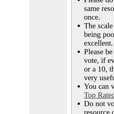
same reso
once.
The scale 
being poo
excellent.
Please be
vote, if e
or a 10, t
very usef
You can vi
Top Rate
Do not vo
resource o