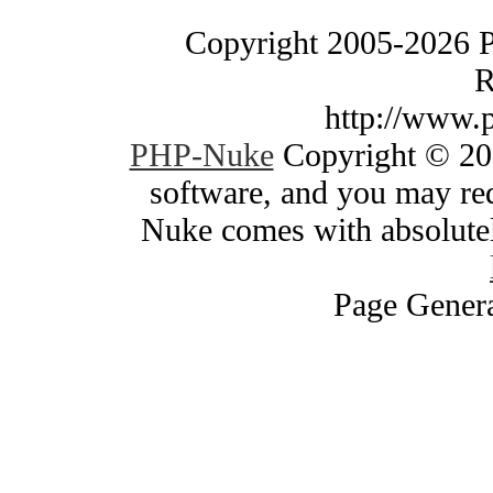
Copyright 2005-2026 
R
http://www.
PHP-Nuke
Copyright © 200
software, and you may red
Nuke comes with absolutely
Page Genera