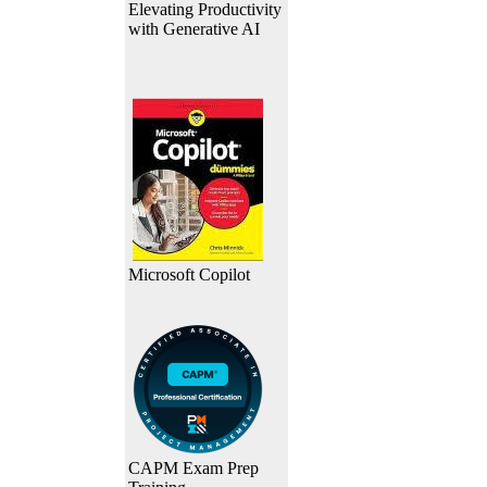
Elevating Productivity
with Generative AI
Microsoft Copilot
CAPM Exam Prep