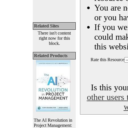
You are n
or you ha
If you we
Related Sites
There isn't content
could ma
right now for this
block.
this websi
Related Products
Rate this Resource
Is this yo
other users 
w
The AI Revolution in
Project Management: