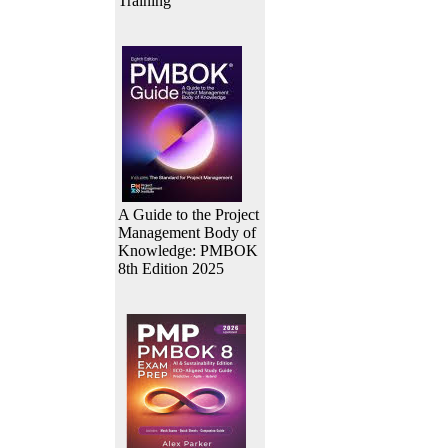
Training
A Guide to the Project
Management Body of
Knowledge: PMBOK
8th Edition 2025