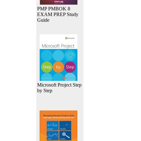
PMP PMBOK 8
EXAM PREP Study
Guide
Microsoft Project Step
by Step