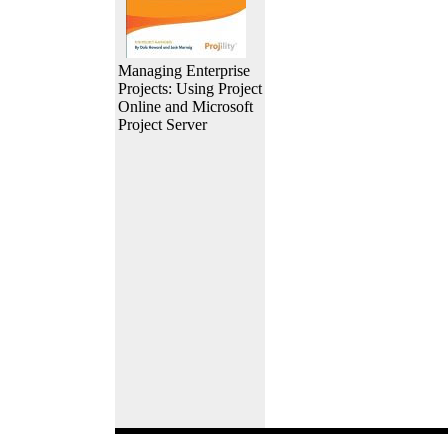
Managing Enterprise
Projects: Using Project
Online and Microsoft
Project Server