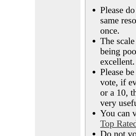
Please do 
same reso
once.
The scale 
being poo
excellent.
Please be
vote, if e
or a 10, t
very usef
You can vi
Top Rate
Do not vo