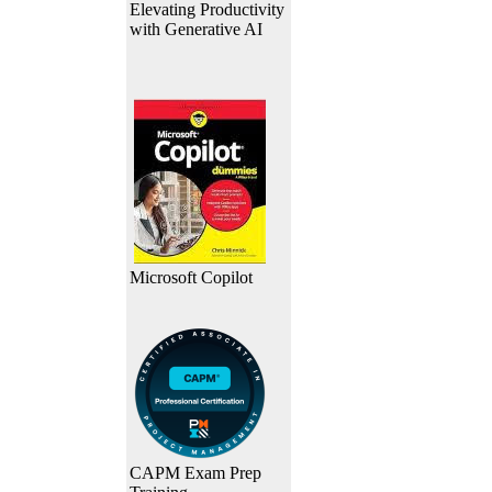
Elevating Productivity
with Generative AI
Microsoft Copilot
CAPM Exam Prep