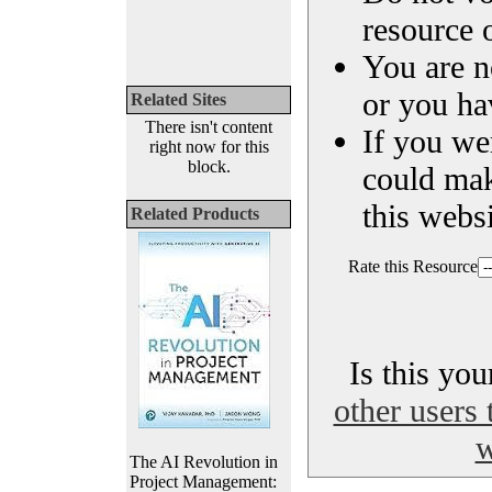
resource o
You are n
or you ha
Related Sites
There isn't content
If you we
right now for this
block.
could ma
this websi
Related Products
Rate this Resource
Is this yo
other users 
w
The AI Revolution in
Project Management: