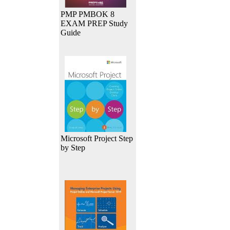
PMP PMBOK 8
EXAM PREP Study
Guide
Microsoft Project Step
by Step