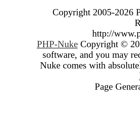
Copyright 2005-2026 
R
http://www.
PHP-Nuke
Copyright © 200
software, and you may red
Nuke comes with absolutely
Page Genera