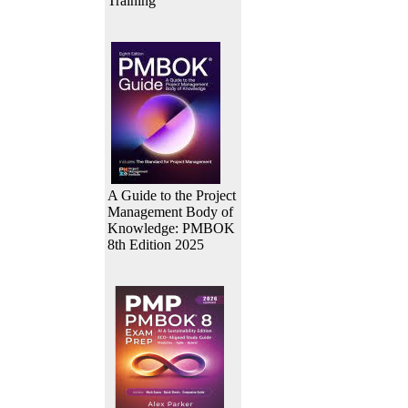
Training
A Guide to the Project
Management Body of
Knowledge: PMBOK
8th Edition 2025