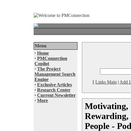
Menu
·
Home
·
PMConnection
Copilot
·
The Project
Management Search
Engine
[
Links Main
|
Add L
·
Exclusive Articles
·
Research Center
·
Current Newsletter
·
More
Motivating,
Rewarding,
People - Pod