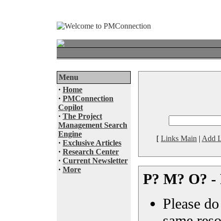
Menu
·
Home
·
PMConnection
Copilot
·
The Project
Management Search
Engine
[
Links Main
|
Add L
·
Exclusive Articles
·
Research Center
·
Current Newsletter
·
More
P? M? O? - 
Please do 
same reso