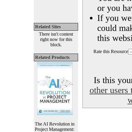
or you ha
If you we
could ma
Related Sites
There isn't content
this websi
right now for this
block.
Rate this Resource
Related Products
Is this yo
other users 
w
The AI Revolution in
Project Management: