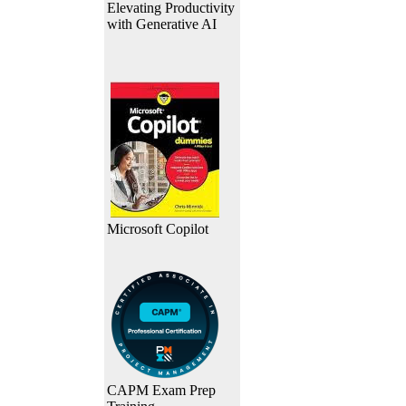
Elevating Productivity
with Generative AI
Microsoft Copilot
CAPM Exam Prep