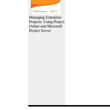
Managing Enterprise
Projects: Using Project
Online and Microsoft
Project Server