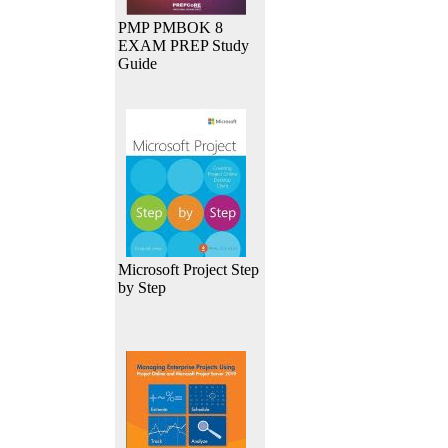
PMP PMBOK 8
EXAM PREP Study
Guide
Microsoft Project Step
by Step