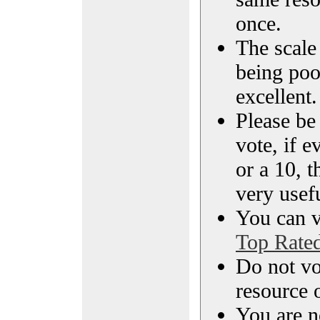
once.
The scale 
being poo
excellent.
Please be
vote, if e
or a 10, t
very usef
You can vi
Top Rate
Do not vo
resource o
You are n