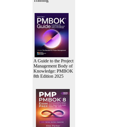
Training
A Guide to the Project
Management Body of
Knowledge: PMBOK
8th Edition 2025