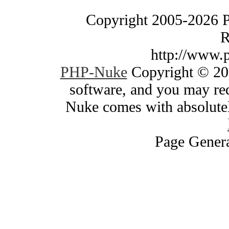
Copyright 2005-2026 
R
http://www.
PHP-Nuke
Copyright © 200
software, and you may red
Nuke comes with absolutely
Page Genera