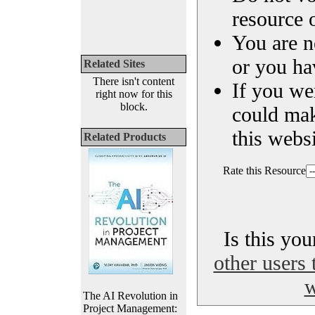
resource o
You are n
or you ha
Related Sites
There isn't content
If you we
right now for this
block.
could ma
this websi
Related Products
Rate this Resource
Is this yo
other users 
w
The AI Revolution in
Project Management: