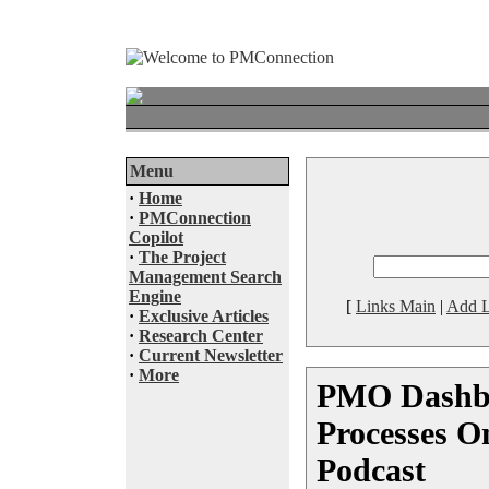
Menu
·
Home
·
PMConnection
Copilot
·
The Project
Management Search
Engine
[
Links Main
|
Add L
·
Exclusive Articles
·
Research Center
·
Current Newsletter
·
More
PMO Dashbo
Processes 
Podcast