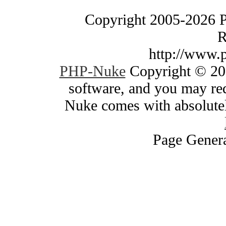
Copyright 2005-2026 
R
http://www.
PHP-Nuke
Copyright © 200
software, and you may red
Nuke comes with absolutely
Page Genera