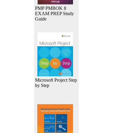
PMP PMBOK 8
EXAM PREP Study
Guide
Microsoft Project Step
by Step