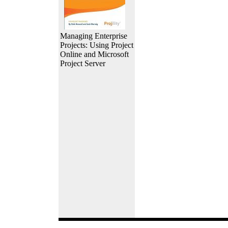
Managing Enterprise
Projects: Using Project
Online and Microsoft
Project Server