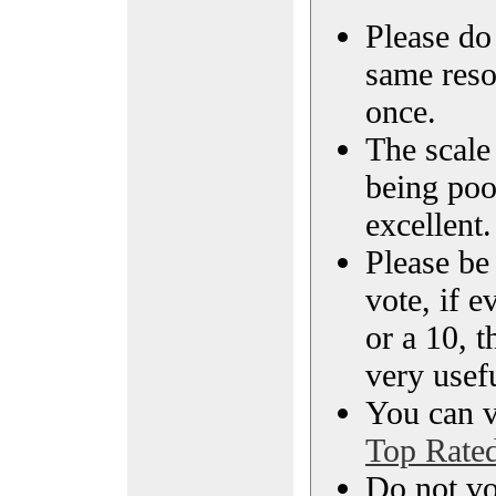
Please do 
same reso
once.
The scale 
being poo
excellent.
Please be
vote, if e
or a 10, t
very usef
You can vi
Top Rate
Do not vo