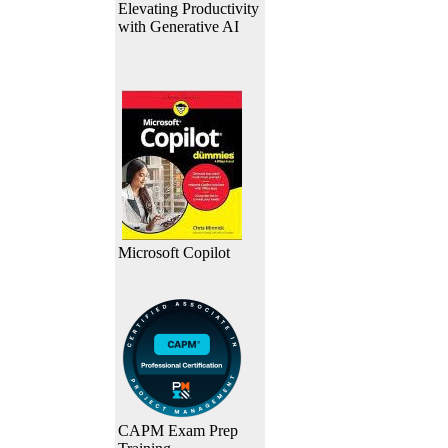
Elevating Productivity
with Generative AI
Microsoft Copilot
CAPM Exam Prep