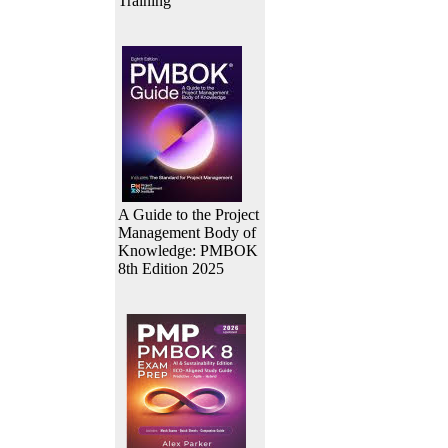
Training
A Guide to the Project
Management Body of
Knowledge: PMBOK
8th Edition 2025