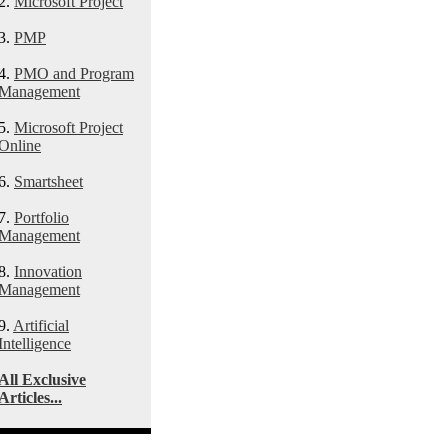
2.
Microsoft Project
3.
PMP
4.
PMO and Program
Management
5.
Microsoft Project
Online
6.
Smartsheet
7.
Portfolio
Management
8.
Innovation
Management
9.
Artificial
Intelligence
All Exclusive
Articles...