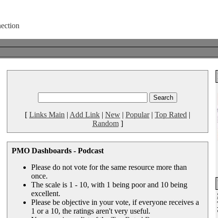
[
Links Main
|
Add Link
|
New
|
Popular
|
Top Rated
|
Random
]
PMO Dashboards - Podcast
Please do not vote for the same resource more than
once.
The scale is 1 - 10, with 1 being poor and 10 being
excellent.
Please be objective in your vote, if everyone receives a
1 or a 10, the ratings aren't very useful.