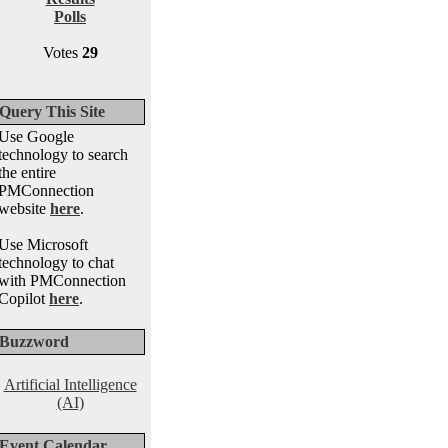
Polls
Votes
29
Query This Site
Use Google
technology to search
the entire
PMConnection
website
here
.
Use Microsoft
technology to chat
with PMConnection
Copilot
here
.
Buzzword
Artificial Intelligence
(AI)
Event Calendar