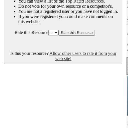
You can view a list of the
Top Rated Resources
.
Do not vote for your own resource or a competitor's.
You are not a registered user or you have not logged in.
If you were registered you could make comments on
this website.
Rate this Resource
Is this your resource?
Allow other users to rate it from your
web site!