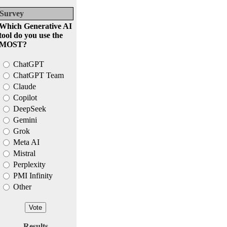
Survey
Which Generative AI
tool do you use the
MOST?
ChatGPT
ChatGPT Team
Claude
Copilot
DeepSeek
Gemini
Grok
Meta AI
Mistral
Perplexity
PMI Infinity
Other
Results