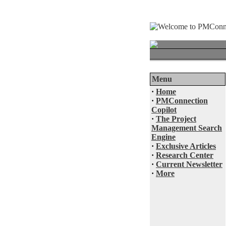
Menu
·
Home
·
PMConnection
Copilot
·
The Project
Management Search
Engine
·
Exclusive Articles
·
Research Center
·
Current Newsletter
·
More