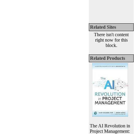
Related Sites
There isn't content
right now for this
block.
Related Products
The AI Revolution in
Project Management: