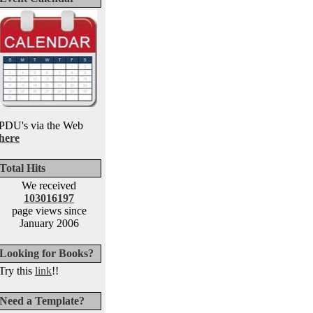
PDU's via the Web
here
Total Hits
We received
103016197
page views since
January 2006
Looking for Books?
Try this
link
!!
Need a Template?