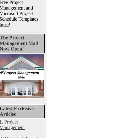
Free Project
Management and
Microsoft Project
Schedule Templates
here
!
The Project
Management Mall -
Now Open!
Latest Exclusive
Articles
1.
Project
Management