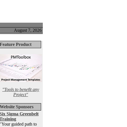
August 7, 2026
Feature Product
"Tools to benefit any
Project"
Website Sponsors
Six Sigma Greenbelt
Training
"Your guided path to