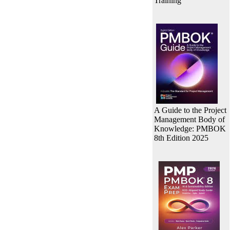
Training
A Guide to the Project
Management Body of
Knowledge: PMBOK
8th Edition 2025