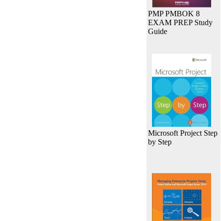
PMP PMBOK 8
EXAM PREP Study
Guide
Microsoft Project Step
by Step