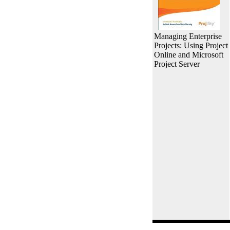
Managing Enterprise
Projects: Using Project
Online and Microsoft
Project Server