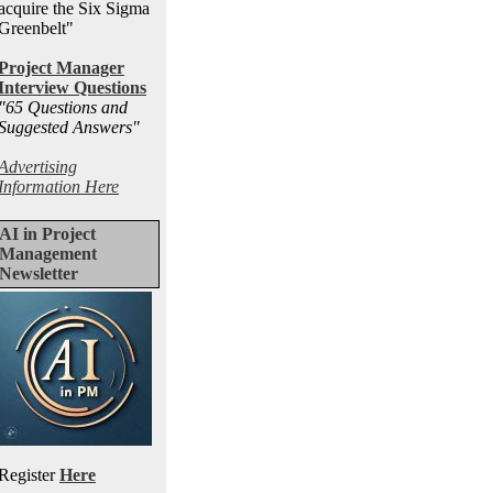
acquire the Six Sigma
Greenbelt"
Project Manager
Interview Questions
"65 Questions and
Suggested Answers
"
Advertising
Information Here
AI in Project
Management
Newsletter
Register
Here