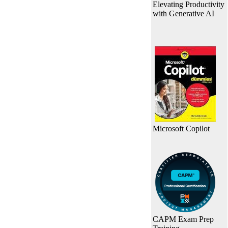
Elevating Productivity
with Generative AI
Microsoft Copilot
CAPM Exam Prep