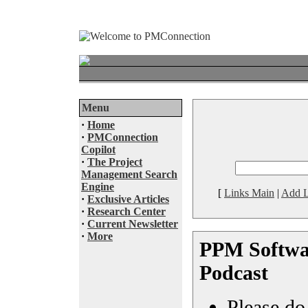
Menu
·
Home
·
PMConnection
Copilot
·
The Project
Management Search
Engine
[
Links Main
|
Add L
·
Exclusive Articles
·
Research Center
·
Current Newsletter
·
More
PPM Softwar
Podcast
Please do 