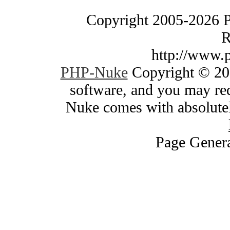
Copyright 2005-2026 
R
http://www.
PHP-Nuke
Copyright © 200
software, and you may red
Nuke comes with absolutely
Page Genera