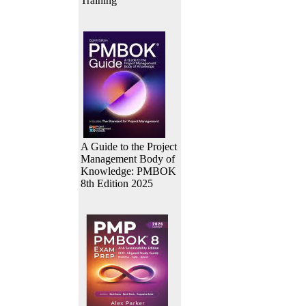
Training
A Guide to the Project
Management Body of
Knowledge: PMBOK
8th Edition 2025