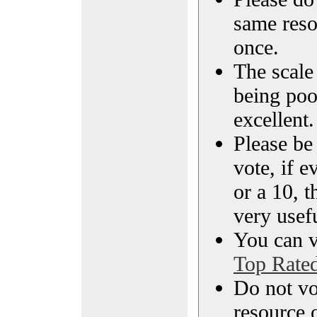
same reso
once.
The scale 
being poo
excellent.
Please be
vote, if e
or a 10, t
very usef
You can vi
Top Rate
Do not vo
resource o