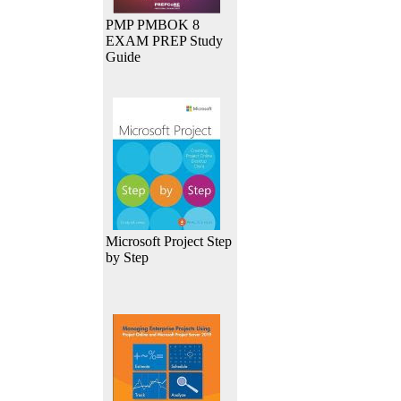
PMP PMBOK 8
EXAM PREP Study
Guide
Microsoft Project Step
by Step