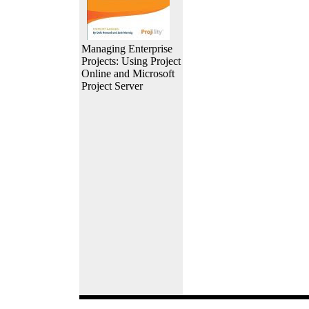
Managing Enterprise
Projects: Using Project
Online and Microsoft
Project Server