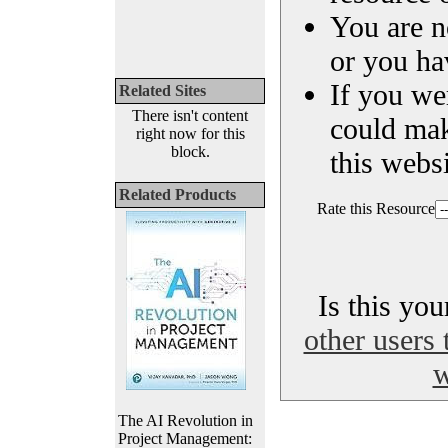
You are n
or you ha
If you we
Related Sites
There isn't content
could ma
right now for this
block.
this websi
Related Products
Rate this Resource
Is this yo
other users 
w
The AI Revolution in
Project Management: