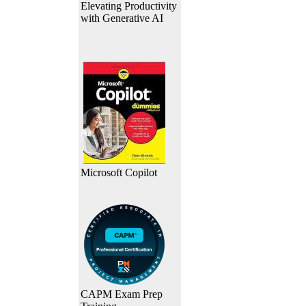
Elevating Productivity
with Generative AI
Microsoft Copilot
CAPM Exam Prep