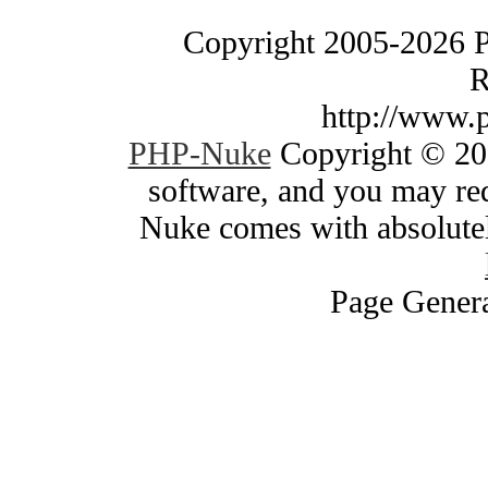
Copyright 2005-2026 
R
http://www.
PHP-Nuke
Copyright © 200
software, and you may red
Nuke comes with absolutely
Page Genera