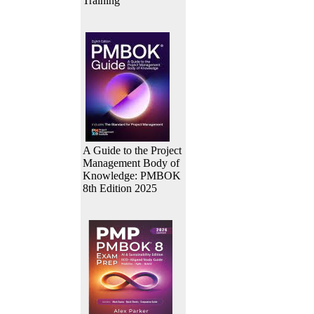
Training
A Guide to the Project
Management Body of
Knowledge: PMBOK
8th Edition 2025