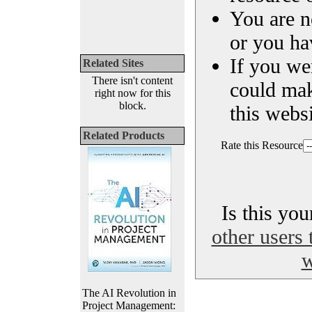
You are n
or you ha
If you we
Related Sites
There isn't content
could ma
right now for this
block.
this websi
Related Products
Rate this Resource
Is this yo
other users 
w
The AI Revolution in
Project Management: