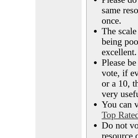
same reso
once.
The scale 
being poo
excellent.
Please be
vote, if e
or a 10, t
very usef
You can vi
Top Rate
Do not vo
resource o