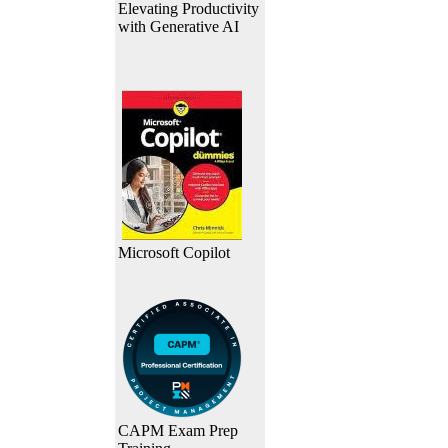
Elevating Productivity
with Generative AI
Microsoft Copilot
CAPM Exam Prep