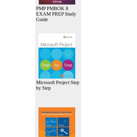
PMP PMBOK 8
EXAM PREP Study
Guide
Microsoft Project Step
by Step