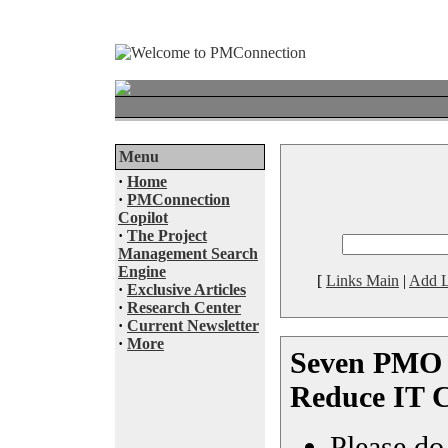
Menu
·
Home
·
PMConnection
Copilot
·
The Project
Management Search
Engine
[
Links Main
|
Add L
·
Exclusive Articles
·
Research Center
·
Current Newsletter
·
More
Seven PMO 
Reduce IT C
Please do 