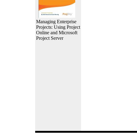
Managing Enterprise
Projects: Using Project
Online and Microsoft
Project Server