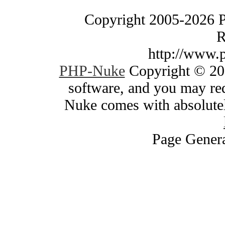
Copyright 2005-2026 
R
http://www.
PHP-Nuke
Copyright © 200
software, and you may red
Nuke comes with absolutely
Page Genera