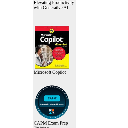
Elevating Productivity
with Generative AI
Microsoft Copilot
CAPM Exam Prep