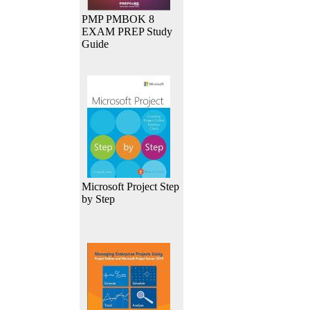
PMP PMBOK 8
EXAM PREP Study
Guide
Microsoft Project Step
by Step