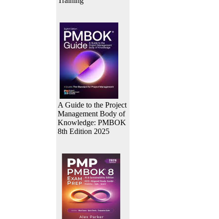
Training
A Guide to the Project
Management Body of
Knowledge: PMBOK
8th Edition 2025