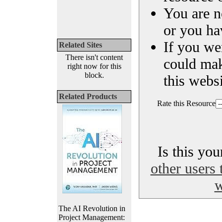
You are n
or you ha
If you we
Related Sites
There isn't content
could ma
right now for this
block.
this websi
Related Products
Rate this Resource
Is this yo
other users 
w
The AI Revolution in
Project Management: