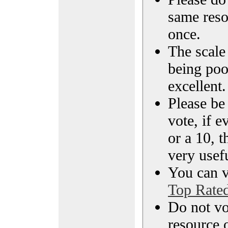
same reso
once.
The scale 
being poo
excellent.
Please be
vote, if e
or a 10, t
very usef
You can vi
Top Rate
Do not vo
resource o