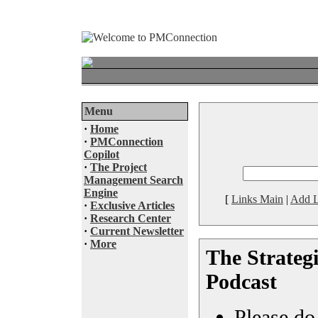
Menu
·
Home
·
PMConnection
Copilot
·
The Project
Management Search
Engine
[
Links Main
|
Add L
·
Exclusive Articles
·
Research Center
·
Current Newsletter
·
More
The Strategi
Podcast
Please do 