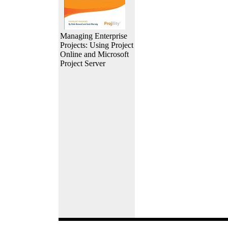
Managing Enterprise
Projects: Using Project
Online and Microsoft
Project Server