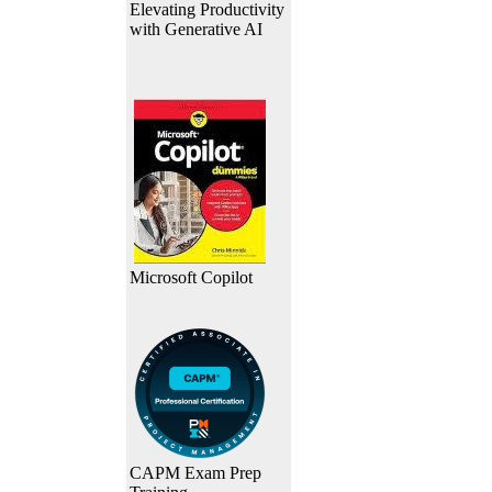
Elevating Productivity
with Generative AI
Microsoft Copilot
CAPM Exam Prep