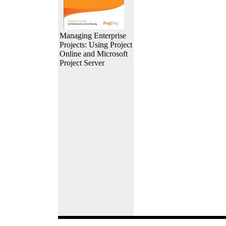
Managing Enterprise
Projects: Using Project
Online and Microsoft
Project Server