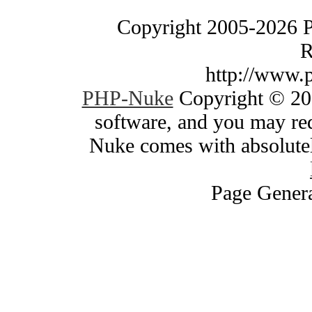
Copyright 2005-2026 
R
http://www.
PHP-Nuke
Copyright © 200
software, and you may red
Nuke comes with absolutely
Page Genera