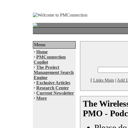
Menu
·
Home
·
PMConnection
Copilot
·
The Project
Management Search
Engine
[
Links Main
|
Add L
·
Exclusive Articles
·
Research Center
·
Current Newsletter
·
More
The Wireles
PMO - Podc
Please do 