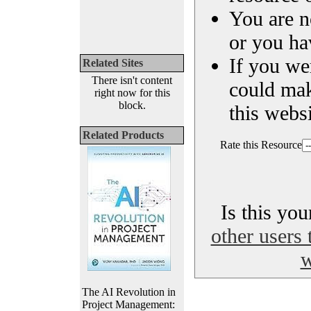
You are n
or you ha
If you we
Related Sites
There isn't content
could ma
right now for this
block.
this websi
Related Products
Rate this Resource
Is this yo
other users 
w
The AI Revolution in
Project Management: