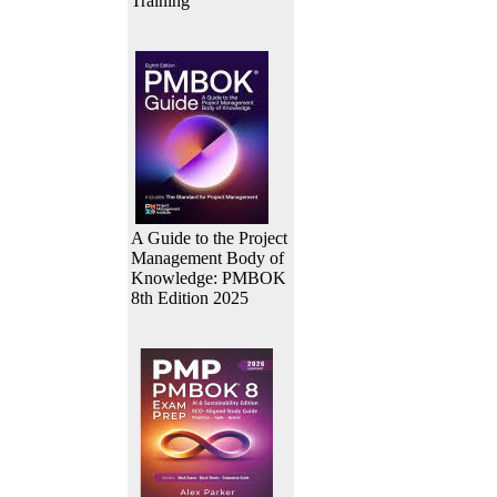
Training
A Guide to the Project
Management Body of
Knowledge: PMBOK
8th Edition 2025