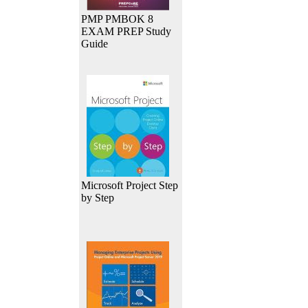
PMP PMBOK 8
EXAM PREP Study
Guide
Microsoft Project Step
by Step