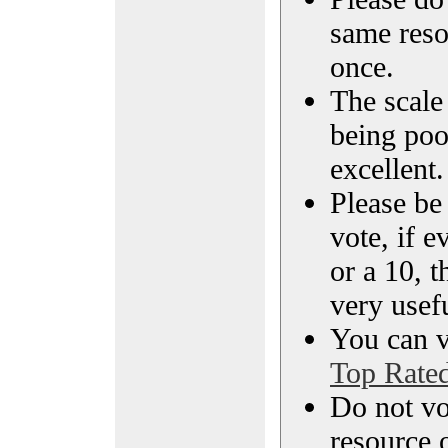
same reso
once.
The scale 
being poo
excellent.
Please be
vote, if e
or a 10, t
very usef
You can vi
Top Rate
Do not vo
resource o