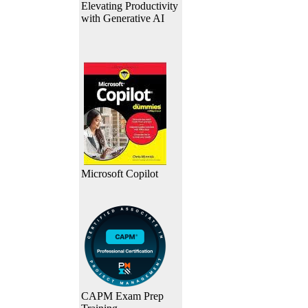
Elevating Productivity
with Generative AI
Microsoft Copilot
CAPM Exam Prep