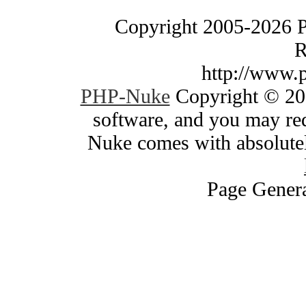
Copyright 2005-2026 
R
http://www.
PHP-Nuke
Copyright © 200
software, and you may red
Nuke comes with absolutely
Page Genera