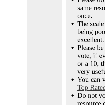
same reso
once.
The scale 
being poo
excellent.
Please be
vote, if e
or a 10, t
very usef
You can vi
Top Rate
Do not vo
resource o