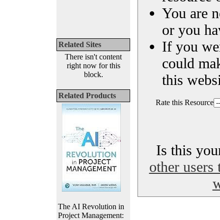
You are n
or you ha
If you we
Related Sites
There isn't content
could ma
right now for this
block.
this websi
Related Products
Rate this Resource
Is this yo
other users 
w
The AI Revolution in
Project Management: