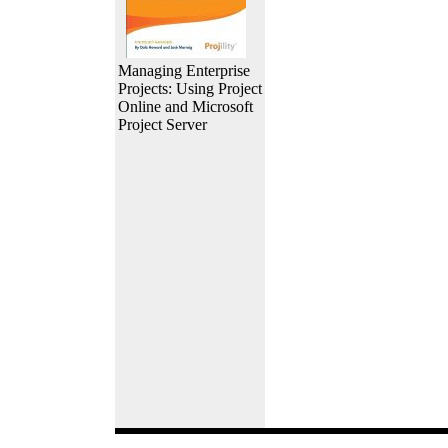
Managing Enterprise
Projects: Using Project
Online and Microsoft
Project Server