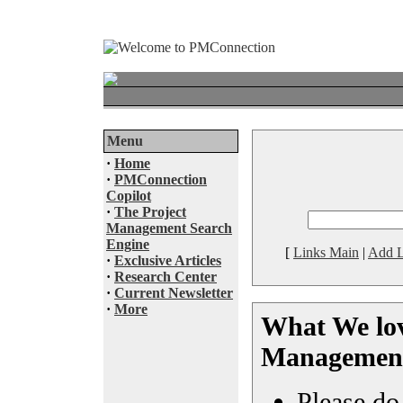
Menu
·
Home
·
PMConnection
Copilot
·
The Project
Management Search
Engine
[
Links Main
|
Add L
·
Exclusive Articles
·
Research Center
·
Current Newsletter
·
More
What We lov
Management
Please do 