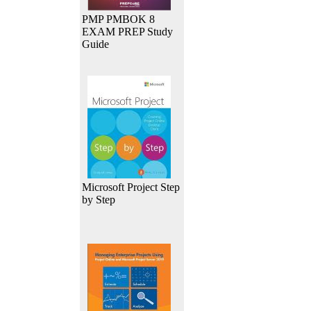
PMP PMBOK 8
EXAM PREP Study
Guide
Microsoft Project Step
by Step