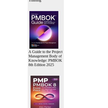
Training
A Guide to the Project
Management Body of
Knowledge: PMBOK
8th Edition 2025