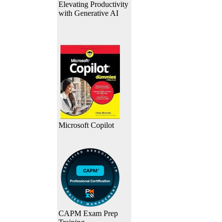
Elevating Productivity
with Generative AI
Microsoft Copilot
CAPM Exam Prep