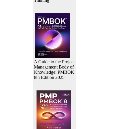
Training
A Guide to the Project
Management Body of
Knowledge: PMBOK
8th Edition 2025