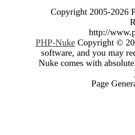
Copyright 2005-2026 
R
http://www.
PHP-Nuke
Copyright © 200
software, and you may red
Nuke comes with absolutely
Page Genera