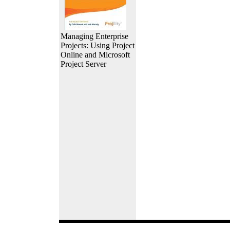
Managing Enterprise
Projects: Using Project
Online and Microsoft
Project Server