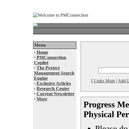
Menu
·
Home
·
PMConnection
Copilot
·
The Project
Management Search
Engine
[
Links Main
|
Add L
·
Exclusive Articles
·
Research Center
·
Current Newsletter
·
More
Progress M
Physical Pe
Please do 