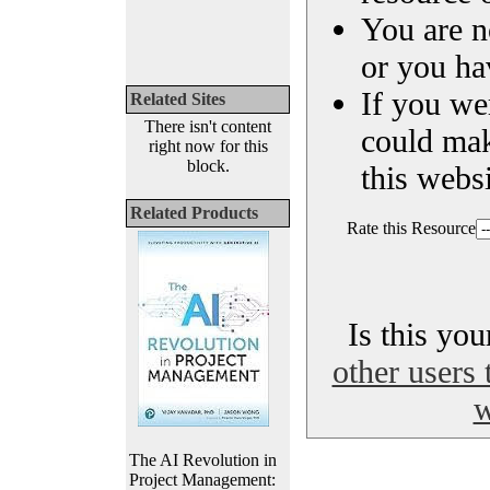
You are n
or you ha
If you we
Related Sites
There isn't content
could ma
right now for this
block.
this websi
Related Products
Rate this Resource
Is this yo
other users 
w
The AI Revolution in
Project Management: