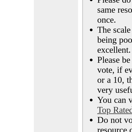
same reso
once.
The scale 
being poo
excellent.
Please be
vote, if e
or a 10, t
very usef
You can vi
Top Rate
Do not vo
resource o