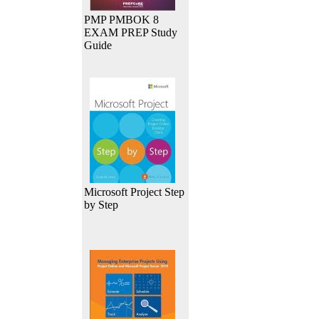
PMP PMBOK 8
EXAM PREP Study
Guide
Microsoft Project Step
by Step