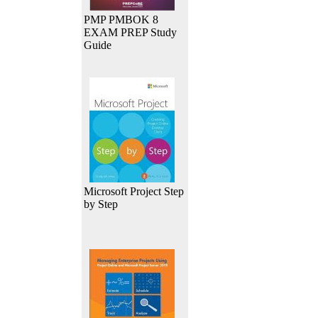
PMP PMBOK 8
EXAM PREP Study
Guide
Microsoft Project Step
by Step