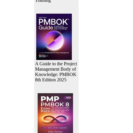
Training
A Guide to the Project
Management Body of
Knowledge: PMBOK
8th Edition 2025