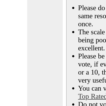
Please do 
same reso
once.
The scale 
being poo
excellent.
Please be
vote, if e
or a 10, t
very usef
You can vi
Top Rate
Do not vo