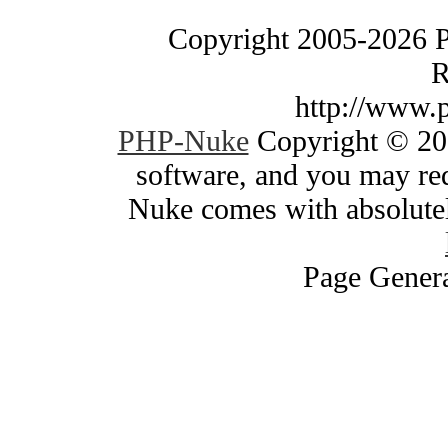
Copyright 2005-2026 
R
http://www.
PHP-Nuke
Copyright © 200
software, and you may red
Nuke comes with absolutely
Page Genera