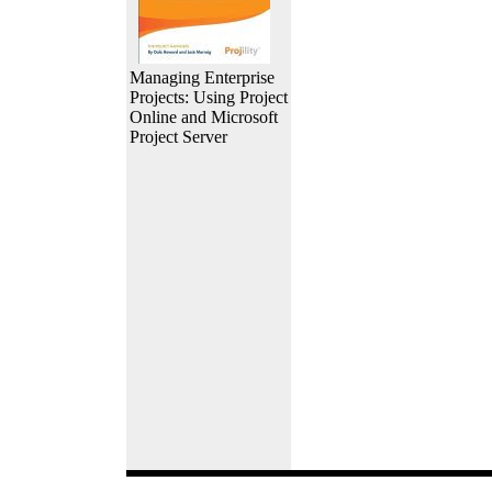
Managing Enterprise
Projects: Using Project
Online and Microsoft
Project Server