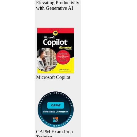
Elevating Productivity
with Generative AI
Microsoft Copilot
CAPM Exam Prep