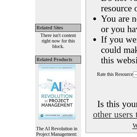
resource o
You are n
or you ha
Related Sites
There isn't content
If you we
right now for this
block.
could ma
this websi
Related Products
Rate this Resource
Is this yo
other users 
w
The AI Revolution in
Project Management: