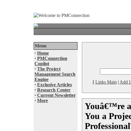
Menu
·
Home
·
PMConnection
Copilot
·
The Project
Management Search
Engine
[
Links Main
|
Add L
·
Exclusive Articles
·
Research Center
·
Current Newsletter
·
More
Youâ€™re a
You a Proj
Professional