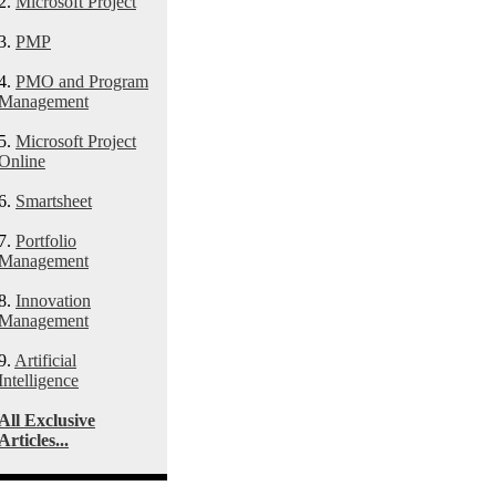
2.
Microsoft Project
3.
PMP
4.
PMO and Program
Management
5.
Microsoft Project
Online
6.
Smartsheet
7.
Portfolio
Management
8.
Innovation
Management
9.
Artificial
Intelligence
All Exclusive
Articles...