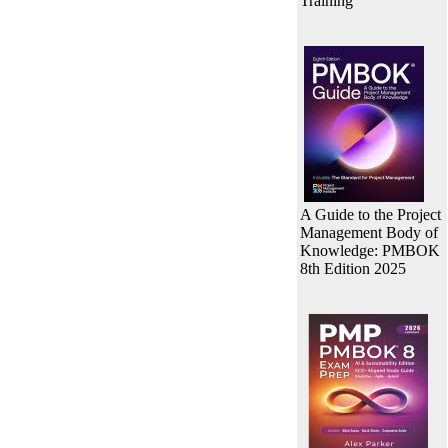
Training
A Guide to the Project
Management Body of
Knowledge: PMBOK
8th Edition 2025