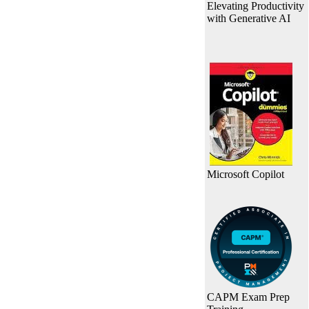
Elevating Productivity
with Generative AI
Microsoft Copilot
CAPM Exam Prep