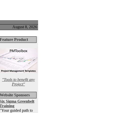
August 8, 2026
Feature Product
"Tools to benefit any
Project"
Website Sponsors
Six Sigma Greenbelt
Training
"Your guided path to