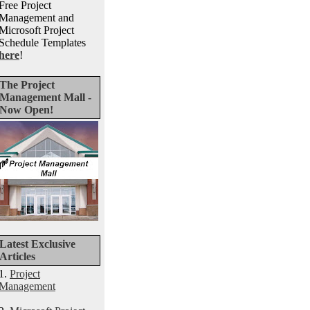
Free Project
Management and
Microsoft Project
Schedule Templates
here
!
The Project
Management Mall -
Now Open!
Latest Exclusive
Articles
1.
Project
Management