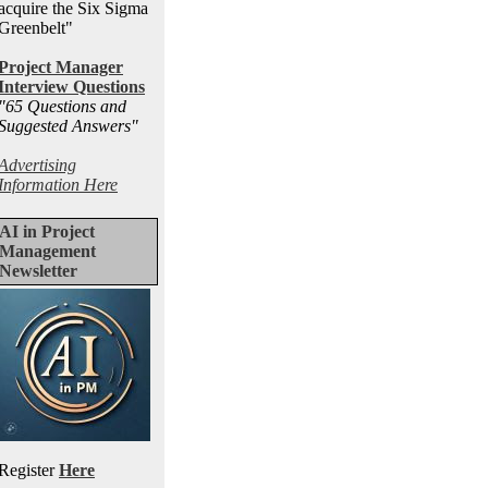
acquire the Six Sigma
Greenbelt"
Project Manager
Interview Questions
"65 Questions and
Suggested Answers
"
Advertising
Information Here
AI in Project
Management
Newsletter
Register
Here