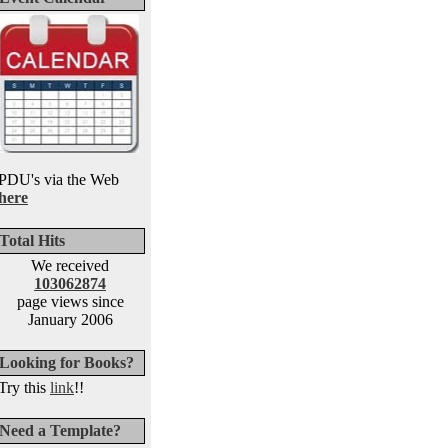
PDU's via the Web
here
Total Hits
We received
103062874
page views since
January 2006
Looking for Books?
Try this
link
!!
Need a Template?