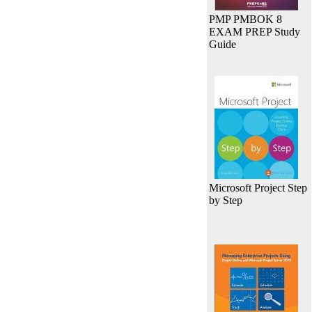
PMP PMBOK 8
EXAM PREP Study
Guide
Microsoft Project Step
by Step