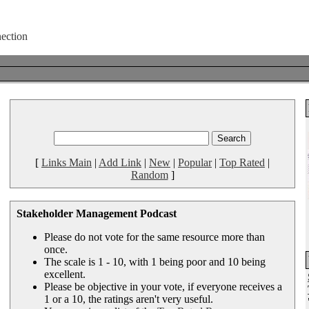
[
Links Main
|
Add Link
|
New
|
Popular
|
Top Rated
|
Random
]
Stakeholder Management Podcast
Please do not vote for the same resource more than
once.
The scale is 1 - 10, with 1 being poor and 10 being
excellent.
Please be objective in your vote, if everyone receives a
1 or a 10, the ratings aren't very useful.