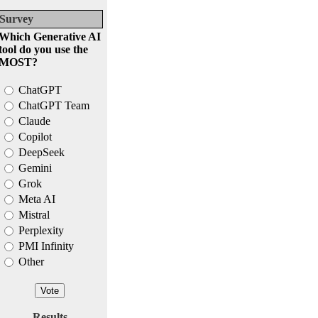
Survey
Which Generative AI
tool do you use the
MOST?
ChatGPT
ChatGPT Team
Claude
Copilot
DeepSeek
Gemini
Grok
Meta AI
Mistral
Perplexity
PMI Infinity
Other
Results