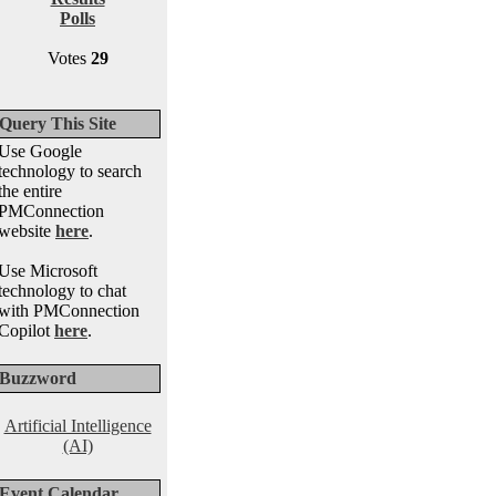
Polls
Votes
29
Query This Site
Use Google
technology to search
the entire
PMConnection
website
here
.
Use Microsoft
technology to chat
with PMConnection
Copilot
here
.
Buzzword
Artificial Intelligence
(AI)
Event Calendar