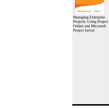
Managing Enterprise
Projects: Using Project
Online and Microsoft
Project Server