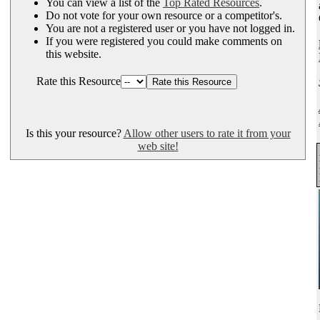
You can view a list of the
Top Rated Resources
.
Do not vote for your own resource or a competitor's.
You are not a registered user or you have not logged in.
If you were registered you could make comments on
this website.
Rate this Resource
Is this your resource?
Allow other users to rate it from your
web site!