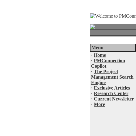
Menu
·
Home
·
PMConnection
Copilot
·
The Project
Management Search
Engine
·
Exclusive Articles
·
Research Center
·
Current Newsletter
·
More