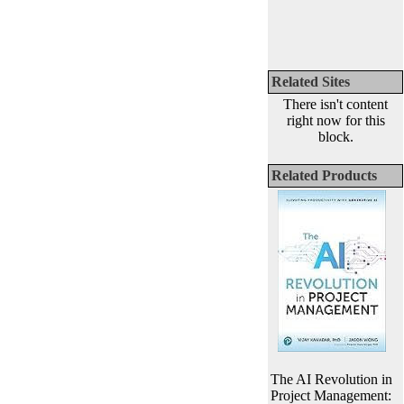
Related Sites
There isn't content
right now for this
block.
Related Products
The AI Revolution in
Project Management: