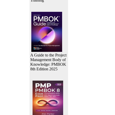
Training
A Guide to the Project
Management Body of
Knowledge: PMBOK
8th Edition 2025