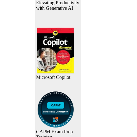
Elevating Productivity
with Generative AI
Microsoft Copilot
CAPM Exam Prep