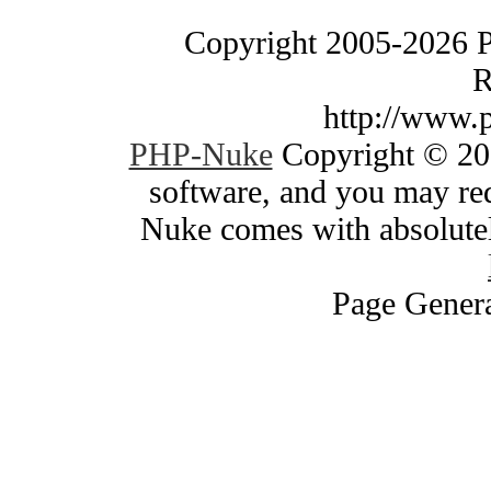
Copyright 2005-2026 
R
http://www.
PHP-Nuke
Copyright © 200
software, and you may red
Nuke comes with absolutely
Page Genera