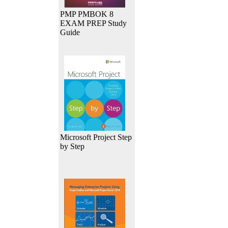
PMP PMBOK 8
EXAM PREP Study
Guide
Microsoft Project Step
by Step