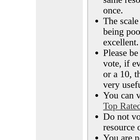
once.
The scale 
being poo
excellent.
Please be
vote, if e
or a 10, t
very usef
You can vi
Top Rate
Do not vo
resource o
You are n