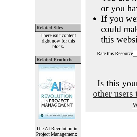
or you ha
If you we
could ma
Related Sites
There isn't content
this websi
right now for this
block.
Rate this Resource
Related Products
Is this yo
other users 
w
The AI Revolution in
Project Management: