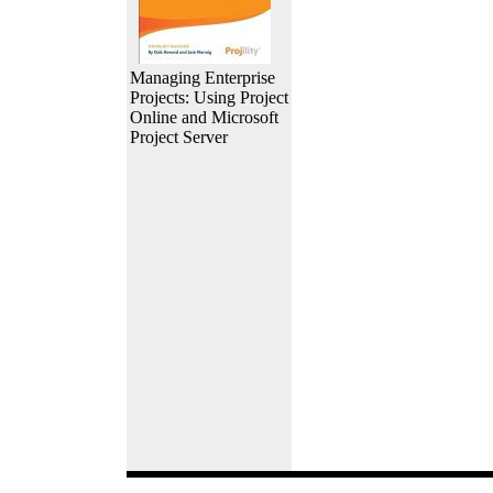
Managing Enterprise
Projects: Using Project
Online and Microsoft
Project Server