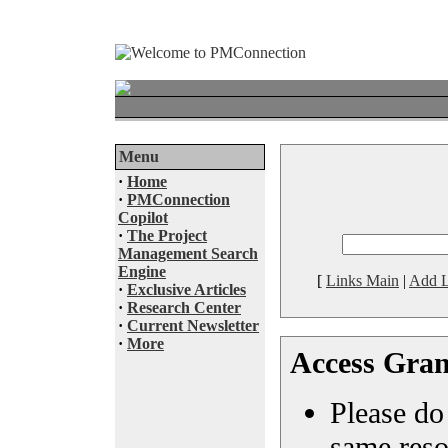
Menu
·
Home
·
PMConnection
Copilot
·
The Project
Management Search
Engine
[
Links Main
|
Add L
·
Exclusive Articles
·
Research Center
·
Current Newsletter
·
More
Access Gran
Please do 
same reso