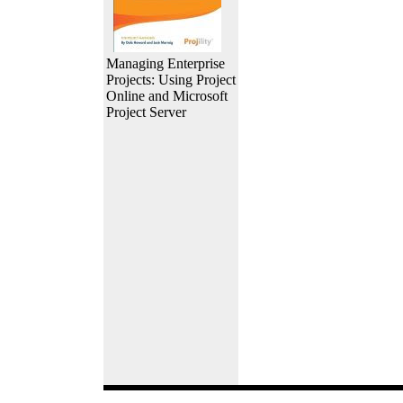
Managing Enterprise
Projects: Using Project
Online and Microsoft
Project Server