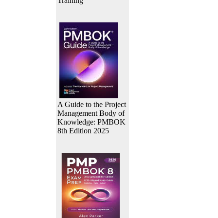
Training
A Guide to the Project
Management Body of
Knowledge: PMBOK
8th Edition 2025