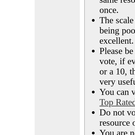
once.
The scale 
being poo
excellent.
Please be
vote, if e
or a 10, t
very usef
You can vi
Top Rate
Do not vo
resource o
You are n