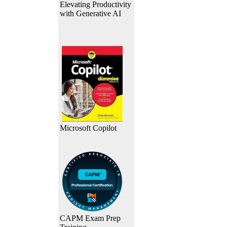
Elevating Productivity
with Generative AI
Microsoft Copilot
CAPM Exam Prep