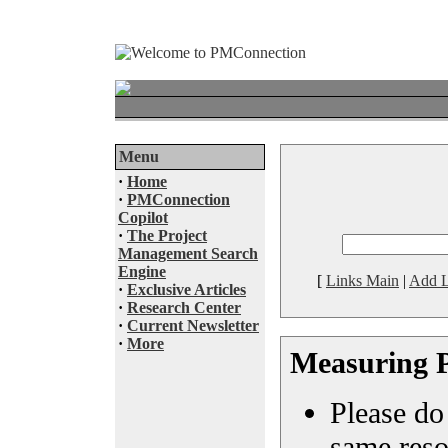
Menu
·
Home
·
PMConnection
Copilot
·
The Project
Management Search
Engine
[
Links Main
|
Add L
·
Exclusive Articles
·
Research Center
·
Current Newsletter
·
More
Measuring P
Please do 
same reso