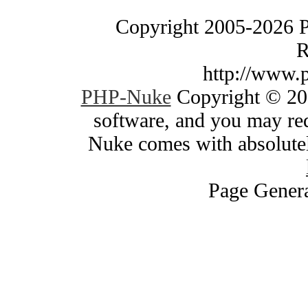
Copyright 2005-2026 
R
http://www.
PHP-Nuke
Copyright © 200
software, and you may red
Nuke comes with absolutely
Page Genera