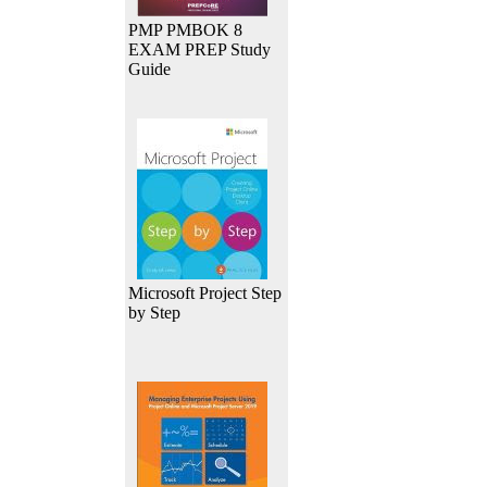
PMP PMBOK 8
EXAM PREP Study
Guide
Microsoft Project Step
by Step