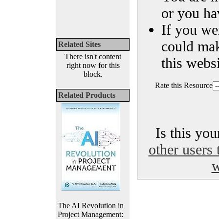
or you ha
If you we
could ma
Related Sites
There isn't content
this websi
right now for this
block.
Rate this Resource
Related Products
Is this yo
other users 
w
The AI Revolution in
Project Management: