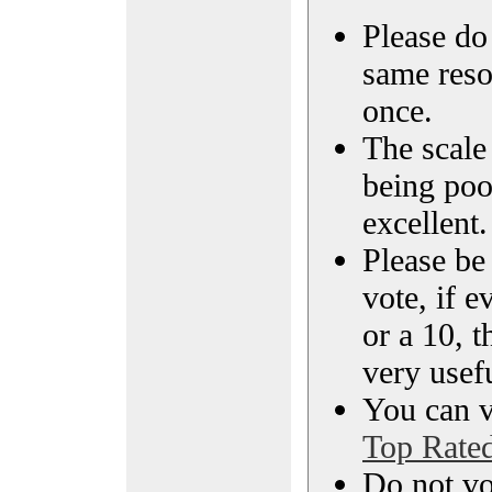
Please do 
same reso
once.
The scale 
being poo
excellent.
Please be
vote, if e
or a 10, t
very usef
You can vi
Top Rate
Do not vo