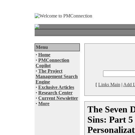
Menu
·
Home
·
PMConnection
Copilot
·
The Project
Management Search
Engine
[
Links Main
|
Add L
·
Exclusive Articles
·
Research Center
·
Current Newsletter
·
More
The Seven D
Sins: Part 5
Personalizat