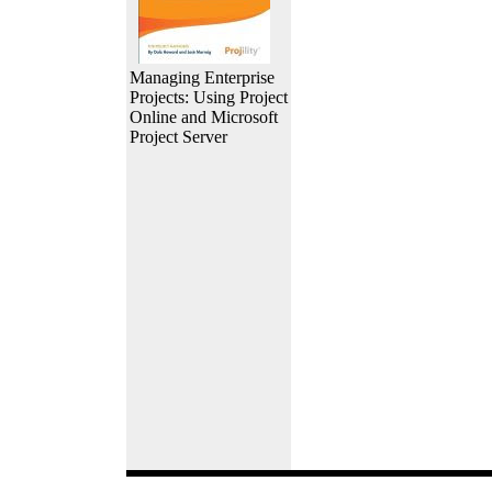
Managing Enterprise
Projects: Using Project
Online and Microsoft
Project Server