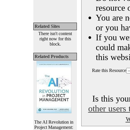
resource o
You are n
or you ha
Related Sites
There isn't content
If you we
right now for this
block.
could ma
this websi
Related Products
Rate this Resource
Is this yo
other users 
w
The AI Revolution in
Project Management: