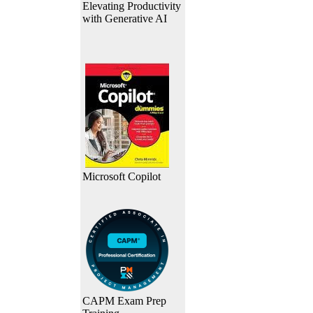
Elevating Productivity
with Generative AI
Microsoft Copilot
CAPM Exam Prep