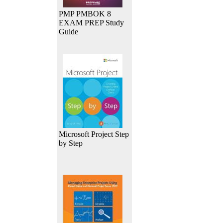
PMP PMBOK 8
EXAM PREP Study
Guide
Microsoft Project Step
by Step