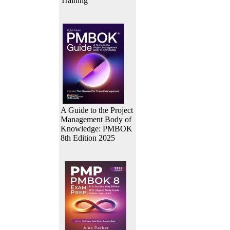
Training
A Guide to the Project
Management Body of
Knowledge: PMBOK
8th Edition 2025