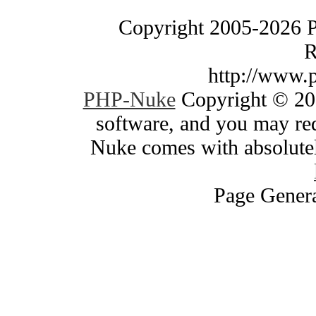
Copyright 2005-2026 
R
http://www.
PHP-Nuke
Copyright © 200
software, and you may red
Nuke comes with absolutely
Page Genera