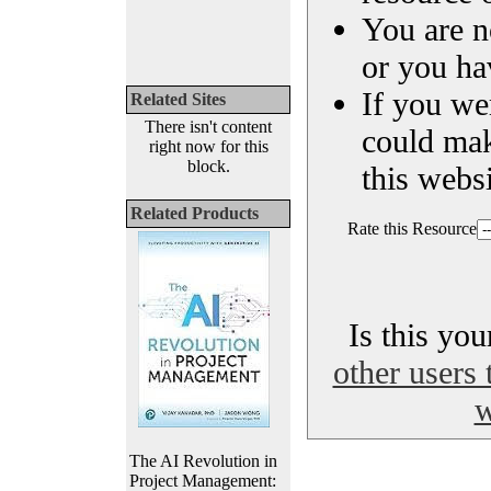
You are n
or you ha
If you we
Related Sites
There isn't content
could ma
right now for this
block.
this websi
Related Products
Rate this Resource
Is this yo
other users 
w
The AI Revolution in
Project Management: