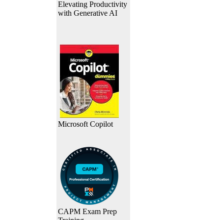
Elevating Productivity
with Generative AI
Microsoft Copilot
CAPM Exam Prep