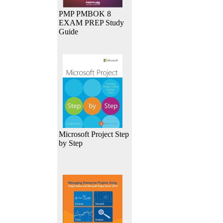
PMP PMBOK 8
EXAM PREP Study
Guide
Microsoft Project Step
by Step