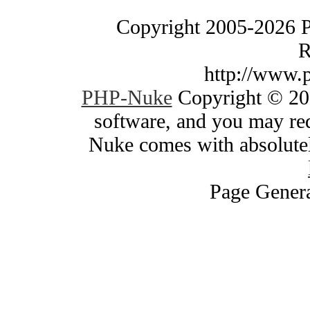
Copyright 2005-2026 
R
http://www.
PHP-Nuke
Copyright © 200
software, and you may red
Nuke comes with absolutely
Page Genera