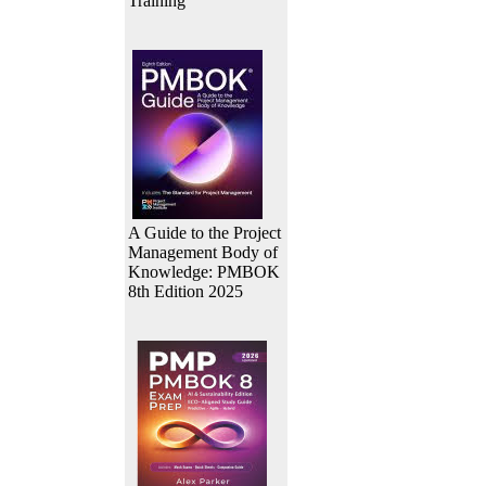
Training
A Guide to the Project
Management Body of
Knowledge: PMBOK
8th Edition 2025