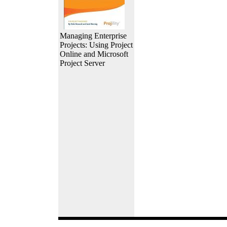
Managing Enterprise
Projects: Using Project
Online and Microsoft
Project Server