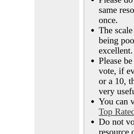
same reso
once.
The scale 
being poo
excellent.
Please be
vote, if e
or a 10, t
very usef
You can vi
Top Rate
Do not vo
resource o