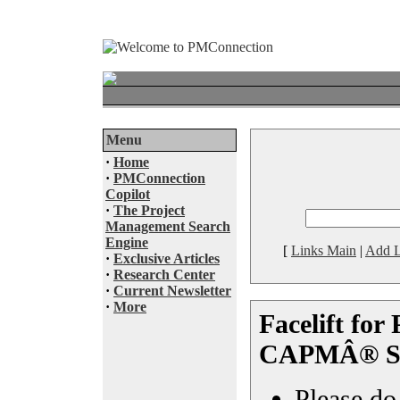
Menu
·
Home
·
PMConnection
Copilot
·
The Project
Management Search
Engine
[
Links Main
|
Add L
·
Exclusive Articles
·
Research Center
·
Current Newsletter
·
More
Facelift fo
CAPMÂ® Sc
Please do 