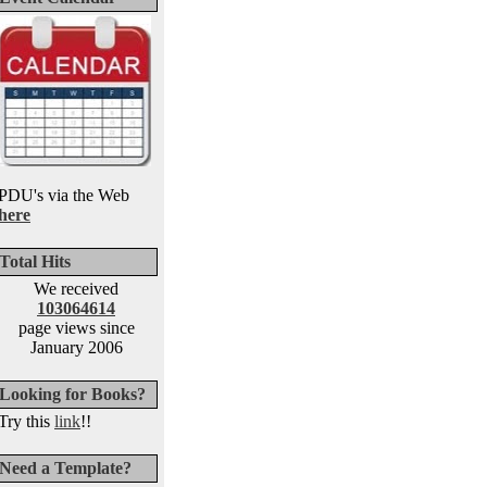
PDU's via the Web
here
Total Hits
We received
103064614
page views since
January 2006
Looking for Books?
Try this
link
!!
Need a Template?