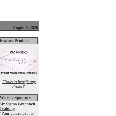
August 8, 2026
Feature Product
"Tools to benefit any
Project"
Website Sponsors
Six Sigma Greenbelt
Training
"Your guided path to