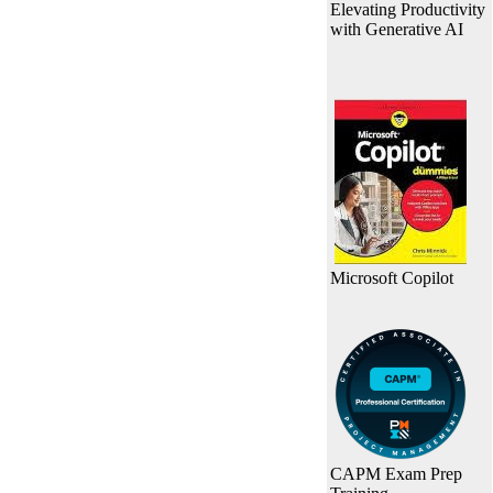
Elevating Productivity
with Generative AI
Microsoft Copilot
CAPM Exam Prep