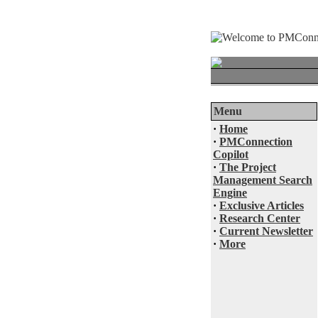
Menu
·
Home
·
PMConnection
Copilot
·
The Project
Management Search
Engine
·
Exclusive Articles
·
Research Center
·
Current Newsletter
·
More