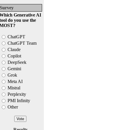
Survey
Which Generative AI
tool do you use the
MOST?
ChatGPT
ChatGPT Team
Claude
Copilot
DeepSeek
Gemini
Grok
Meta AI
Mistral
Perplexity
PMI Infinity
Other
Results