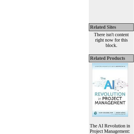
Related Sites
There isn't content
right now for this
block.
Related Products
The AI Revolution in
Project Management: