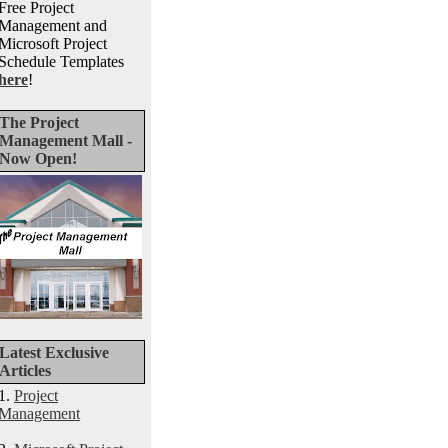
Free Project
Management and
Microsoft Project
Schedule Templates
here
!
The Project
Management Mall -
Now Open!
Latest Exclusive
Articles
1.
Project
Management