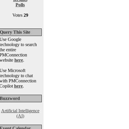
Polls
Votes
29
Query This Site
Use Google
technology to search
the entire
PMConnection
website
here
.
Use Microsoft
technology to chat
with PMConnection
Copilot
here
.
Buzzword
Artificial Intelligence
(AI)
Event Calendar