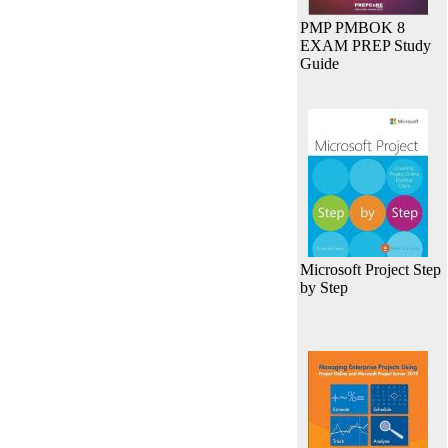
PMP PMBOK 8
EXAM PREP Study
Guide
Microsoft Project Step
by Step