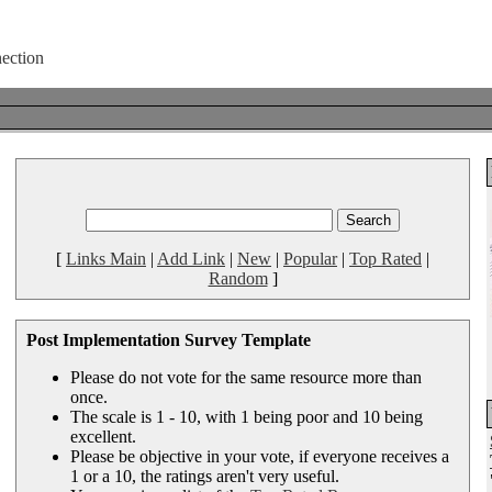
[
Links Main
|
Add Link
|
New
|
Popular
|
Top Rated
|
Random
]
Post Implementation Survey Template
Please do not vote for the same resource more than
once.
The scale is 1 - 10, with 1 being poor and 10 being
excellent.
Please be objective in your vote, if everyone receives a
1 or a 10, the ratings aren't very useful.