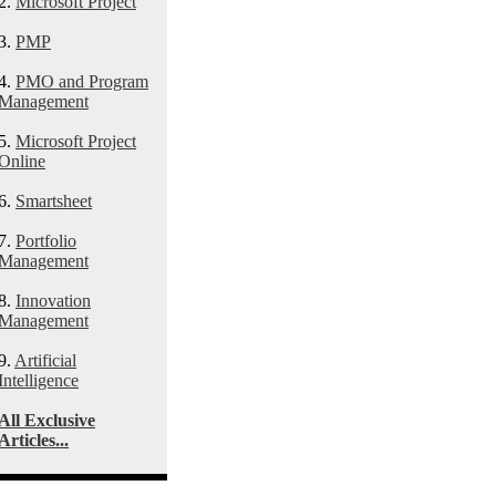
2.
Microsoft Project
3.
PMP
4.
PMO and Program
Management
5.
Microsoft Project
Online
6.
Smartsheet
7.
Portfolio
Management
8.
Innovation
Management
9.
Artificial
Intelligence
All Exclusive
Articles...