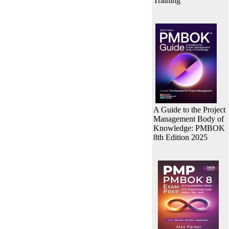
Training
A Guide to the Project
Management Body of
Knowledge: PMBOK
8th Edition 2025