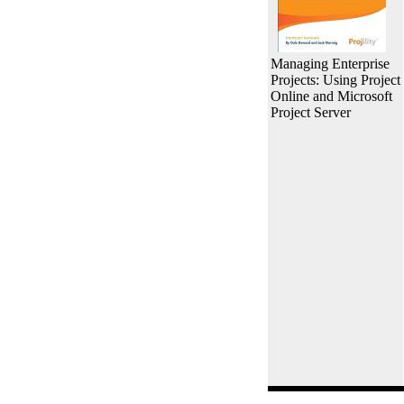
Managing Enterprise
Projects: Using Project
Online and Microsoft
Project Server