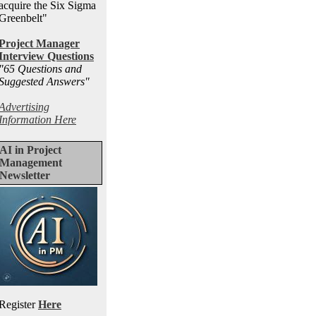
acquire the Six Sigma
Greenbelt"
Project Manager
Interview Questions
"65 Questions and
Suggested Answers
"
Advertising
Information Here
AI in Project
Management
Newsletter
Register
Here