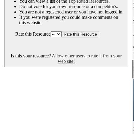
You can view a list of the
Top Rated Resources
.
Do not vote for your own resource or a competitor's.
You are not a registered user or you have not logged in.
If you were registered you could make comments on
this website.
Rate this Resource
Is this your resource?
Allow other users to rate it from your
web site!