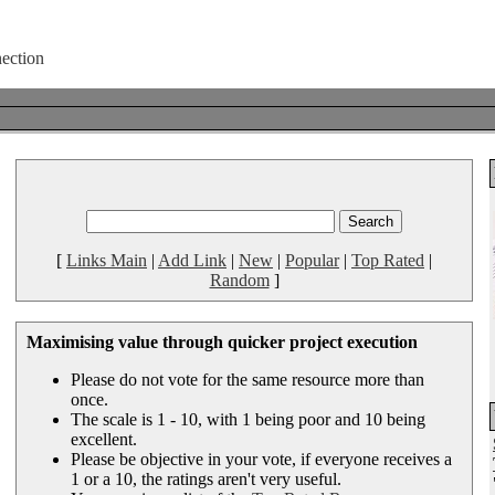
[
Links Main
|
Add Link
|
New
|
Popular
|
Top Rated
|
Random
]
Maximising value through quicker project execution
Please do not vote for the same resource more than
once.
The scale is 1 - 10, with 1 being poor and 10 being
excellent.
Please be objective in your vote, if everyone receives a
1 or a 10, the ratings aren't very useful.