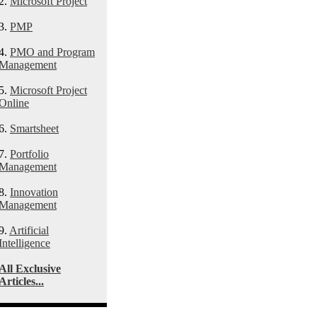
2.
Microsoft Project
3.
PMP
4.
PMO and Program
Management
5.
Microsoft Project
Online
6.
Smartsheet
7.
Portfolio
Management
8.
Innovation
Management
9.
Artificial
Intelligence
All Exclusive
Articles...