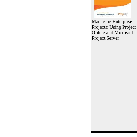
Managing Enterprise
Projects: Using Project
Online and Microsoft
Project Server