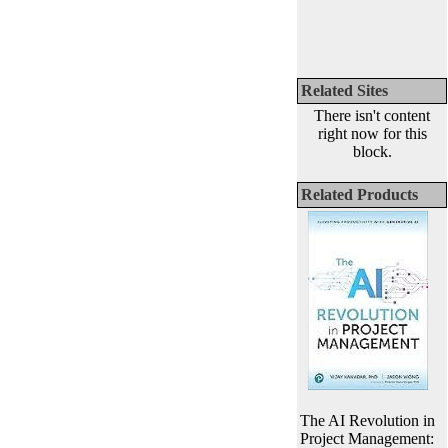
Related Sites
There isn't content
right now for this
block.
Related Products
The AI Revolution in
Project Management: