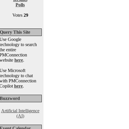
Polls
Votes
29
Query This Site
Use Google
technology to search
the entire
PMConnection
website
here
.
Use Microsoft
technology to chat
with PMConnection
Copilot
here
.
Buzzword
Artificial Intelligence
(AI)
Event Calendar