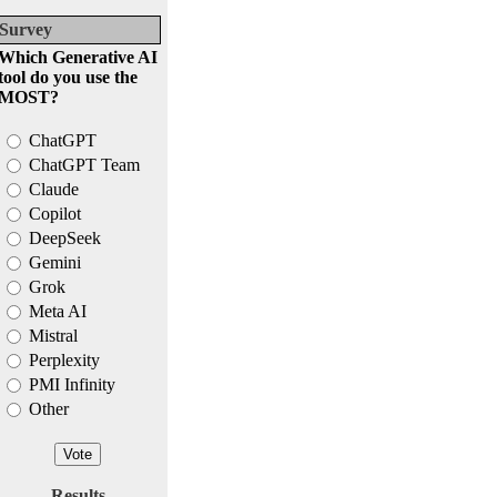
Survey
Which Generative AI
tool do you use the
MOST?
ChatGPT
ChatGPT Team
Claude
Copilot
DeepSeek
Gemini
Grok
Meta AI
Mistral
Perplexity
PMI Infinity
Other
Results