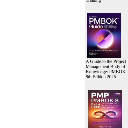
Training
A Guide to the Project
Management Body of
Knowledge: PMBOK
8th Edition 2025