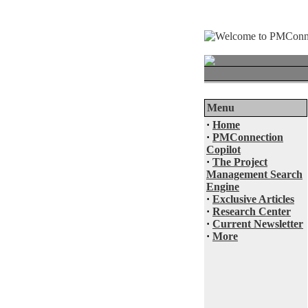
Menu
·
Home
·
PMConnection
Copilot
·
The Project
Management Search
Engine
·
Exclusive Articles
·
Research Center
·
Current Newsletter
·
More