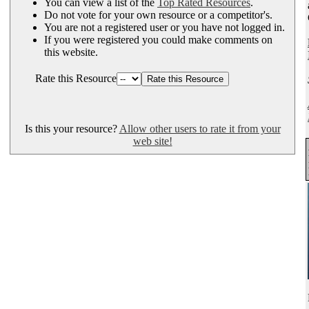
You can view a list of the
Top Rated Resources
.
Do not vote for your own resource or a competitor's.
You are not a registered user or you have not logged in.
If you were registered you could make comments on
this website.
Rate this Resource
Is this your resource?
Allow other users to rate it from your
web site!