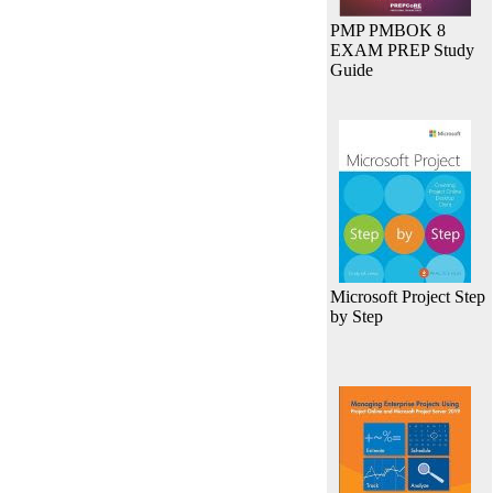
PMP PMBOK 8
EXAM PREP Study
Guide
Microsoft Project Step
by Step