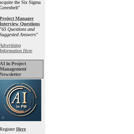
acquire the Six Sigma
Greenbelt"
Project Manager
Interview Questions
"65 Questions and
Suggested Answers
"
Advertising
Information Here
AI in Project
Management
Newsletter
Register
Here