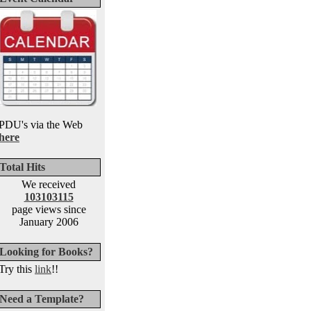
PDU's via the Web
here
Total Hits
We received
103103115
page views since
January 2006
Looking for Books?
Try this
link
!!
Need a Template?