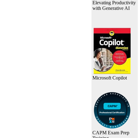
Elevating Productivity
with Generative AI
Microsoft Copilot
CAPM Exam Prep