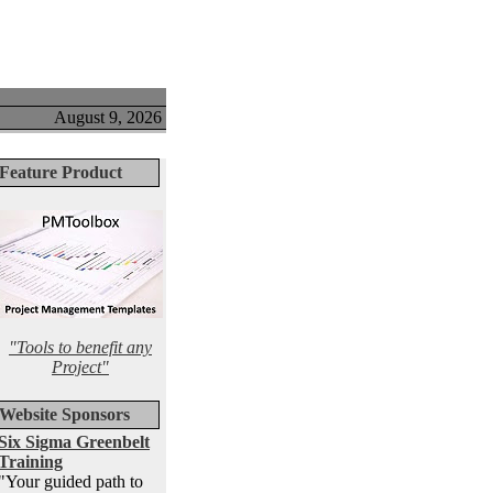
August 9, 2026
Feature Product
"Tools to benefit any
Project"
Website Sponsors
Six Sigma Greenbelt
Training
"Your guided path to