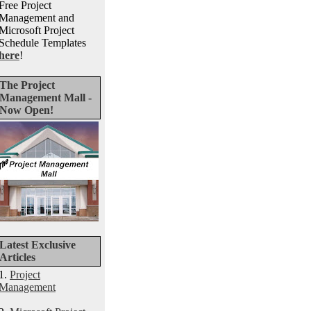
Free Project
Management and
Microsoft Project
Schedule Templates
here
!
The Project
Management Mall -
Now Open!
Latest Exclusive
Articles
1.
Project
Management