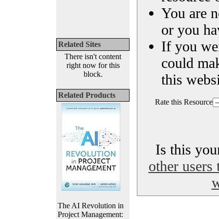
You are n
or you ha
If you we
Related Sites
There isn't content
could ma
right now for this
block.
this websi
Related Products
Rate this Resource
Is this yo
other users 
w
The AI Revolution in
Project Management: