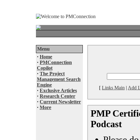
Menu
·
Home
·
PMConnection
Copilot
·
The Project
Management Search
Engine
[
Links Main
|
Add L
·
Exclusive Articles
·
Research Center
·
Current Newsletter
·
More
PMP Certific
Podcast
Please do 