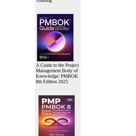
Training
A Guide to the Project
Management Body of
Knowledge: PMBOK
8th Edition 2025