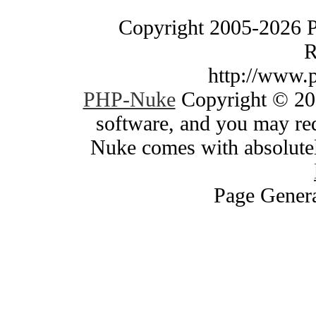
Copyright 2005-2026 
R
http://www.
PHP-Nuke
Copyright © 200
software, and you may red
Nuke comes with absolutely
Page Genera