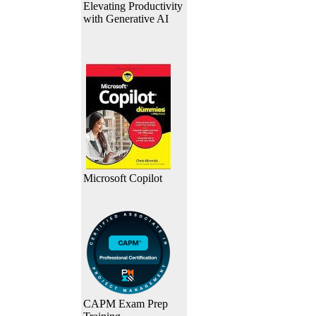
Elevating Productivity
with Generative AI
Microsoft Copilot
CAPM Exam Prep