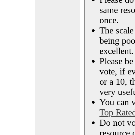
same reso
once.
The scale 
being poo
excellent.
Please be
vote, if e
or a 10, t
very usef
You can vi
Top Rate
Do not vo
resource o