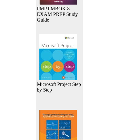
PMP PMBOK 8
EXAM PREP Study
Guide
Microsoft Project Step
by Step