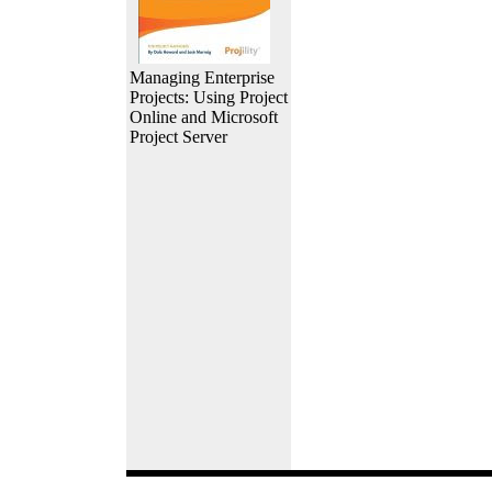
Managing Enterprise
Projects: Using Project
Online and Microsoft
Project Server